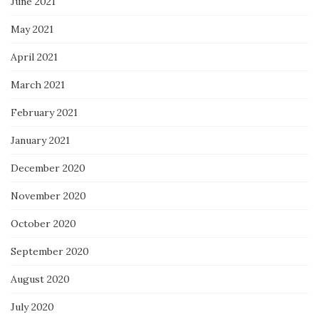
June 2021
May 2021
April 2021
March 2021
February 2021
January 2021
December 2020
November 2020
October 2020
September 2020
August 2020
July 2020