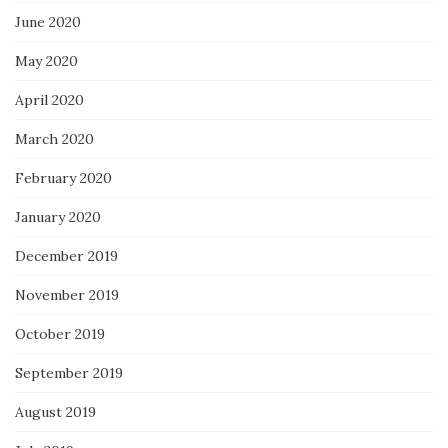
June 2020
May 2020
April 2020
March 2020
February 2020
January 2020
December 2019
November 2019
October 2019
September 2019
August 2019