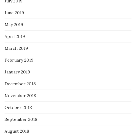
July 2019
June 2019
May 2019
April 2019
March 2019
February 2019
January 2019
December 2018
November 2018
October 2018
September 2018
August 2018