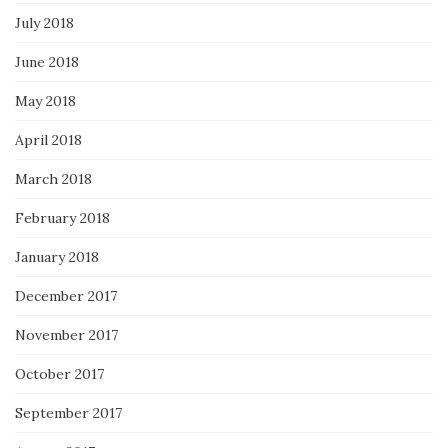
July 2018
June 2018
May 2018
April 2018
March 2018
February 2018
January 2018
December 2017
November 2017
October 2017
September 2017