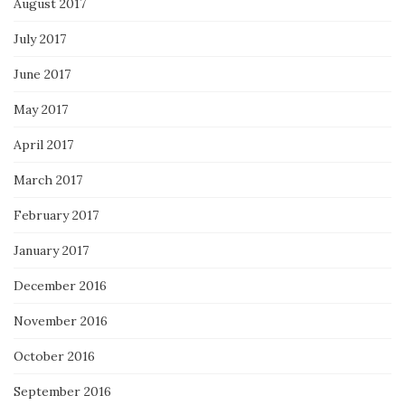
August 2017
July 2017
June 2017
May 2017
April 2017
March 2017
February 2017
January 2017
December 2016
November 2016
October 2016
September 2016