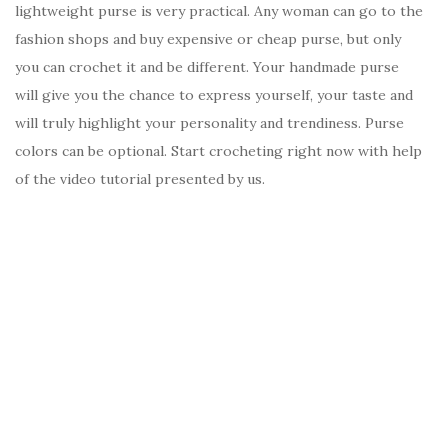
lightweight purse is very practical. Any woman can go to the
fashion shops and buy expensive or cheap purse, but only
you can crochet it and be different. Your handmade purse
will give you the chance to express yourself, your taste and
will truly highlight your personality and trendiness. Purse
colors can be optional. Start crocheting right now with help
of the video tutorial presented by us.