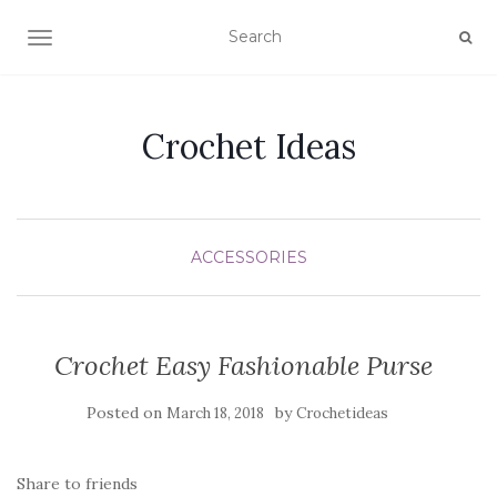
TOGGLE NAVIGATION
Crochet Ideas
ACCESSORIES
Crochet Easy Fashionable Purse
Posted on
by
March 18, 2018
Crochetideas
Share to friends