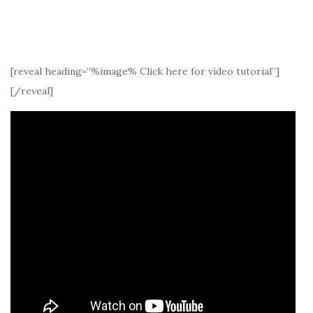
[reveal heading=”%image% Click here for video tutorial”]
[/reveal]