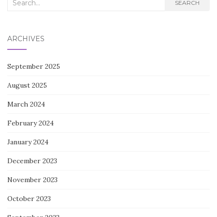
Search
SEARCH
for:
ARCHIVES
September 2025
August 2025
March 2024
February 2024
January 2024
December 2023
November 2023
October 2023