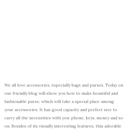
We all love accessories, especially bags and purses. Today on
our friendly blog will show you how to make beautiful and
fashionable purse, which will take a special place among
your accessories. It has good capacity and perfect size to
carry all the necessities with you: phone, keys, money and so
on. Besides of its visually interesting features, this adorable