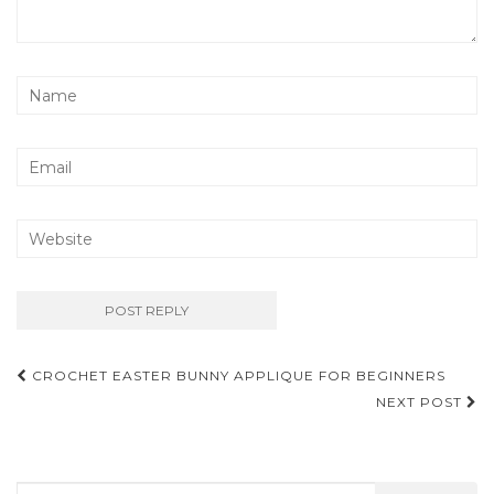
Post
CROCHET EASTER BUNNY APPLIQUE FOR BEGINNERS
navigation
NEXT POST