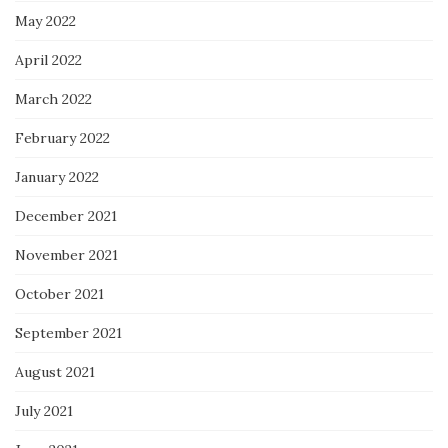
May 2022
April 2022
March 2022
February 2022
January 2022
December 2021
November 2021
October 2021
September 2021
August 2021
July 2021