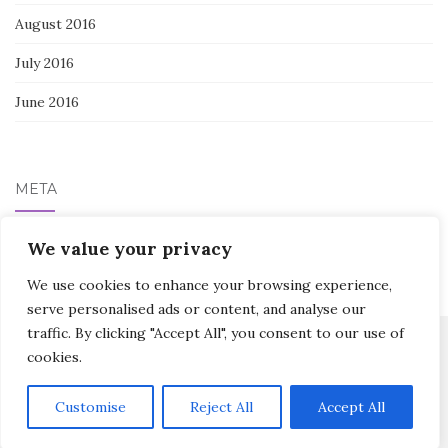
August 2016
July 2016
June 2016
META
Log in
We value your privacy
We use cookies to enhance your browsing experience,
serve personalised ads or content, and analyse our
traffic. By clicking "Accept All", you consent to our use of
cookies.
Activello Theme by
Colorlib
Powered by
WordPress
Customise
Reject All
Accept All