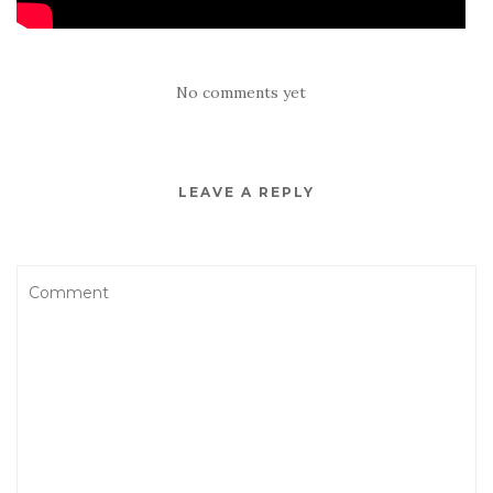
No comments yet
LEAVE A REPLY