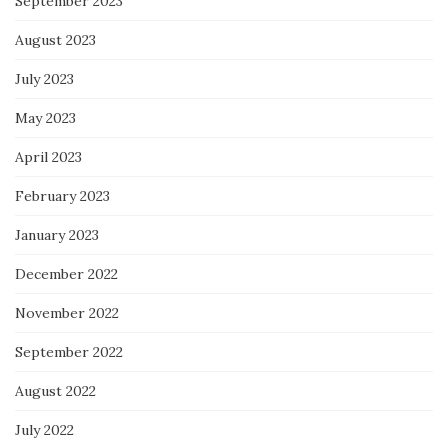
September 2023
August 2023
July 2023
May 2023
April 2023
February 2023
January 2023
December 2022
November 2022
September 2022
August 2022
July 2022