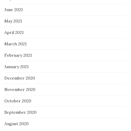
June 2021
May 2021
April 2021
March 2021
February 2021
January 2021
December 2020
November 2020
October 2020
September 2020
August 2020