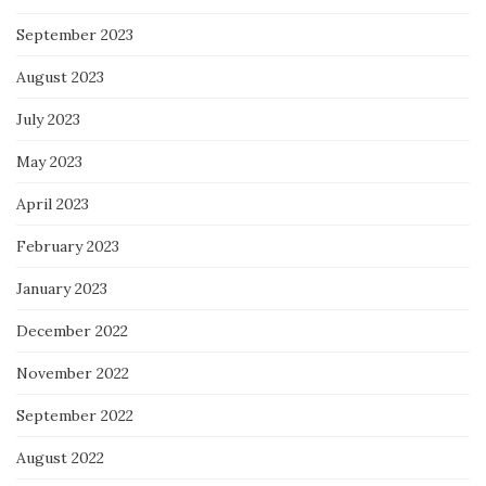
September 2023
August 2023
July 2023
May 2023
April 2023
February 2023
January 2023
December 2022
November 2022
September 2022
August 2022