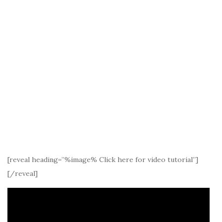
[reveal heading=”%image% Click here for video tutorial”]
[/reveal]