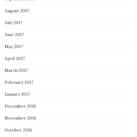
August 2017
July 2017
June 2017
May 2017
April 2017
March 2017
February 2017
January 2017
December 2016
November 2016
October 2016