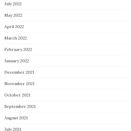
July 2022
May 2022
April 2022
March 2022
February 2022
January 2022
December 2021
November 2021
October 2021
September 2021
August 2021
July 2021