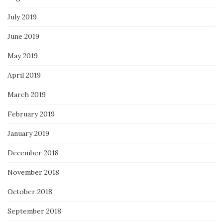
July 2019
June 2019
May 2019
April 2019
March 2019
February 2019
January 2019
December 2018
November 2018
October 2018
September 2018