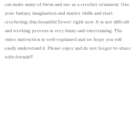
can make many of them and use as a crochet ornament. Use
your fantasy, imagination and master skills and start
crocheting this beautiful flower right now. It is not difficult
and working process is very funny and entertaining. The
video instruction is well-explained and we hope you will
easily understand it. Please enjoy and do not forget to share
with friends!!!