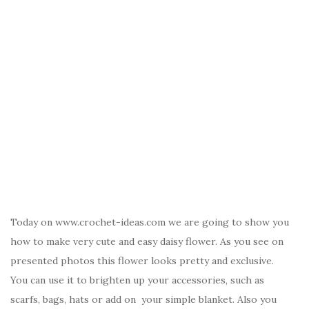
Today on www.crochet-ideas.com we are going to show you
how to make very cute and easy daisy flower. As you see on
presented photos this flower looks pretty and exclusive.
You can use it to brighten up your accessories, such as
scarfs, bags, hats or add on your simple blanket. Also you