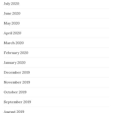
July 2020
June 2020
May 2020
April 2020
March 2020
February 2020
January 2020
December 2019
November 2019
October 2019
September 2019
August 2019