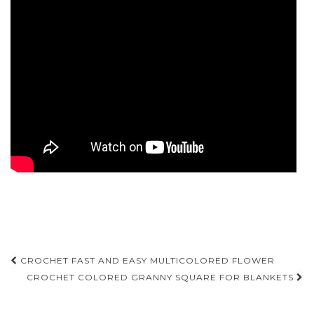
Post
CROCHET FAST AND EASY MULTICOLORED FLOWER
navigation
CROCHET COLORED GRANNY SQUARE FOR BLANKETS