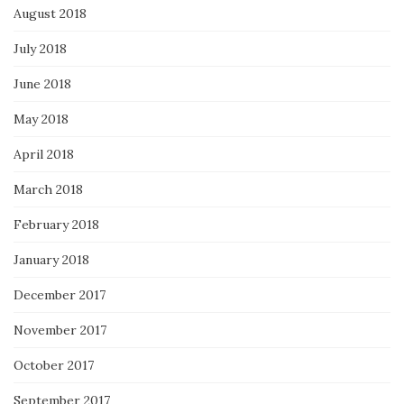
August 2018
July 2018
June 2018
May 2018
April 2018
March 2018
February 2018
January 2018
December 2017
November 2017
October 2017
September 2017