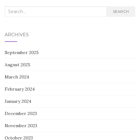
Search
SEARCH
for:
ARCHIVES
September 2025
August 2025
March 2024
February 2024
January 2024
December 2023
November 2023
October 2023