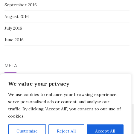
September 2016
August 2016
July 2016
June 2016
META
We value your privacy
Log in
We use cookies to enhance your browsing experience,
serve personalised ads or content, and analyse our
traffic. By clicking "Accept All", you consent to our use of
cookies.
Activello Theme by
Colorlib
Powered by
WordPress
Customise
Reject All
Accept All