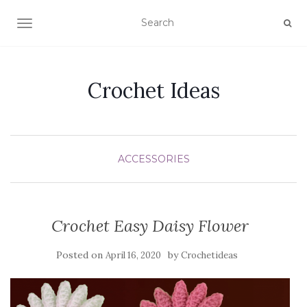
TOGGLE NAVIGATION
Crochet Ideas
ACCESSORIES
Crochet Easy Daisy Flower
Posted on
by
April 16, 2020
Crochetideas