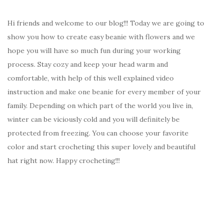
Hi friends and welcome to our blog!!! Today we are going to
show you how to create easy beanie with flowers and we
hope you will have so much fun during your working
process. Stay cozy and keep your head warm and
comfortable, with help of this well explained video
instruction and make one beanie for every member of your
family. Depending on which part of the world you live in,
winter can be viciously cold and you will definitely be
protected from freezing. You can choose your favorite
color and start crocheting this super lovely and beautiful
hat right now. Happy crocheting!!!