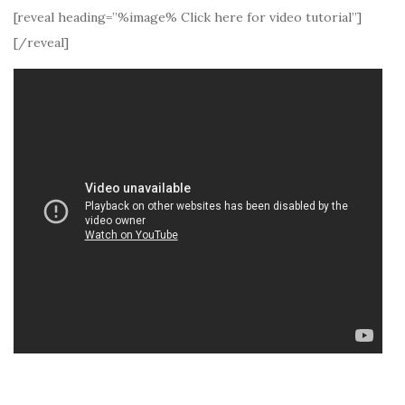
[reveal heading=”%image% Click here for video tutorial”]
[/reveal]