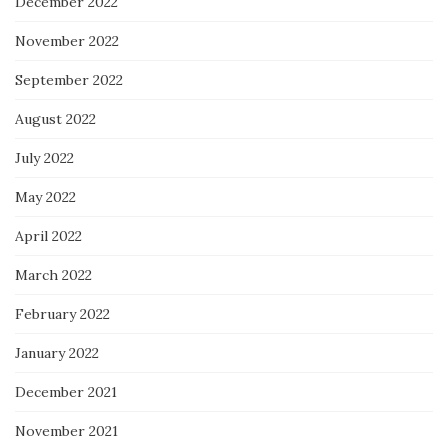
December 2022
November 2022
September 2022
August 2022
July 2022
May 2022
April 2022
March 2022
February 2022
January 2022
December 2021
November 2021