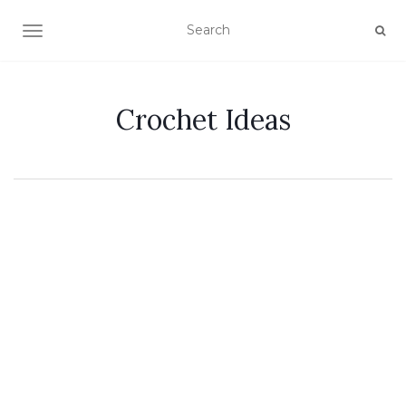
TOGGLE NAVIGATION
Crochet Ideas