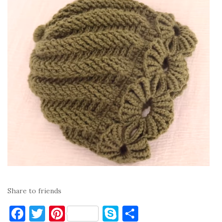
Share to friends
F
T
Pi
S
S