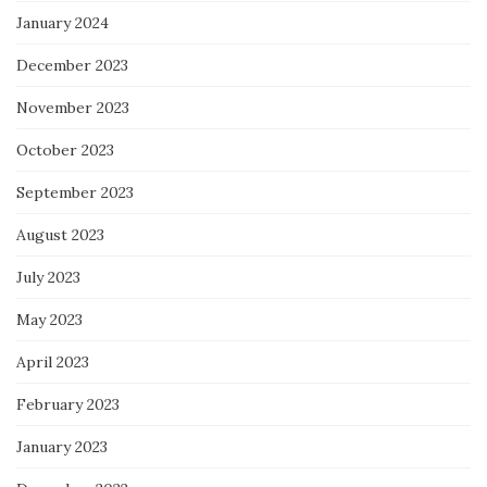
January 2024
December 2023
November 2023
October 2023
September 2023
August 2023
July 2023
May 2023
April 2023
February 2023
January 2023