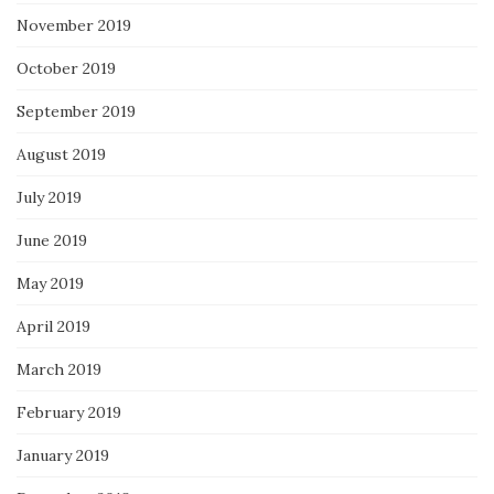
November 2019
October 2019
September 2019
August 2019
July 2019
June 2019
May 2019
April 2019
March 2019
February 2019
January 2019