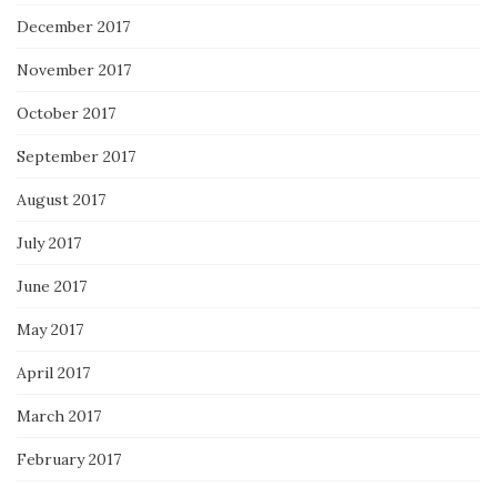
December 2017
November 2017
October 2017
September 2017
August 2017
July 2017
June 2017
May 2017
April 2017
March 2017
February 2017