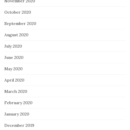
November 2020
October 2020
September 2020
August 2020
July 2020
June 2020
May 2020
April 2020
March 2020
February 2020
January 2020
December 2019