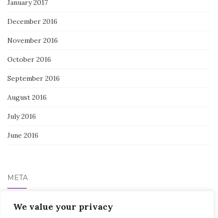
January 2017
December 2016
November 2016
October 2016
September 2016
August 2016
July 2016
June 2016
META
Log in
We value your privacy