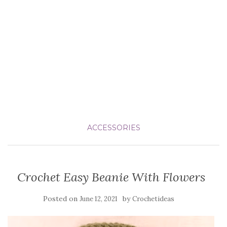
ACCESSORIES
Crochet Easy Beanie With Flowers
Posted on
by
June 12, 2021
Crochetideas