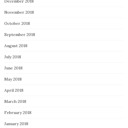
December 2018
November 2018
October 2018
September 2018
August 2018
July 2018
June 2018
May 2018
April 2018
March 2018
February 2018
January 2018