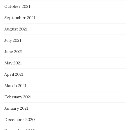
October 2021
September 2021
August 2021
July 2021
June 2021
May 2021
April 2021
March 2021
February 2021
January 2021
December 2020