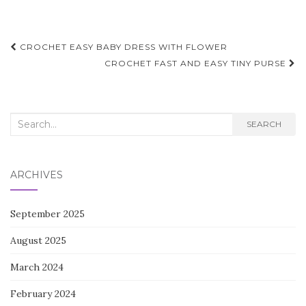
Post
CROCHET EASY BABY DRESS WITH FLOWER
navigation
CROCHET FAST AND EASY TINY PURSE
Search
SEARCH
for:
ARCHIVES
September 2025
August 2025
March 2024
February 2024