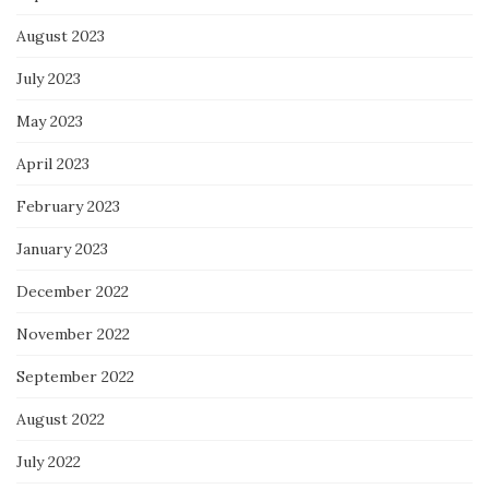
August 2023
July 2023
May 2023
April 2023
February 2023
January 2023
December 2022
November 2022
September 2022
August 2022
July 2022