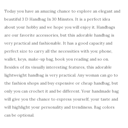
Today you have an amazing chance to explore an elegant and
beautiful 3 D Handbag In 30 Minutes. It is a perfect idea
about your hobby and we hope you will enjoy it. Handbags
are our favorite accessories, but this adorable handbag is
very practical and fashionable. It has a good capacity and
perfect size to carry all the necessities with you: phone,
wallet, keys, make-up bag, book you reading and so on.
Besides of its visually interesting features, this adorable
lightweight handbag is very practical. Any woman can go to
the fashion shops and buy expensive or cheap handbag, but
only you can crochet it and be different. Your handmade bag
will give you the chance to express yourself, your taste and
will highlight your personality and trendiness. Bag colors
can be optional.