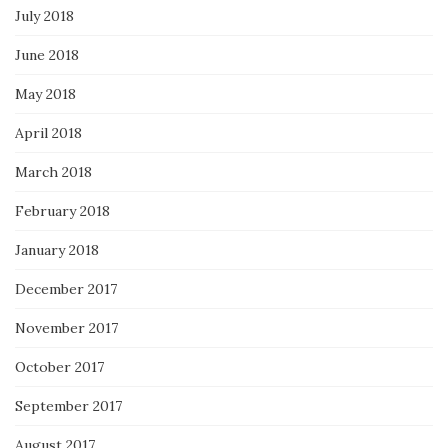
July 2018
June 2018
May 2018
April 2018
March 2018
February 2018
January 2018
December 2017
November 2017
October 2017
September 2017
August 2017