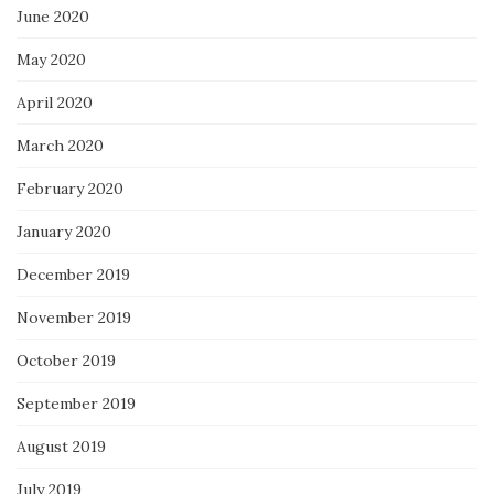
June 2020
May 2020
April 2020
March 2020
February 2020
January 2020
December 2019
November 2019
October 2019
September 2019
August 2019
July 2019