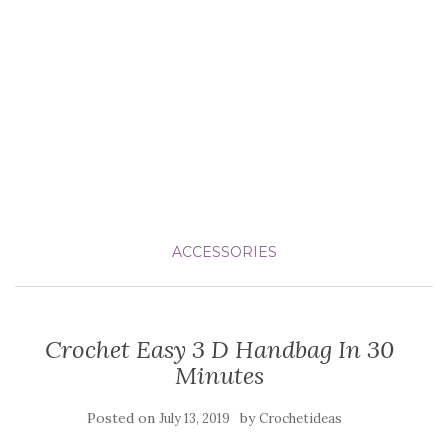
ACCESSORIES
Crochet Easy 3 D Handbag In 30
Minutes
Posted on
by
July 13, 2019
Crochetideas