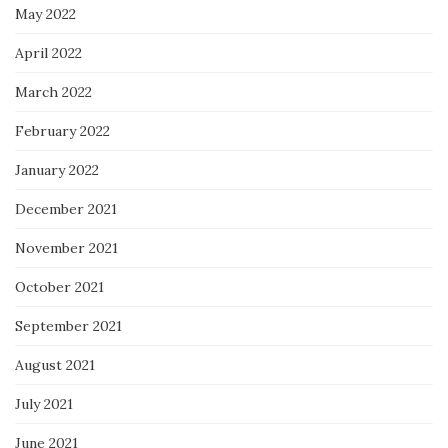
May 2022
April 2022
March 2022
February 2022
January 2022
December 2021
November 2021
October 2021
September 2021
August 2021
July 2021
June 2021