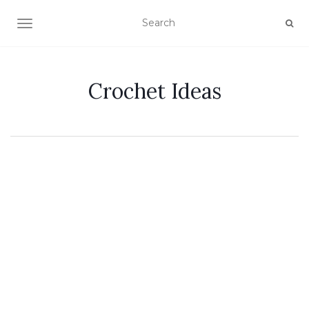
TOGGLE NAVIGATION
Crochet Ideas