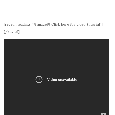
[reveal heading=”%image% Click here for video tutorial”]
[/reveal]