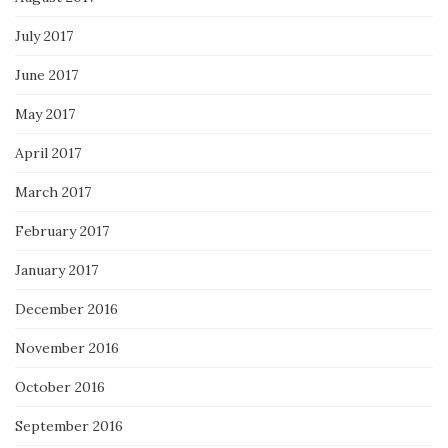
July 2017
June 2017
May 2017
April 2017
March 2017
February 2017
January 2017
December 2016
November 2016
October 2016
September 2016