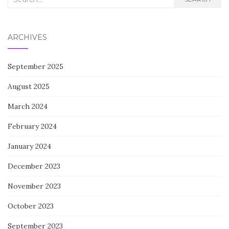
for:
ARCHIVES
September 2025
August 2025
March 2024
February 2024
January 2024
December 2023
November 2023
October 2023
September 2023