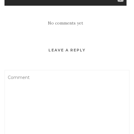
No comments yet
LEAVE A REPLY