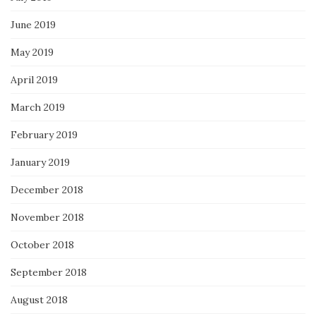
June 2019
May 2019
April 2019
March 2019
February 2019
January 2019
December 2018
November 2018
October 2018
September 2018
August 2018