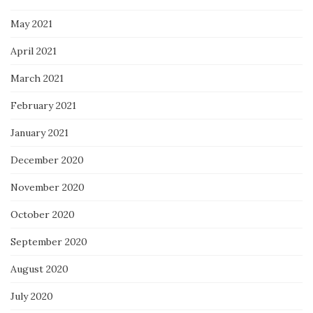
May 2021
April 2021
March 2021
February 2021
January 2021
December 2020
November 2020
October 2020
September 2020
August 2020
July 2020