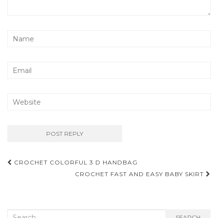
Post
CROCHET COLORFUL 3 D HANDBAG
navigation
CROCHET FAST AND EASY BABY SKIRT
Search
SEARCH