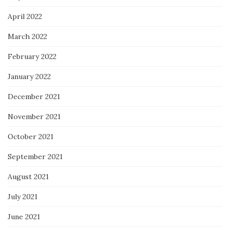
April 2022
March 2022
February 2022
January 2022
December 2021
November 2021
October 2021
September 2021
August 2021
July 2021
June 2021