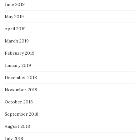
June 2019
May 2019
April 2019
March 2019
February 2019
January 2019
December 2018
November 2018
October 2018
September 2018
August 2018
July 2018