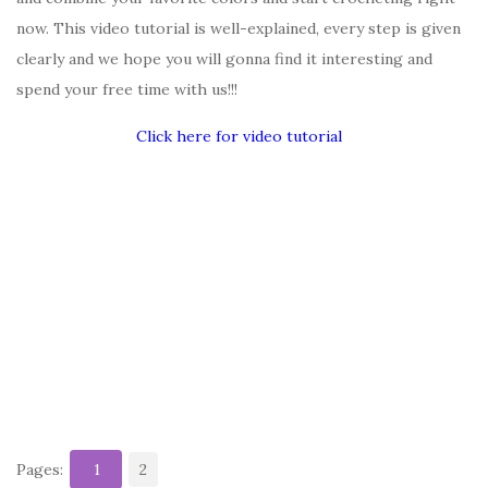
now. This video tutorial is well-explained, every step is given
clearly and we hope you will gonna find it interesting and
spend your free time with us!!!
Click here for video tutorial
Pages:
1
2