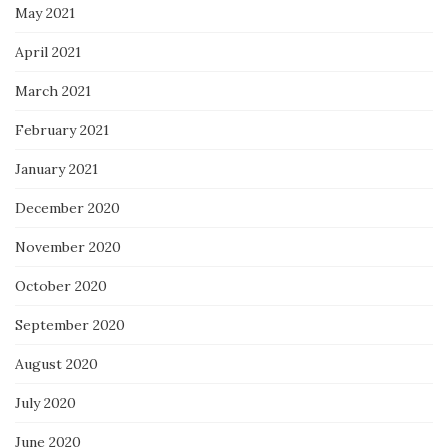
May 2021
April 2021
March 2021
February 2021
January 2021
December 2020
November 2020
October 2020
September 2020
August 2020
July 2020
June 2020