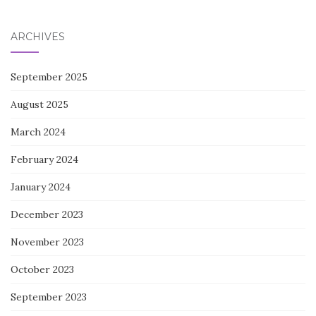
for:
ARCHIVES
September 2025
August 2025
March 2024
February 2024
January 2024
December 2023
November 2023
October 2023
September 2023