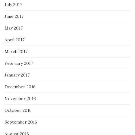
July 2017
June 2017
May 2017
April 2017
March 2017
February 2017
January 2017
December 2016
November 2016
October 2016
September 2016
August 2016