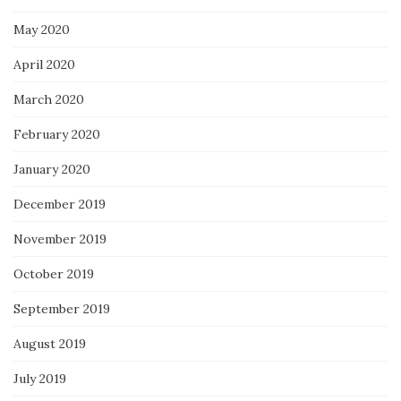
May 2020
April 2020
March 2020
February 2020
January 2020
December 2019
November 2019
October 2019
September 2019
August 2019
July 2019