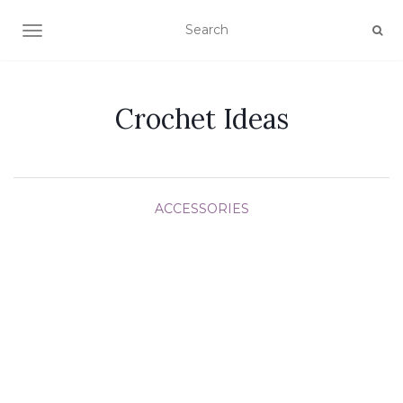
TOGGLE NAVIGATION
Crochet Ideas
ACCESSORIES