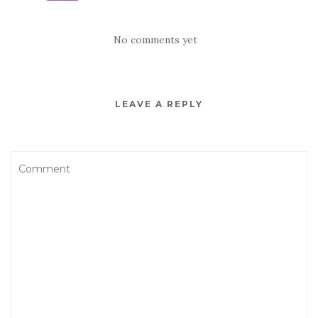
No comments yet
LEAVE A REPLY