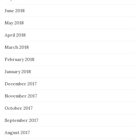
June 2018
May 2018
April 2018
March 2018
February 2018
January 2018
December 2017
November 2017
October 2017
September 2017
August 2017