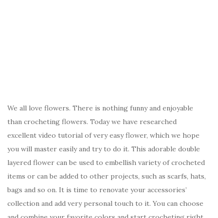
We all love flowers. There is nothing funny and enjoyable
than crocheting flowers. Today we have researched
excellent video tutorial of very easy flower, which we hope
you will master easily and try to do it. This adorable double
layered flower can be used to embellish variety of crocheted
items or can be added to other projects, such as scarfs, hats,
bags and so on. It is time to renovate your accessories’
collection and add very personal touch to it. You can choose
and combine your favorite colors and start crocheting right