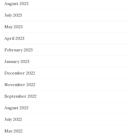
August 2023
July 2023
May 2023
April 2023
February 2023
January 2023
December 2022
November 2022
September 2022
August 2022
July 2022
May 2022