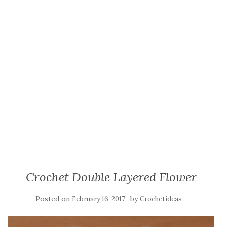
Crochet Double Layered Flower
Posted on
by
February 16, 2017
Crochetideas