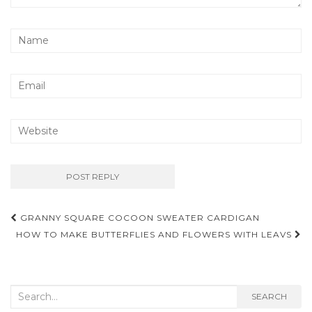
Post
GRANNY SQUARE COCOON SWEATER CARDIGAN
navigation
HOW TO MAKE BUTTERFLIES AND FLOWERS WITH LEAVS
Search
SEARCH