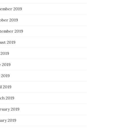
ember 2019
ober 2019
tember 2019
ust 2019
 2019
e 2019
 2019
l 2019
ch 2019
ruary 2019
uary 2019