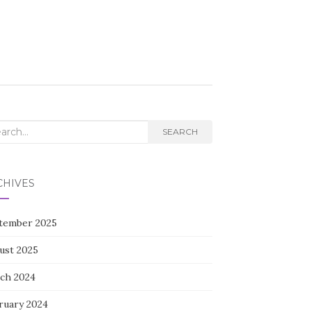
rch
SEARCH
CHIVES
tember 2025
ust 2025
ch 2024
ruary 2024