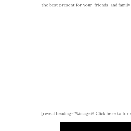
the best present for your friends and famil
[reveal heading=”%image% Click here to for v