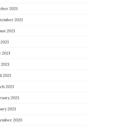
ober 2021
tember 2021
ust 2021
 2021
e 2021
 2021
l 2021
ch 2021
ruary 2021
uary 2021
ember 2020