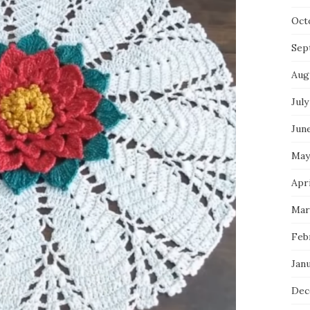
Oct
Sep
Aug
July
Jun
May
Apri
Mar
Feb
Jan
Dec