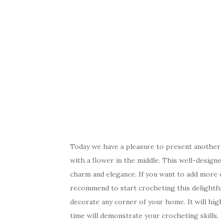
Today we have a pleasure to present another b
with a flower in the middle. This well-design
charm and elegance. If you want to add more 
recommend to start crocheting this delightful
decorate any corner of your home. It will hig
time will demonstrate your crocheting skills. 