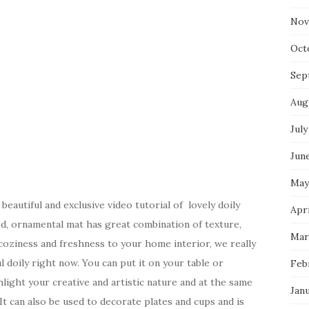
Nov
Oct
Sep
Aug
July
Jun
May
eautiful and exclusive video tutorial of lovely doily
Apri
ed, ornamental mat has great combination of texture,
Mar
coziness and freshness to your home interior, we really
 doily right now. You can put it on your table or
Feb
hlight your creative and artistic nature and at the same
Jan
It can also be used to decorate plates and cups and is