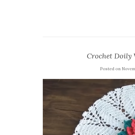
Crochet Doily 
Posted on
Novemb