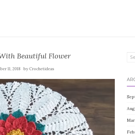
With Beautiful Flower
Sea
for:
by
er 11, 2018
Crochetideas
AR
Sep
Aug
Mar
Feb