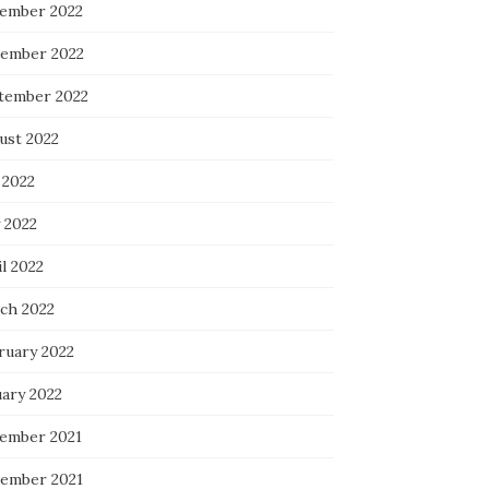
ember 2022
ember 2022
tember 2022
ust 2022
 2022
 2022
l 2022
ch 2022
ruary 2022
uary 2022
ember 2021
ember 2021