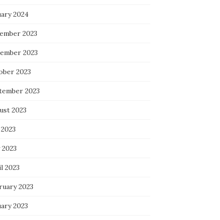
uary 2024
ember 2023
ember 2023
ober 2023
tember 2023
ust 2023
 2023
 2023
l 2023
ruary 2023
uary 2023