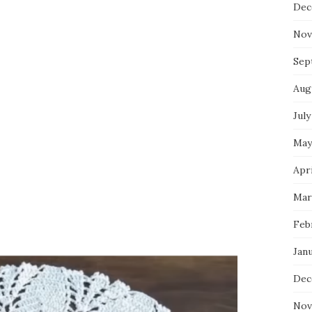
Dec
Nov
Sep
Aug
July
May
Apri
Mar
Feb
Jan
Dec
Nov