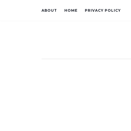
ABOUT
HOME
PRIVACY POLICY