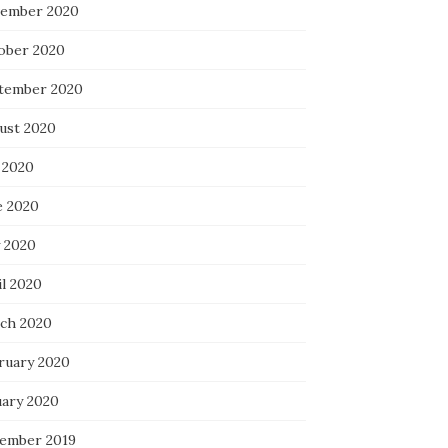
ember 2020
ober 2020
tember 2020
ust 2020
 2020
e 2020
 2020
il 2020
ch 2020
ruary 2020
uary 2020
ember 2019