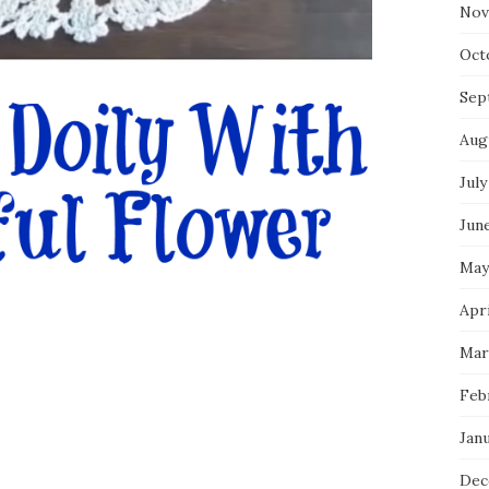
Nov
Oct
Sep
Aug
July
Jun
May
Apr
Mar
Feb
Jan
Dec