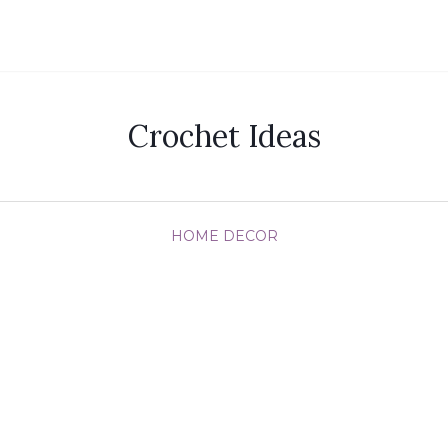
Crochet Ideas
HOME DECOR