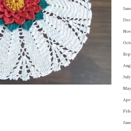
Jan
Dec
Nov
Oct
Sep
Aug
July
May
Apri
Feb
Jan