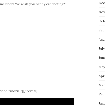
Dec
y members.We wish you happy crocheting!!!
Nov
Oct
Sep
Aug
July
Jun
May
Apri
Mar
ideo tutorial”][/reveal]
Feb
Jan