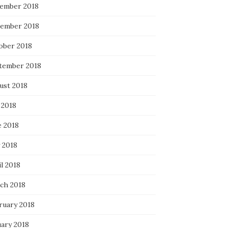
ember 2018
ember 2018
ober 2018
tember 2018
ust 2018
 2018
e 2018
 2018
l 2018
ch 2018
ruary 2018
uary 2018