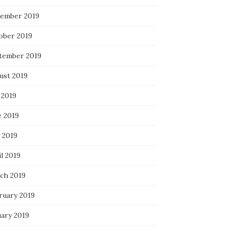
ember 2019
ober 2019
tember 2019
ust 2019
 2019
e 2019
 2019
l 2019
ch 2019
ruary 2019
uary 2019