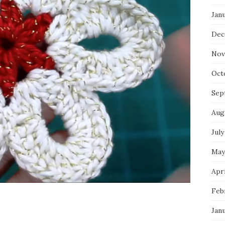
Jan
Dec
Nov
Oct
Sep
Aug
July
May
Apri
Feb
Jan