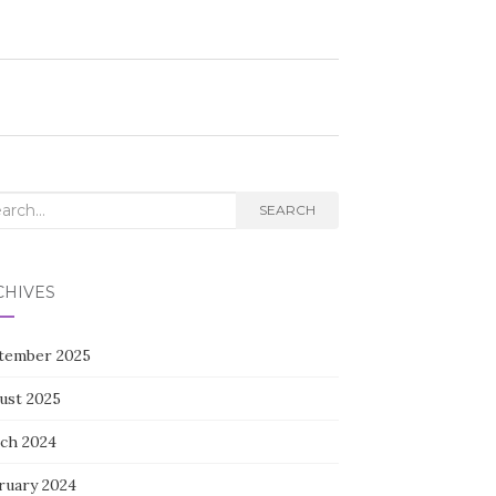
rch
SEARCH
CHIVES
tember 2025
ust 2025
ch 2024
ruary 2024