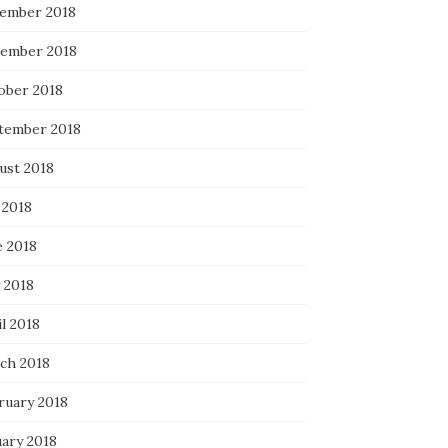
ember 2018
ember 2018
ober 2018
tember 2018
ust 2018
 2018
e 2018
 2018
l 2018
ch 2018
ruary 2018
uary 2018