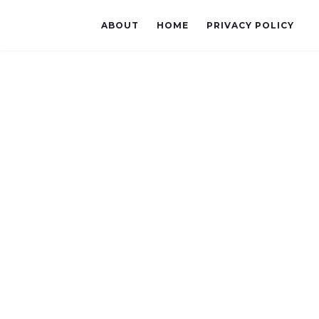
ABOUT
HOME
PRIVACY POLICY