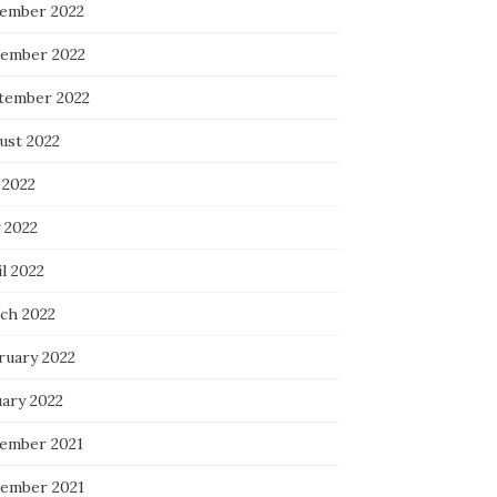
ember 2022
ember 2022
tember 2022
ust 2022
 2022
 2022
l 2022
ch 2022
ruary 2022
uary 2022
ember 2021
ember 2021