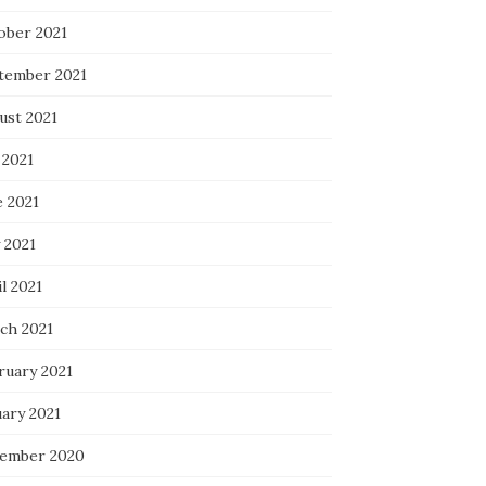
ober 2021
tember 2021
ust 2021
 2021
e 2021
 2021
l 2021
ch 2021
ruary 2021
uary 2021
ember 2020