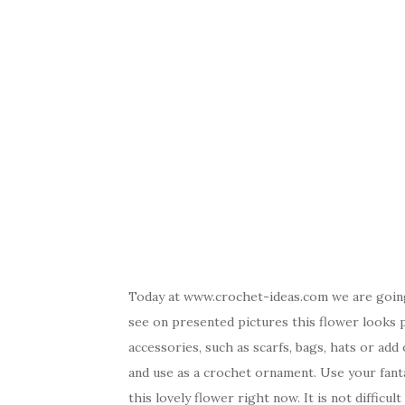
Today at www.crochet-ideas.com we are going
see on presented pictures this flower looks p
accessories, such as scarfs, bags, hats or ad
and use as a crochet ornament. Use your fanta
this lovely flower right now. It is not difficu