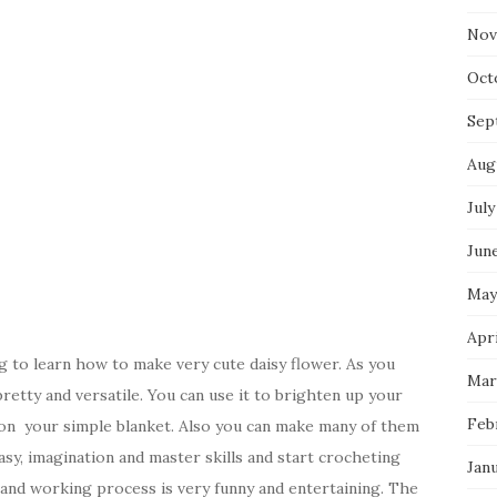
Nov
Oct
Sep
Aug
July
Jun
May
Apri
 to learn how to make very cute daisy flower. As you
Mar
retty and versatile. You can use it to brighten up your
Feb
d on your simple blanket. Also you can make many of them
sy, imagination and master skills and start crocheting
Jan
lt and working process is very funny and entertaining. The