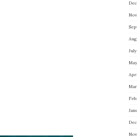
Dec
Nov
Sep
Aug
July
May
Apri
Mar
Feb
Jan
Dec
Nov