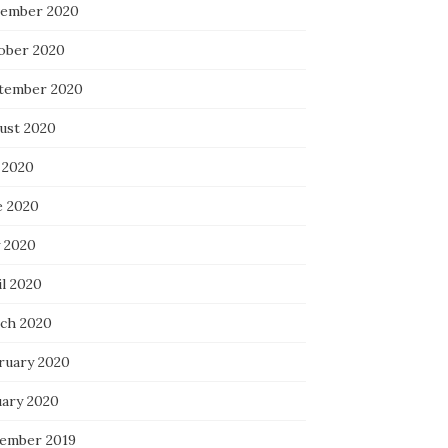
ember 2020
ober 2020
tember 2020
ust 2020
 2020
e 2020
 2020
il 2020
ch 2020
ruary 2020
uary 2020
ember 2019