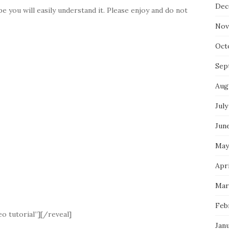
Dec
e you will easily understand it. Please enjoy and do not
Nov
Oct
Sep
Aug
July
Jun
May
Apri
Mar
Feb
o tutorial”][/reveal]
Jan