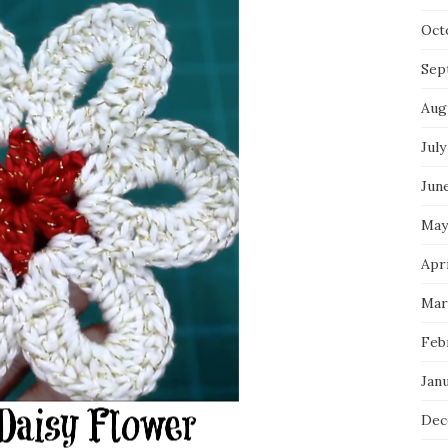
Oct
Sep
Aug
July
Jun
May
Apri
Mar
Feb
Jan
Dec