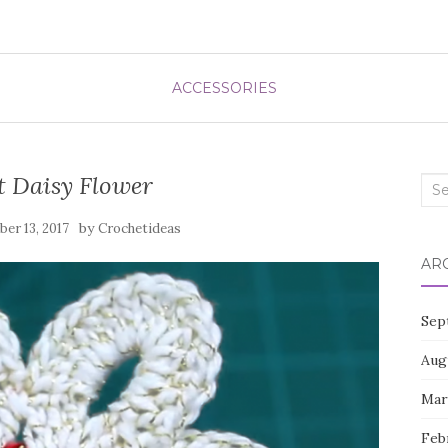
ACCESSORIES
t Daisy Flower
Sea
for:
by
er 13, 2017
Crochetideas
AR
Sep
Aug
Mar
Feb