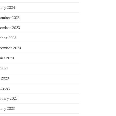
uary 2024
ember 2023
ember 2023
ober 2023
tember 2023
ust 2023
 2023
 2023
l 2023
ruary 2023
uary 2023