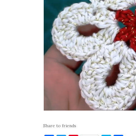
Share to friends