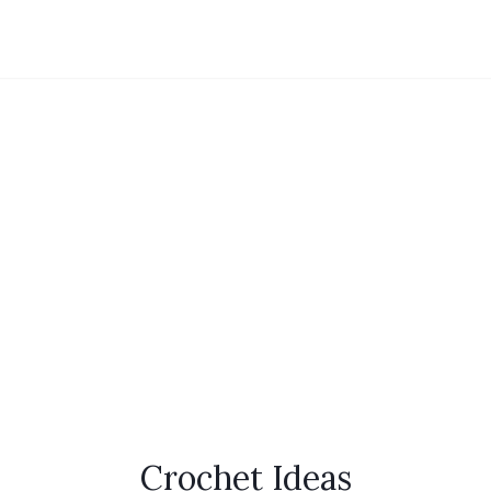
Crochet Ideas