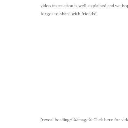
video instruction is well-explained and we hop
forget to share with friends!!!
[reveal heading=”%image% Click here for vide