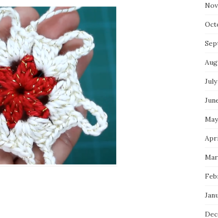
Nov
Oct
Sep
Aug
July
Jun
May
Apr
Mar
Feb
Jan
Dec