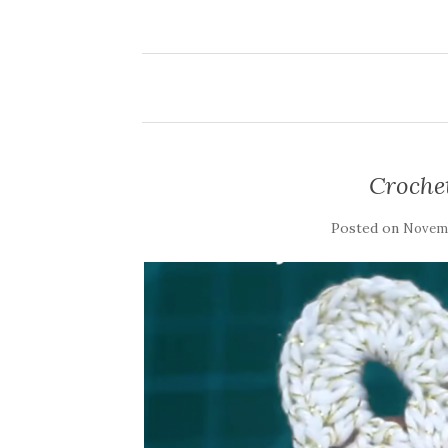
Croche
Posted on
Novemb