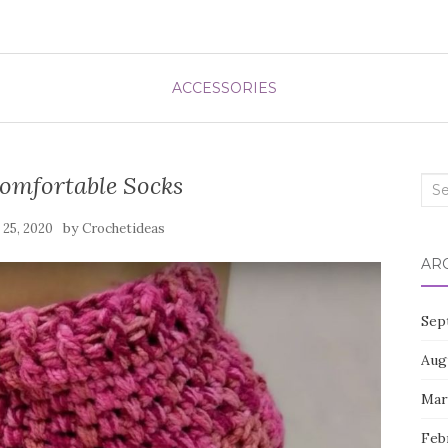
ACCESSORIES
omfortable Socks
Sea
for:
by
l 25, 2020
Crochetideas
AR
Sep
Aug
Mar
Feb