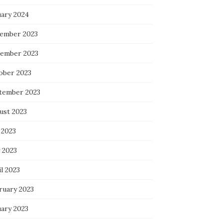
uary 2024
ember 2023
ember 2023
ober 2023
tember 2023
ust 2023
 2023
 2023
l 2023
ruary 2023
uary 2023