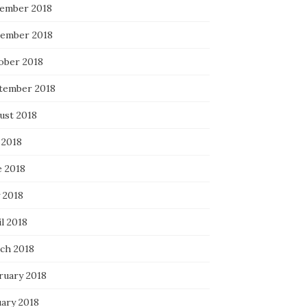
ember 2018
ember 2018
ober 2018
tember 2018
ust 2018
 2018
e 2018
 2018
l 2018
ch 2018
ruary 2018
uary 2018