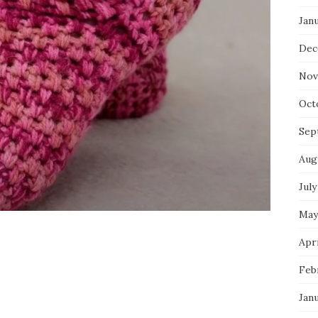
Jan
Dec
Nov
Oct
Sep
Aug
July
May
Apri
Feb
Jan