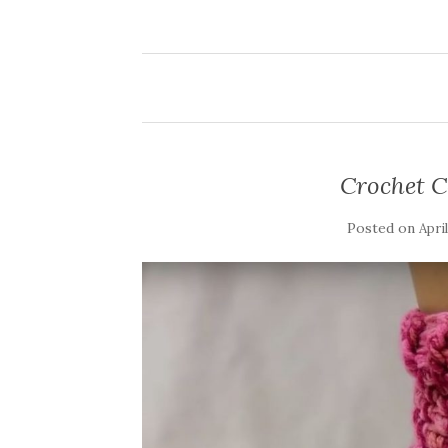
Crochet C
Posted on
Apri