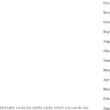
Dec
Nov
Oct
Sep
Aug
July
Jun
May
Apri
Mar
Feb
ortable socks for adults easily, which you can do any
Jan