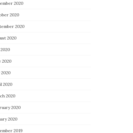
ember 2020
ober 2020
tember 2020
ust 2020
 2020
e 2020
 2020
il 2020
ch 2020
ruary 2020
uary 2020
ember 2019