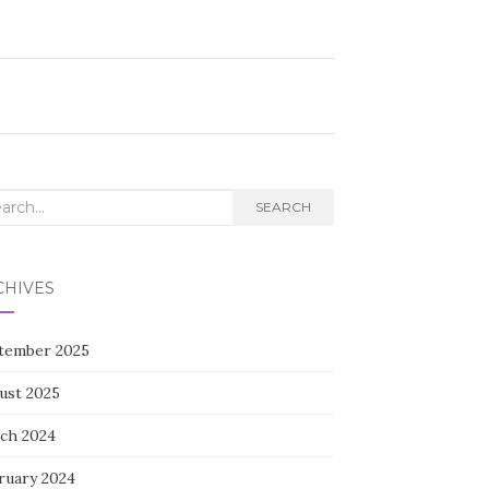
rch
SEARCH
CHIVES
tember 2025
ust 2025
ch 2024
ruary 2024