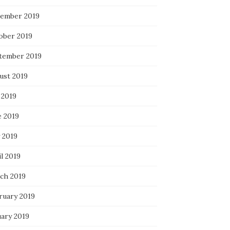
ember 2019
ober 2019
tember 2019
ust 2019
 2019
e 2019
 2019
l 2019
ch 2019
ruary 2019
uary 2019