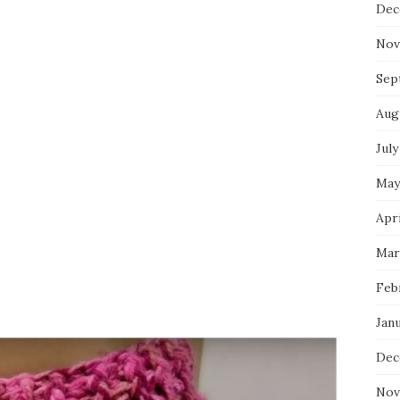
Dec
Nov
Sep
Aug
July
May
Apri
Mar
Feb
Jan
Dec
Nov