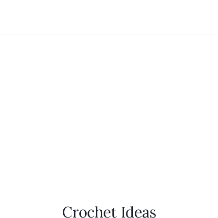
Crochet Ideas