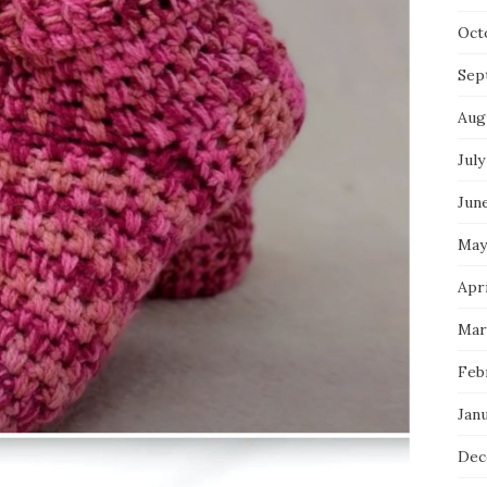
Oct
Sep
Aug
July
Jun
May
Apri
Mar
Feb
Jan
Dec