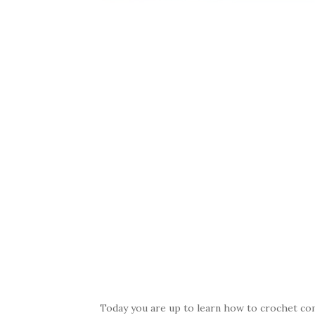
Today you are up to learn how to crochet comf