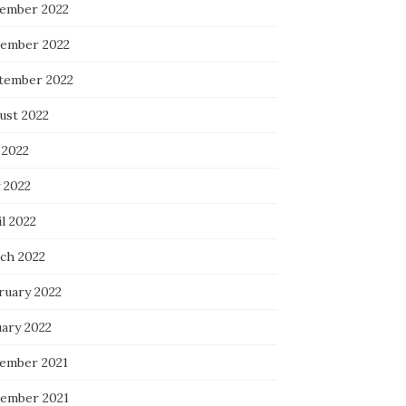
ember 2022
ember 2022
tember 2022
ust 2022
 2022
 2022
l 2022
ch 2022
ruary 2022
uary 2022
ember 2021
ember 2021