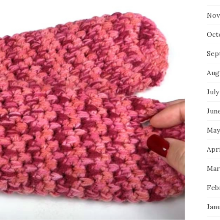
Nov
Oct
Sep
Aug
July
Jun
May
Apri
Mar
Feb
Jan