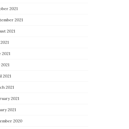
ober 2021
tember 2021
ust 2021
 2021
e 2021
 2021
l 2021
ch 2021
ruary 2021
uary 2021
ember 2020