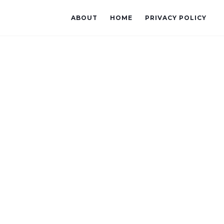
ABOUT
HOME
PRIVACY POLICY