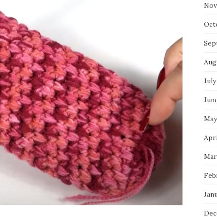
Nov
Oct
Sep
Aug
July
Jun
May
Apr
Mar
Feb
Jan
Dec