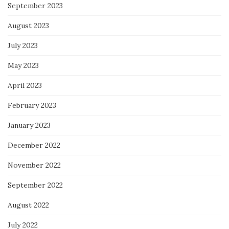
September 2023
August 2023
July 2023
May 2023
April 2023
February 2023
January 2023
December 2022
November 2022
September 2022
August 2022
July 2022