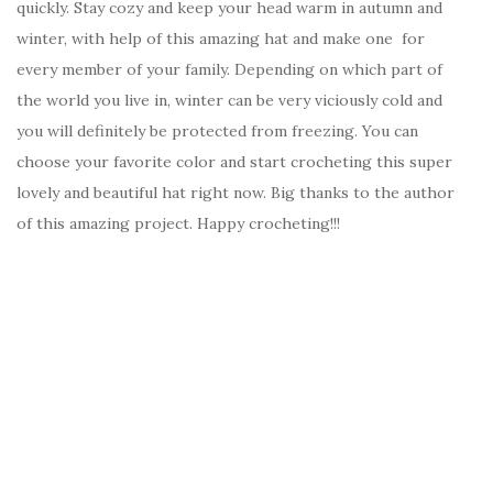
quickly. Stay cozy and keep your head warm in autumn and
winter, with help of this amazing hat and make one for
every member of your family. Depending on which part of
the world you live in, winter can be very viciously cold and
you will definitely be protected from freezing. You can
choose your favorite color and start crocheting this super
lovely and beautiful hat right now. Big thanks to the author
of this amazing project. Happy crocheting!!!