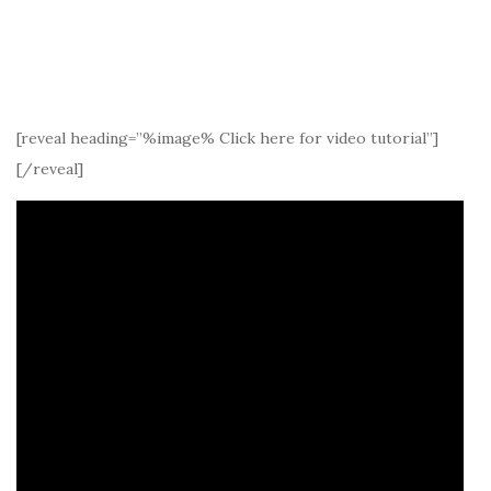
[reveal heading=”%image% Click here for video tutorial”]
[/reveal]