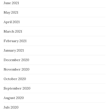
June 2021
May 2021
April 2021
March 2021
February 2021
January 2021
December 2020
November 2020
October 2020
September 2020
August 2020
July 2020