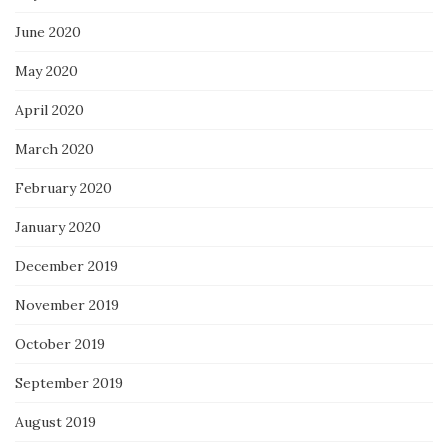
June 2020
May 2020
April 2020
March 2020
February 2020
January 2020
December 2019
November 2019
October 2019
September 2019
August 2019