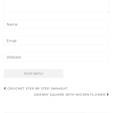
Post
CROCHET STEP BY STEP SWIMSUIT
navigation
GRANNY SQUARE WITH WOVEN FLOWER