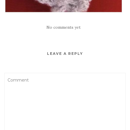
No comments yet
LEAVE A REPLY