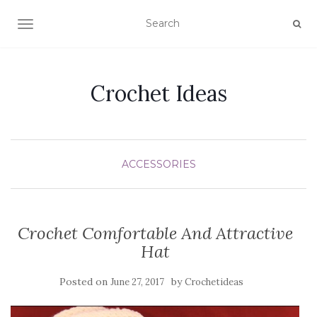
TOGGLE NAVIGATION
Crochet Ideas
ACCESSORIES
Crochet Comfortable And Attractive
Hat
Posted on
by
June 27, 2017
Crochetideas