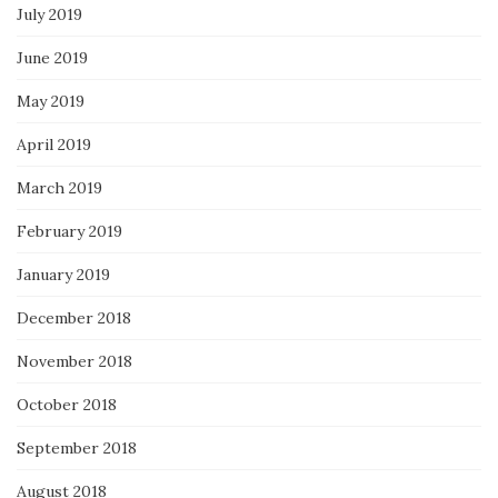
July 2019
June 2019
May 2019
April 2019
March 2019
February 2019
January 2019
December 2018
November 2018
October 2018
September 2018
August 2018