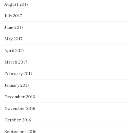
August 2017
July 2017
June 2017
May 2017
April 2017
March 2017
February 2017
January 2017
December 2016
November 2016
October 2016
September 2016