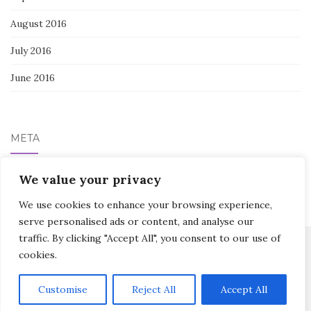
August 2016
July 2016
June 2016
META
We value your privacy
Log in
We use cookies to enhance your browsing experience,
serve personalised ads or content, and analyse our
traffic. By clicking "Accept All", you consent to our use of
cookies.
Activello Theme by
Colorlib
Powered by
WordPress
Customise
Reject All
Accept All