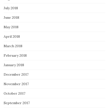
July 2018
June 2018
May 2018
April 2018
March 2018
February 2018
January 2018
December 2017
November 2017
October 2017
September 2017