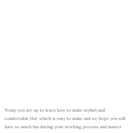
Today you are up to learn how to make stylish and
comfortable Hat, which is easy to make and we hope you will
have so much fun during your working process and master