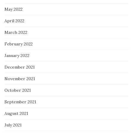
May 2022
April 2022
March 2022
February 2022
January 2022
December 2021
November 2021
October 2021
September 2021
August 2021
July 2021