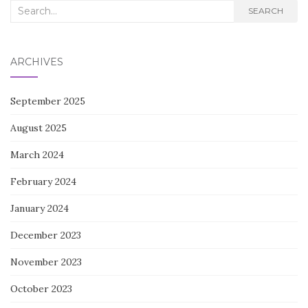
Search
SEARCH
for:
ARCHIVES
September 2025
August 2025
March 2024
February 2024
January 2024
December 2023
November 2023
October 2023