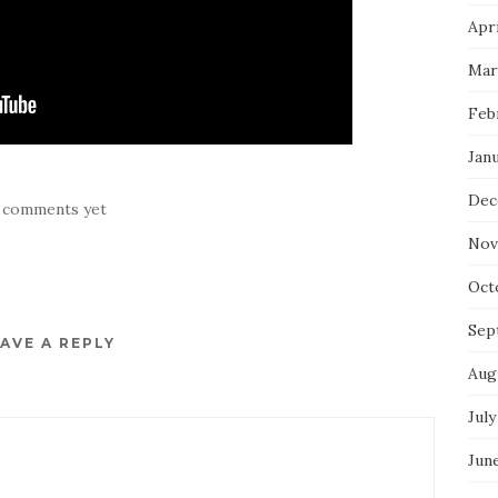
Apri
Mar
Feb
Jan
Dec
 comments yet
Nov
Oct
Sep
AVE A REPLY
Aug
July
Jun