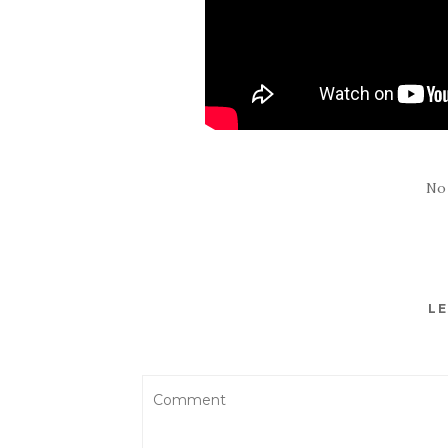
No
LE