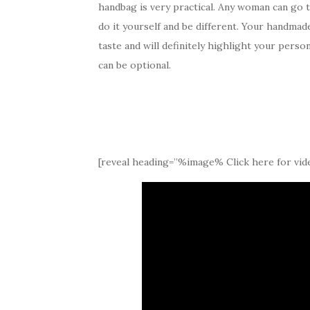
handbag is very practical. Any woman can go 
do it yourself and be different. Your handmad
taste and will definitely highlight your pers
can be optional.
[reveal heading=”%image% Click here for vide