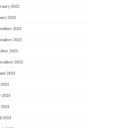
ruary 2022
uary 2022
ember 2021
ember 2021
ober 2021
tember 2021
ust 2021
 2021
e 2021
 2021
l 2021