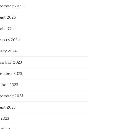
tember 2025
ust 2025
ch 2024
ruary 2024
uary 2024
ember 2023
ember 2023
ober 2023
tember 2023
ust 2023
 2023