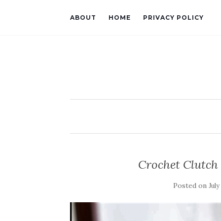
ABOUT
HOME
PRIVACY POLICY
Crochet Clutch
Posted on
July