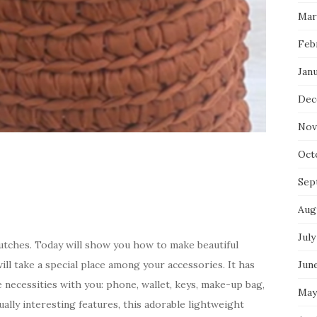
Mar
Feb
Jan
Dec
Nov
Oct
Sep
Aug
July
clutches. Today will show you how to make beautiful
ill take a special place among your accessories. It has
Jun
e necessities with you: phone, wallet, keys, make-up bag,
May
ually interesting features, this adorable lightweight