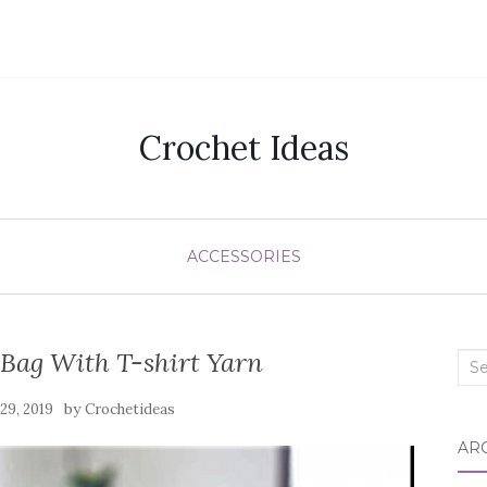
Crochet Ideas
ACCESSORIES
 Bag With T-shirt Yarn
Sea
for:
by
 29, 2019
Crochetideas
AR