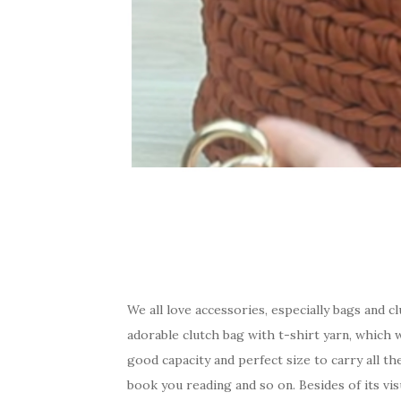
We all love accessories, especially bags and 
adorable clutch bag with t-shirt yarn, which w
good capacity and perfect size to carry all th
book you reading and so on. Besides of its vis