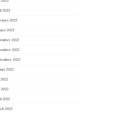
 2023
l 2023
ruary 2023
uary 2023
ember 2022
ember 2022
tember 2022
ust 2022
 2022
 2022
l 2022
ch 2022