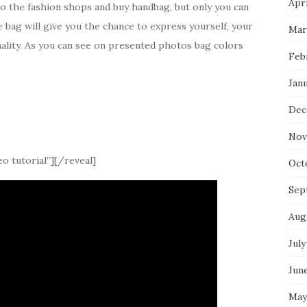
Apri
to the fashion shops and buy handbag, but only you can
e bag will give you the chance to express yourself, your
Mar
onality. As you can see on presented photos bag colors
Feb
Jan
Dec
Nov
o tutorial”][/reveal]
Oct
Sep
Aug
July
Jun
May