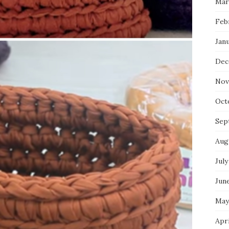
Mar
Feb
Jan
Dec
Nov
Oct
Sep
Aug
July
Jun
May
Apr