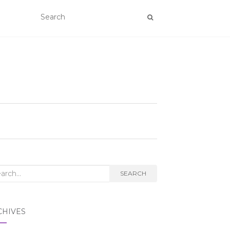
rch
SEARCH
CHIVES