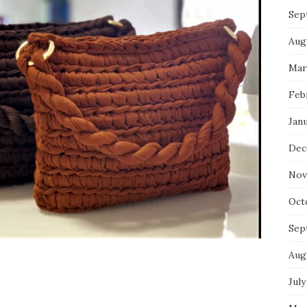
Sep
Aug
Mar
Feb
Jan
Dec
Nov
Oct
Sep
Aug
July