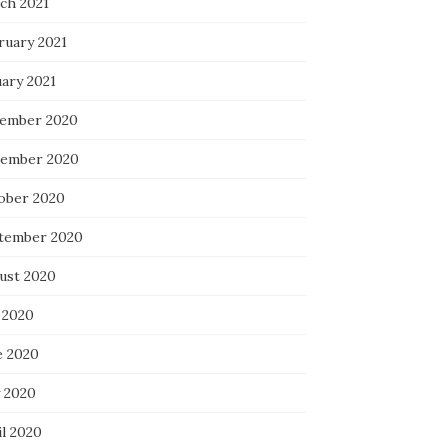
ch 2021
ruary 2021
uary 2021
ember 2020
ember 2020
ober 2020
tember 2020
ust 2020
 2020
e 2020
 2020
il 2020