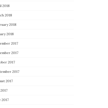
l 2018
ch 2018
ruary 2018
uary 2018
ember 2017
ember 2017
ober 2017
tember 2017
ust 2017
 2017
e 2017