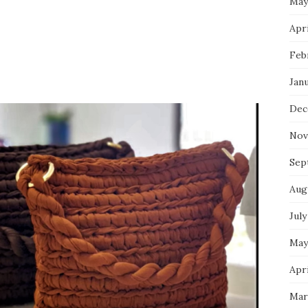
May
Apri
Feb
Jan
Dec
Nov
Sep
Aug
July
May
Apri
Mar