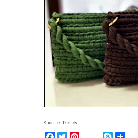
Share to friends
F
T
Pi
S
S