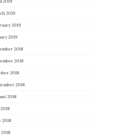
l 2019
ch 2019
ruary 2019
uary 2019
ember 2018
ember 2018
ober 2018
tember 2018
ust 2018
 2018
e 2018
 2018