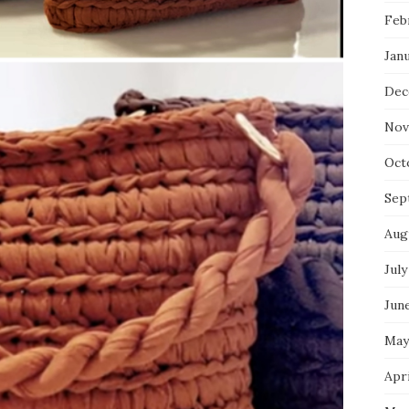
Feb
Jan
Dec
Nov
Oct
Sep
Aug
July
Jun
May
Apri