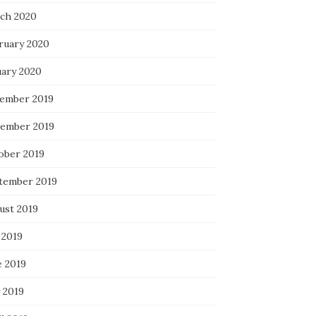
ch 2020
ruary 2020
uary 2020
ember 2019
ember 2019
ober 2019
tember 2019
ust 2019
 2019
e 2019
 2019