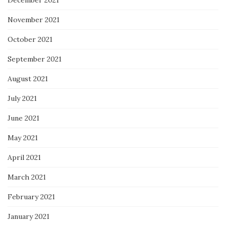
December 2021
November 2021
October 2021
September 2021
August 2021
July 2021
June 2021
May 2021
April 2021
March 2021
February 2021
January 2021