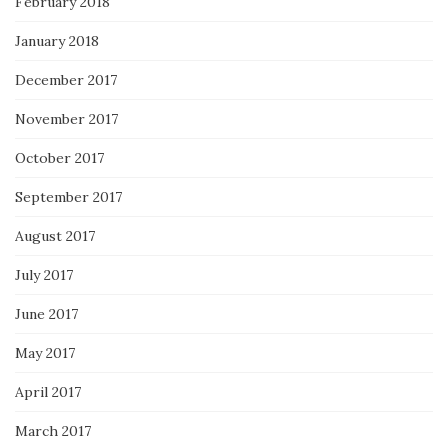
February 2018
January 2018
December 2017
November 2017
October 2017
September 2017
August 2017
July 2017
June 2017
May 2017
April 2017
March 2017