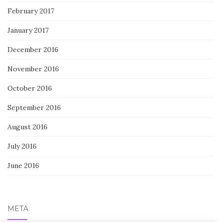
February 2017
January 2017
December 2016
November 2016
October 2016
September 2016
August 2016
July 2016
June 2016
META