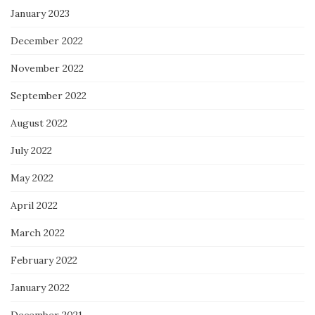
January 2023
December 2022
November 2022
September 2022
August 2022
July 2022
May 2022
April 2022
March 2022
February 2022
January 2022