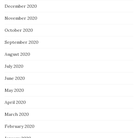
December 2020
November 2020
October 2020
September 2020
August 2020
July 2020
June 2020
May 2020
April 2020
March 2020
February 2020