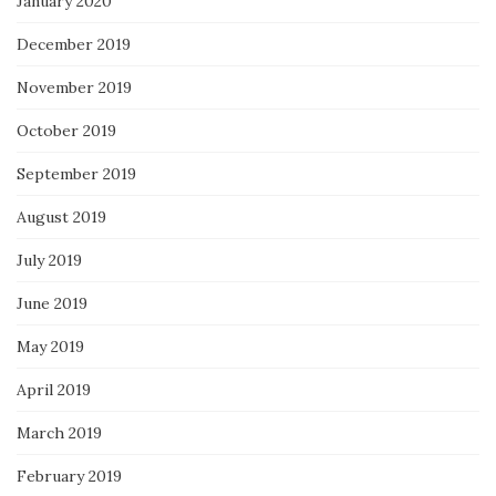
January 2020
December 2019
November 2019
October 2019
September 2019
August 2019
July 2019
June 2019
May 2019
April 2019
March 2019
February 2019