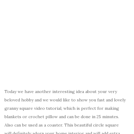
Today we have another interesting idea about your very
beloved hobby and we would like to show you fast and lovely
granny square video tutorial, which is perfect for making
blankets or crochet pillow and can be done in 25 minutes.
Also can be used as a coaster. This beautiful circle square
will definitely adorn your home interior and will add extra