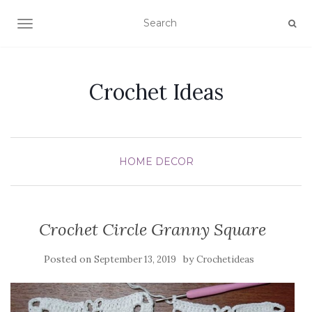
TOGGLE NAVIGATION
Crochet Ideas
HOME DECOR
Crochet Circle Granny Square
Posted on
by
September 13, 2019
Crochetideas