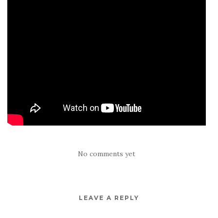
No comments yet
LEAVE A REPLY