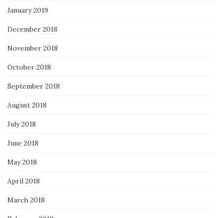
January 2019
December 2018
November 2018
October 2018
September 2018
August 2018
July 2018
June 2018
May 2018
April 2018
March 2018