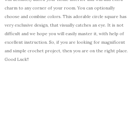
charm to any corner of your room. You can optionally
choose and combine colors. This adorable circle square has
very exclusive design, that visually catches an eye. It is not
difficult and we hope you will easily master it, with help of
excellent instruction. So, if you are looking for magnificent
and simple crochet project, then you are on the right place.
Good Luck!!