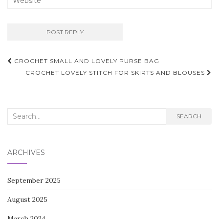
Post
CROCHET SMALL AND LOVELY PURSE BAG
navigation
CROCHET LOVELY STITCH FOR SKIRTS AND BLOUSES
Search
SEARCH
for:
ARCHIVES
September 2025
August 2025
March 2024