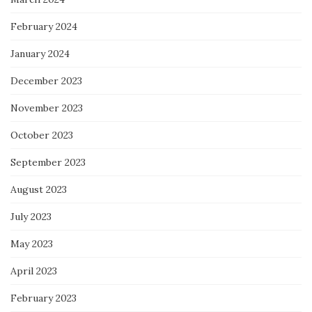
February 2024
January 2024
December 2023
November 2023
October 2023
September 2023
August 2023
July 2023
May 2023
April 2023
February 2023