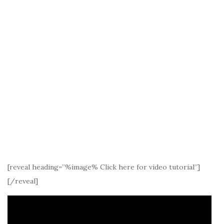
[reveal heading=”%image% Click here for video tutorial”]
[/reveal]