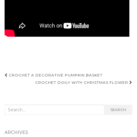
Post
CROCHET A DECORATIVE PUMPKIN BASKET
navigation
CROCHET DOILY WITH CHRISTMAS FLOWER
Search
SEARCH
for:
ARCHIVES