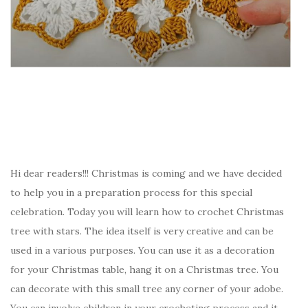
Hi dear readers!!! Christmas is coming and we have decided
to help you in a preparation process for this special
celebration. Today you will learn how to crochet Christmas
tree with stars. The idea itself is very creative and can be
used in a various purposes. You can use it as a decoration
for your Christmas table, hang it on a Christmas tree. You
can decorate with this small tree any corner of your adobe.
You can involve children in your crocheting process and it