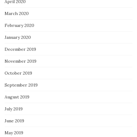
April 2020
March 2020
February 2020
January 2020
December 2019
November 2019
October 2019
September 2019
August 2019
July 2019
June 2019
May 2019