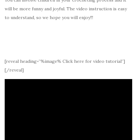
will be more funny and joyful. The video instruction is easy
to understand, so we hope you will enjoy!!!
[reveal heading=”%image% Click here for video tutorial”]
[/reveal]