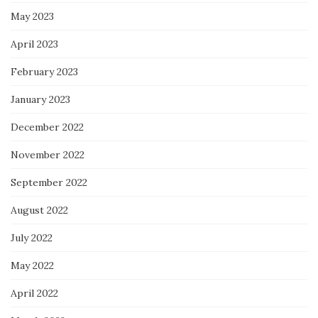
May 2023
April 2023
February 2023
January 2023
December 2022
November 2022
September 2022
August 2022
July 2022
May 2022
April 2022