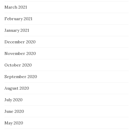
March 2021
February 2021
January 2021
December 2020
November 2020
October 2020
September 2020
August 2020
July 2020
June 2020
May 2020