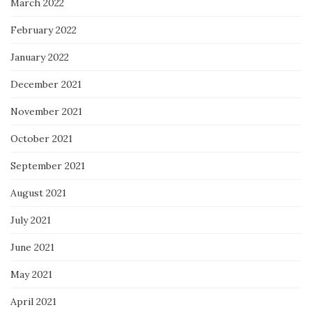
March 2022
February 2022
January 2022
December 2021
November 2021
October 2021
September 2021
August 2021
July 2021
June 2021
May 2021
April 2021