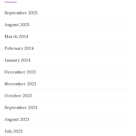
September 2025
August 2025
March 2024
February 2024
January 2024
December 2023
November 2023
October 2023
September 2023
August 2023
July 2023