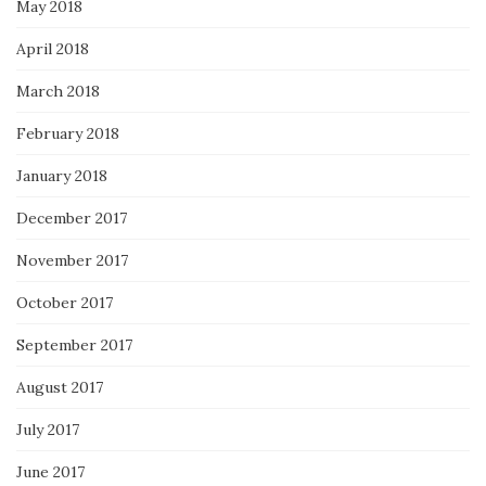
May 2018
April 2018
March 2018
February 2018
January 2018
December 2017
November 2017
October 2017
September 2017
August 2017
July 2017
June 2017