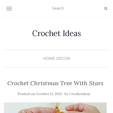
TOGGLE NAVIGATION
Crochet Ideas
HOME DECOR
Crochet Christmas Tree With Stars
Posted on
by
October 12, 2020
Crochetideas