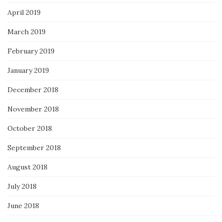
April 2019
March 2019
February 2019
January 2019
December 2018
November 2018
October 2018
September 2018
August 2018
July 2018
June 2018