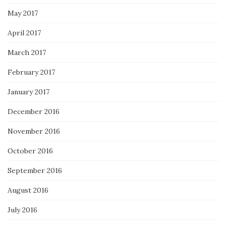
May 2017
April 2017
March 2017
February 2017
January 2017
December 2016
November 2016
October 2016
September 2016
August 2016
July 2016