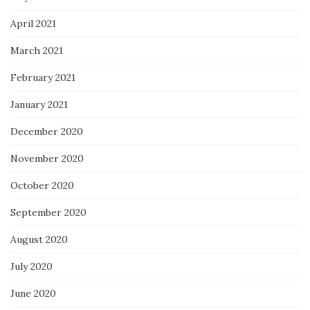
April 2021
March 2021
February 2021
January 2021
December 2020
November 2020
October 2020
September 2020
August 2020
July 2020
June 2020