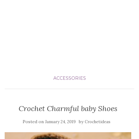
ACCESSORIES
Crochet Charmful baby Shoes
Posted on
by
January 24, 2019
Crochetideas