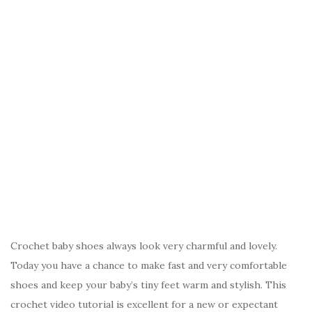
Crochet baby shoes always look very charmful and lovely.
Today you have a chance to make fast and very comfortable
shoes and keep your baby’s tiny feet warm and stylish. This
crochet video tutorial is excellent for a new or expectant