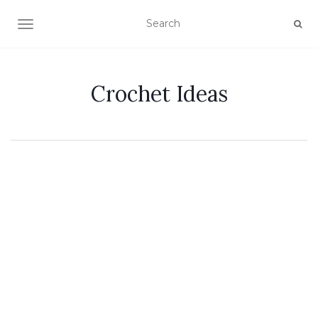
TOGGLE NAVIGATION
Crochet Ideas