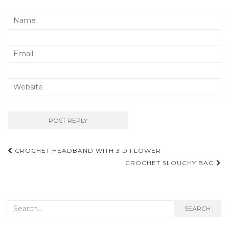
Post
CROCHET HEADBAND WITH 3 D FLOWER
navigation
CROCHET SLOUCHY BAG
Search
SEARCH
for: