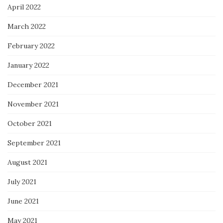
April 2022
March 2022
February 2022
January 2022
December 2021
November 2021
October 2021
September 2021
August 2021
July 2021
June 2021
May 2021