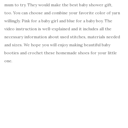
mum to try. They would make the best baby shower gift,
too. You can choose and combine your favorite color of yarn
willingly. Pink for a baby girl and blue for a baby boy. The
video instruction is well-explained and it includes all the
necessary information about used stitches, materials needed
and sizes. We hope you will enjoy making beautiful baby
booties and crochet these homemade shoes for your little
one.