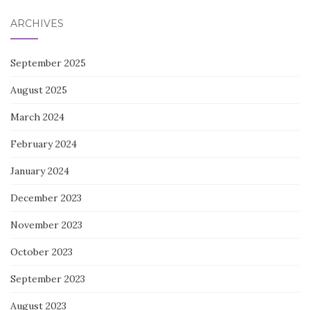
ARCHIVES
September 2025
August 2025
March 2024
February 2024
January 2024
December 2023
November 2023
October 2023
September 2023
August 2023