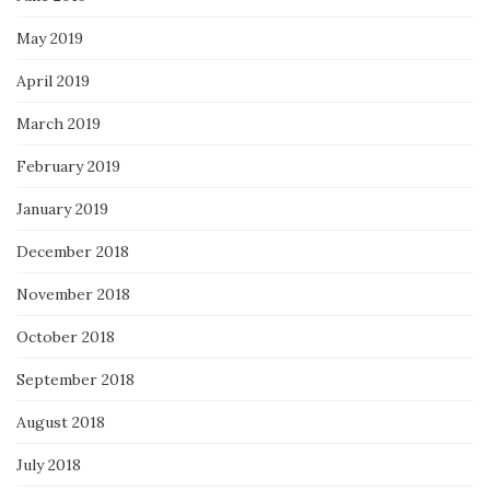
May 2019
April 2019
March 2019
February 2019
January 2019
December 2018
November 2018
October 2018
September 2018
August 2018
July 2018