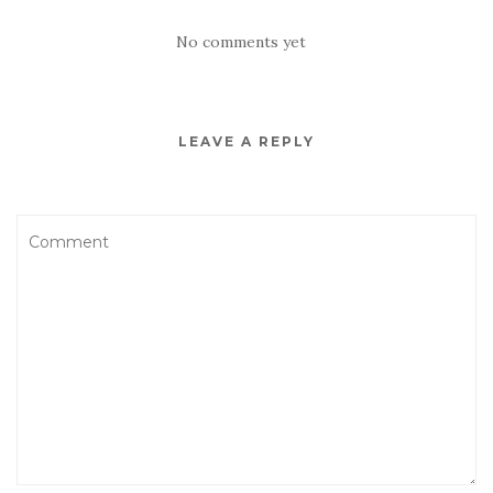
No comments yet
LEAVE A REPLY