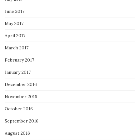
June 2017
May 2017
April 2017
March 2017
February 2017
January 2017
December 2016
November 2016
October 2016
September 2016
August 2016