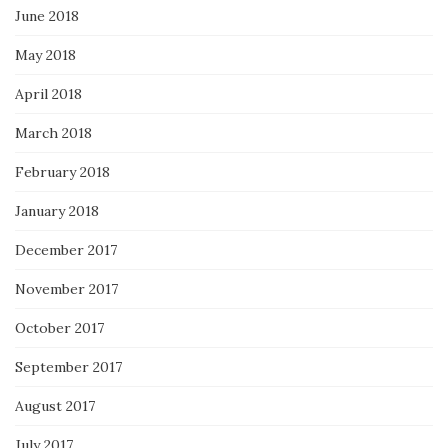
June 2018
May 2018
April 2018
March 2018
February 2018
January 2018
December 2017
November 2017
October 2017
September 2017
August 2017
July 2017