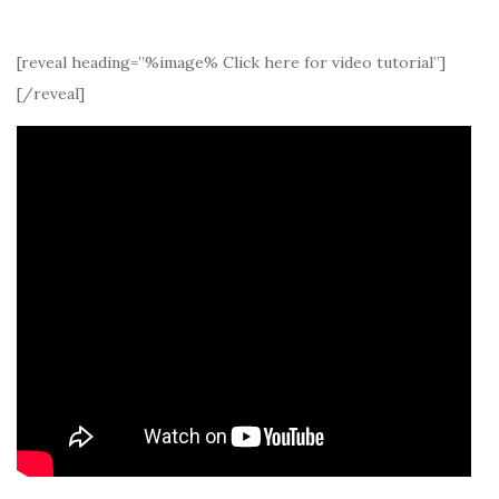
[reveal heading=”%image% Click here for video tutorial”]
[/reveal]