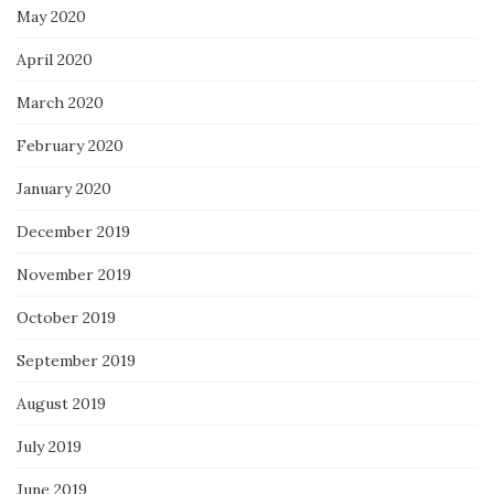
May 2020
April 2020
March 2020
February 2020
January 2020
December 2019
November 2019
October 2019
September 2019
August 2019
July 2019
June 2019