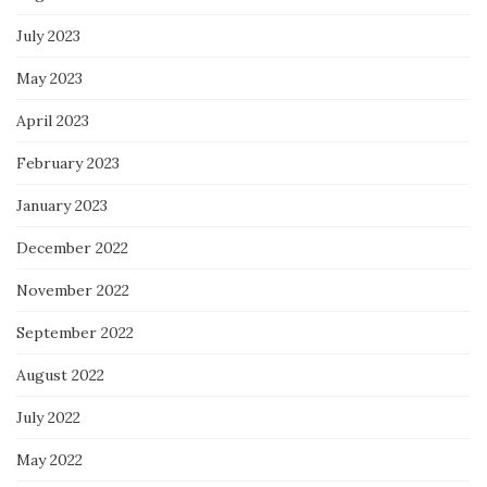
July 2023
May 2023
April 2023
February 2023
January 2023
December 2022
November 2022
September 2022
August 2022
July 2022
May 2022