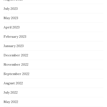
July 2023
May 2023
April 2023
February 2023
January 2023
December 2022
November 2022
September 2022
August 2022
July 2022
May 2022