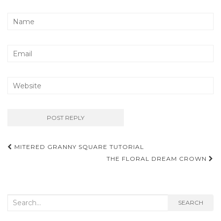
Post
MITERED GRANNY SQUARE TUTORIAL
navigation
THE FLORAL DREAM CROWN
Search
SEARCH
for: