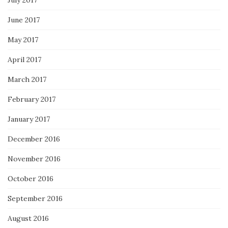
July 2017
June 2017
May 2017
April 2017
March 2017
February 2017
January 2017
December 2016
November 2016
October 2016
September 2016
August 2016