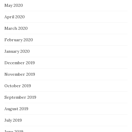
May 2020
April 2020
March 2020
February 2020
January 2020
December 2019
November 2019
October 2019
September 2019
August 2019
July 2019
June 2019