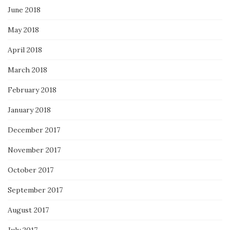
June 2018
May 2018
April 2018
March 2018
February 2018
January 2018
December 2017
November 2017
October 2017
September 2017
August 2017