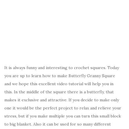
It is always funny and interesting to crochet squares. Today
you are up to learn how to make Butterfly Granny Square
and we hope this excellent video tutorial will help you in
this. In the middle of the square there is a butterfly, that
makes it exclusive and attractive. If you decide to make only
one it would be the perfect project to relax and relieve your
stress, but if you make multiple you can turn this small block
to big blanket. Also it can be used for so many different