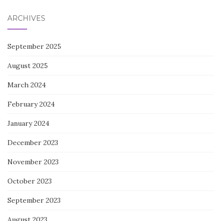
ARCHIVES
September 2025
August 2025
March 2024
February 2024
January 2024
December 2023
November 2023
October 2023
September 2023
August 2023