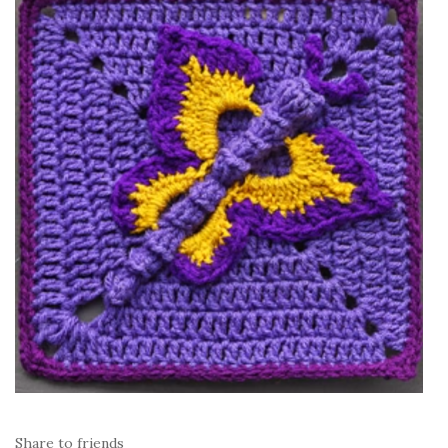
Share to friends