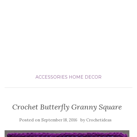
ACCESSORIES
HOME DECOR
Crochet Butterfly Granny Square
Posted on
by
September 18, 2016
Crochetideas