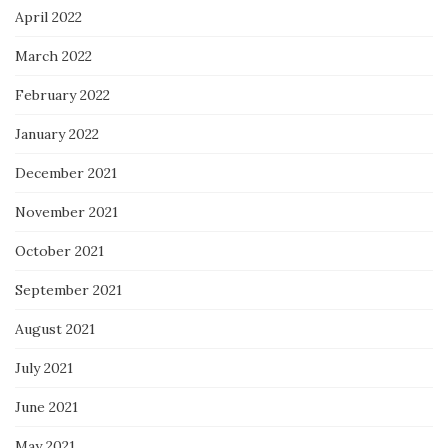
April 2022
March 2022
February 2022
January 2022
December 2021
November 2021
October 2021
September 2021
August 2021
July 2021
June 2021
May 2021