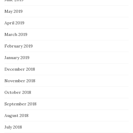
May 2019
April 2019
March 2019
February 2019
January 2019
December 2018
November 2018
October 2018
September 2018
August 2018
July 2018