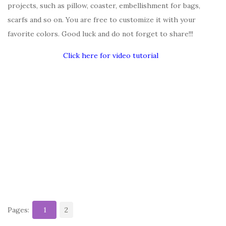
projects, such as pillow, coaster, embellishment for bags,
scarfs and so on. You are free to customize it with your
favorite colors. Good luck and do not forget to share!!!
Click here for video tutorial
Pages:
1
2