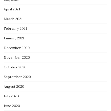
April 2021
March 2021
February 2021
January 2021
December 2020
November 2020
October 2020
September 2020
August 2020
July 2020
June 2020