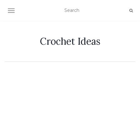
TOGGLE NAVIGATION
Crochet Ideas