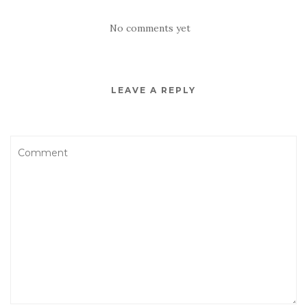
No comments yet
LEAVE A REPLY