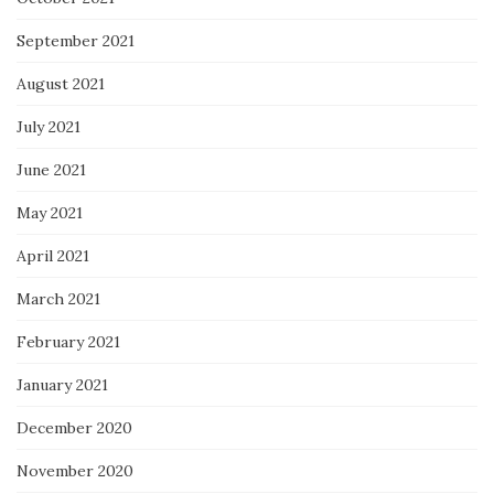
September 2021
August 2021
July 2021
June 2021
May 2021
April 2021
March 2021
February 2021
January 2021
December 2020
November 2020