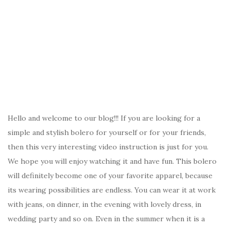
Hello and welcome to our blog!!! If you are looking for a
simple and stylish bolero for yourself or for your friends,
then this very interesting video instruction is just for you.
We hope you will enjoy watching it and have fun. This bolero
will definitely become one of your favorite apparel, because
its wearing possibilities are endless. You can wear it at work
with jeans, on dinner, in the evening with lovely dress, in
wedding party and so on. Even in the summer when it is a