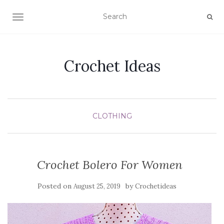
TOGGLE NAVIGATION
Crochet Ideas
CLOTHING
Crochet Bolero For Women
Posted on
by
August 25, 2019
Crochetideas