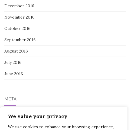
December 2016
November 2016
October 2016
September 2016
August 2016
July 2016
June 2016
META
Log in
We value your privacy
We use cookies to enhance your browsing experience,