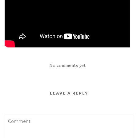
No comments yet
LEAVE A REPLY