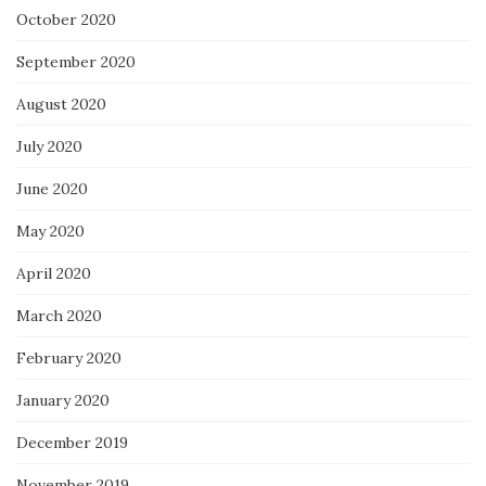
October 2020
September 2020
August 2020
July 2020
June 2020
May 2020
April 2020
March 2020
February 2020
January 2020
December 2019
November 2019