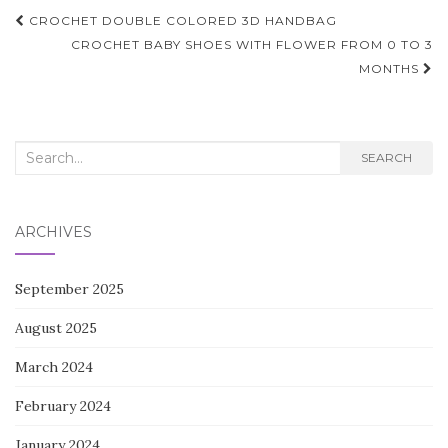
Post
CROCHET DOUBLE COLORED 3D HANDBAG
navigation
CROCHET BABY SHOES WITH FLOWER FROM 0 TO 3
MONTHS
Search
SEARCH
for:
ARCHIVES
September 2025
August 2025
March 2024
February 2024
January 2024