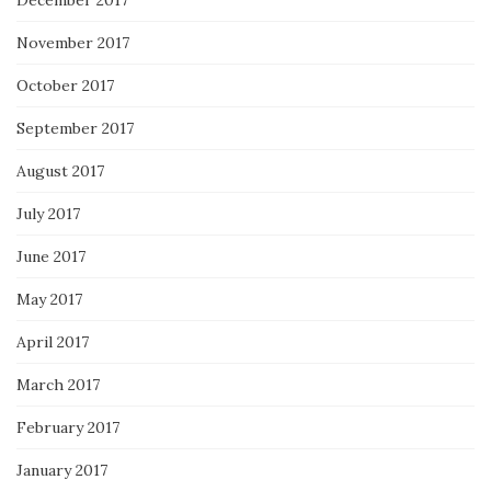
November 2017
October 2017
September 2017
August 2017
July 2017
June 2017
May 2017
April 2017
March 2017
February 2017
January 2017