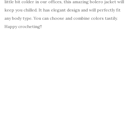
little bit colder in our offices, this amazing bolero jacket will
keep you chilled. It has elegant design and will perfectly fit
any body type. You can choose and combine colors tastily.
Happy crocheting!!