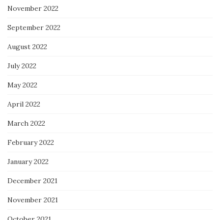
November 2022
September 2022
August 2022
July 2022
May 2022
April 2022
March 2022
February 2022
January 2022
December 2021
November 2021
October 2021