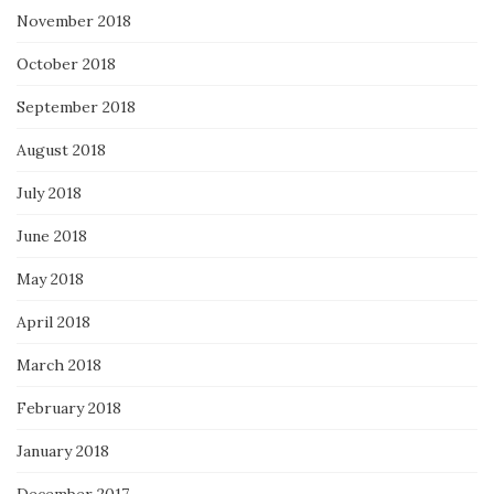
November 2018
October 2018
September 2018
August 2018
July 2018
June 2018
May 2018
April 2018
March 2018
February 2018
January 2018
December 2017