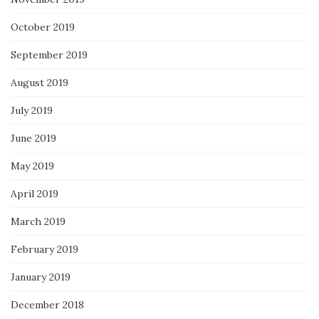
October 2019
September 2019
August 2019
July 2019
June 2019
May 2019
April 2019
March 2019
February 2019
January 2019
December 2018