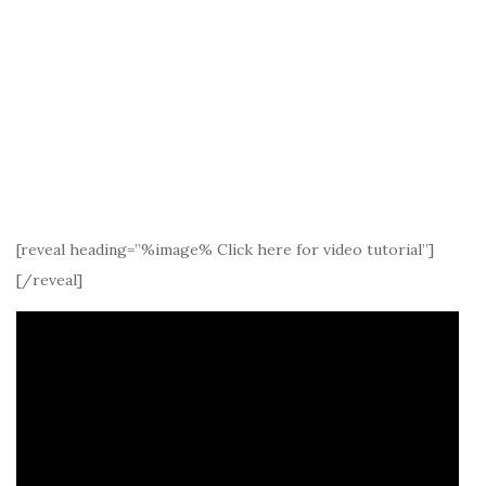
[reveal heading=”%image% Click here for video tutorial”]
[/reveal]