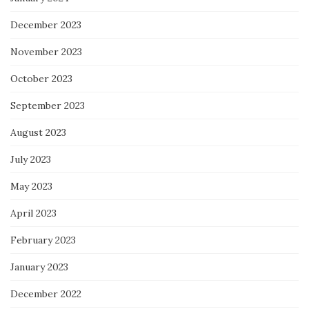
December 2023
November 2023
October 2023
September 2023
August 2023
July 2023
May 2023
April 2023
February 2023
January 2023
December 2022