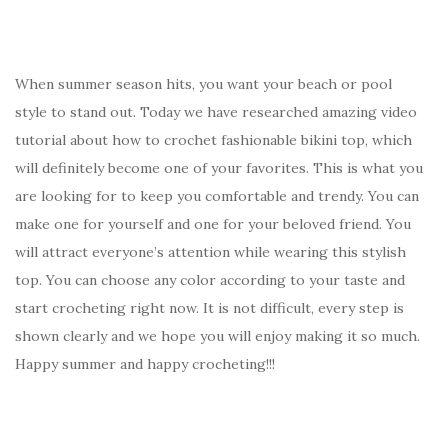
When summer season hits, you want your beach or pool
style to stand out. Today we have researched amazing video
tutorial about how to crochet fashionable bikini top, which
will definitely become one of your favorites. This is what you
are looking for to keep you comfortable and trendy. You can
make one for yourself and one for your beloved friend. You
will attract everyone’s attention while wearing this stylish
top. You can choose any color according to your taste and
start crocheting right now. It is not difficult, every step is
shown clearly and we hope you will enjoy making it so much.
Happy summer and happy crocheting!!!