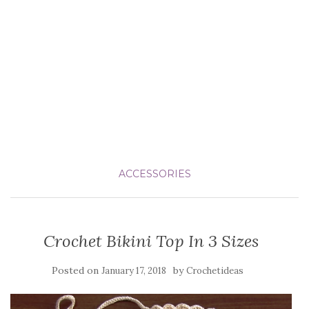
ACCESSORIES
Crochet Bikini Top In 3 Sizes
Posted on
by
January 17, 2018
Crochetideas