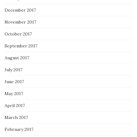
December 2017
November 2017
October 2017
September 2017
August 2017
July 2017
June 2017
May 2017
April 2017
March 2017
February 2017