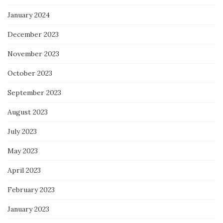
January 2024
December 2023
November 2023
October 2023
September 2023
August 2023
July 2023
May 2023
April 2023
February 2023
January 2023