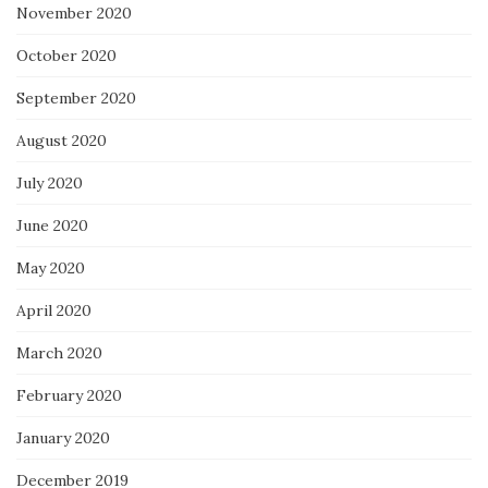
November 2020
October 2020
September 2020
August 2020
July 2020
June 2020
May 2020
April 2020
March 2020
February 2020
January 2020
December 2019