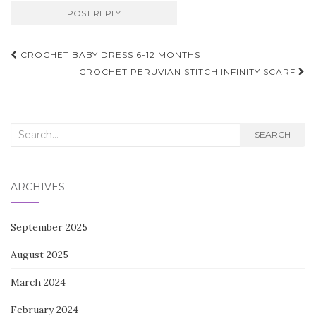
Post
CROCHET BABY DRESS 6-12 MONTHS
navigation
CROCHET PERUVIAN STITCH INFINITY SCARF
Search
SEARCH
for:
ARCHIVES
September 2025
August 2025
March 2024
February 2024