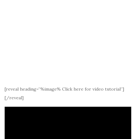
[reveal heading=”%image% Click here for video tutorial”]
[/reveal]