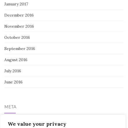
January 2017
December 2016
November 2016
October 2016
September 2016
August 2016
July 2016
June 2016
META
Log in
We value your privacy