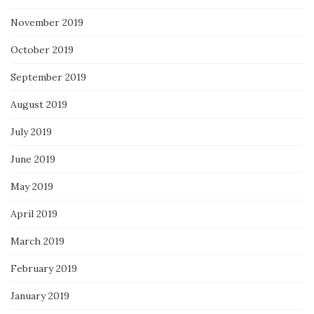
November 2019
October 2019
September 2019
August 2019
July 2019
June 2019
May 2019
April 2019
March 2019
February 2019
January 2019