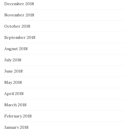
December 2018
November 2018
October 2018
September 2018
August 2018
July 2018
June 2018
May 2018
April 2018
March 2018
February 2018
January 2018