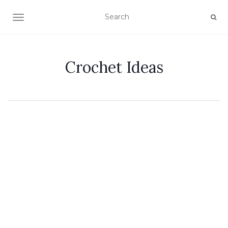
TOGGLE NAVIGATION
Crochet Ideas