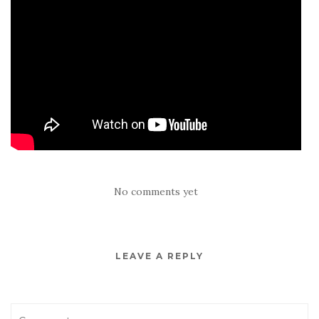
No comments yet
LEAVE A REPLY