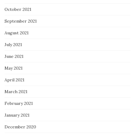
October 2021
September 2021
August 2021
July 2021
June 2021
May 2021
April 2021
March 2021
February 2021
January 2021
December 2020