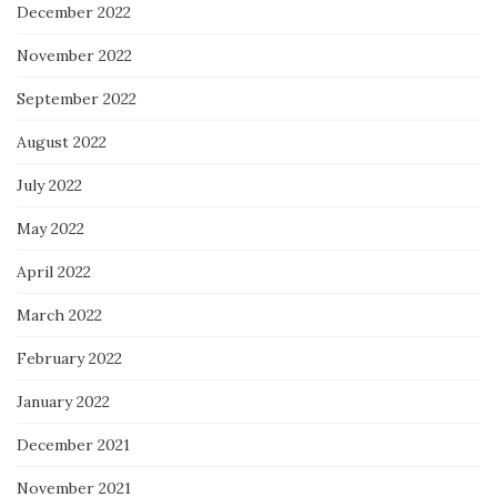
December 2022
November 2022
September 2022
August 2022
July 2022
May 2022
April 2022
March 2022
February 2022
January 2022
December 2021
November 2021