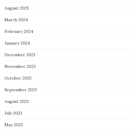
August 2025
March 2024
February 2024
January 2024
December 2023
November 2023
October 2023
September 2023
August 2023
July 2023
May 2023