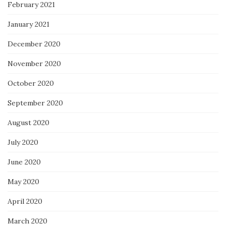
February 2021
January 2021
December 2020
November 2020
October 2020
September 2020
August 2020
July 2020
June 2020
May 2020
April 2020
March 2020