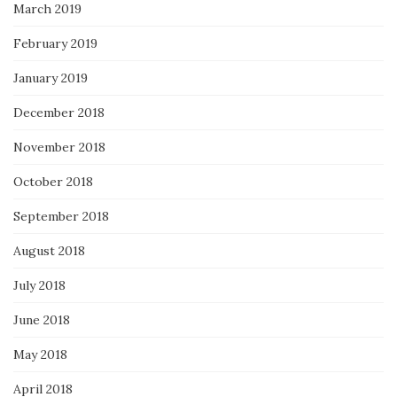
March 2019
February 2019
January 2019
December 2018
November 2018
October 2018
September 2018
August 2018
July 2018
June 2018
May 2018
April 2018