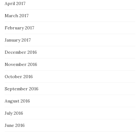
April 2017
March 2017
February 2017
January 2017
December 2016
November 2016
October 2016
September 2016
August 2016
July 2016
June 2016