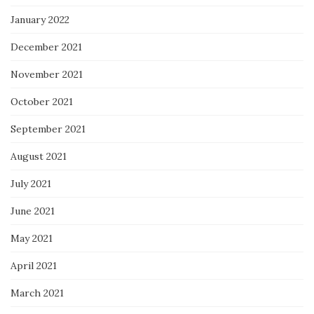
January 2022
December 2021
November 2021
October 2021
September 2021
August 2021
July 2021
June 2021
May 2021
April 2021
March 2021