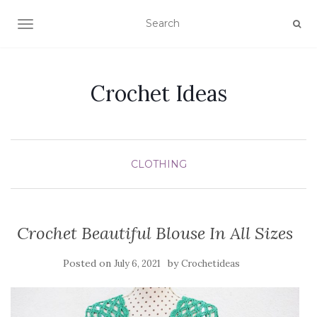
TOGGLE NAVIGATION
Crochet Ideas
CLOTHING
Crochet Beautiful Blouse In All Sizes
Posted on
by
July 6, 2021
Crochetideas