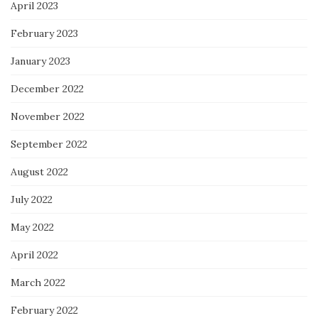
April 2023
February 2023
January 2023
December 2022
November 2022
September 2022
August 2022
July 2022
May 2022
April 2022
March 2022
February 2022