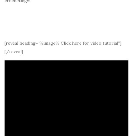
crocheting!!!
[reveal heading=”%image% Click here for video tutorial”]
[/reveal]