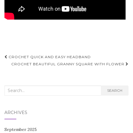
Post
CROCHET QUICK AND EASY HEADBAND
navigation
CROCHET BEAUTIFUL GRANNY SQUARE WITH FLOWER
Search
SEARCH
for:
ARCHIVES
September 2025