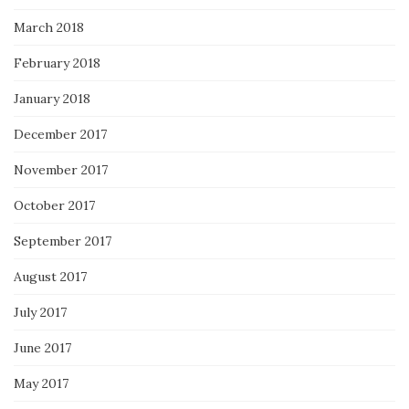
March 2018
February 2018
January 2018
December 2017
November 2017
October 2017
September 2017
August 2017
July 2017
June 2017
May 2017