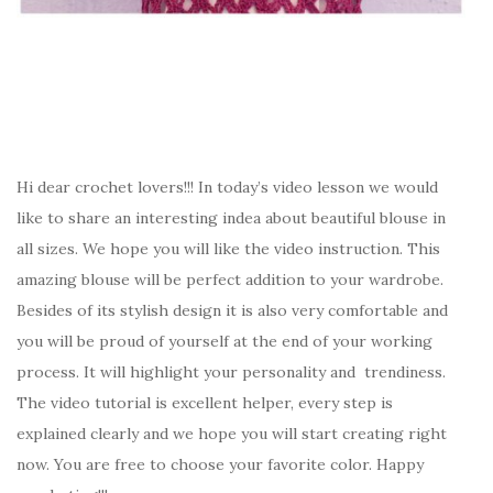
Hi dear crochet lovers!!! In today’s video lesson we would
like to share an interesting indea about beautiful blouse in
all sizes. We hope you will like the video instruction. This
amazing blouse will be perfect addition to your wardrobe.
Besides of its stylish design it is also very comfortable and
you will be proud of yourself at the end of your working
process. It will highlight your personality and trendiness.
The video tutorial is excellent helper, every step is
explained clearly and we hope you will start creating right
now. You are free to choose your favorite color. Happy