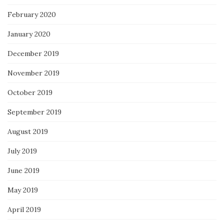
February 2020
January 2020
December 2019
November 2019
October 2019
September 2019
August 2019
July 2019
June 2019
May 2019
April 2019