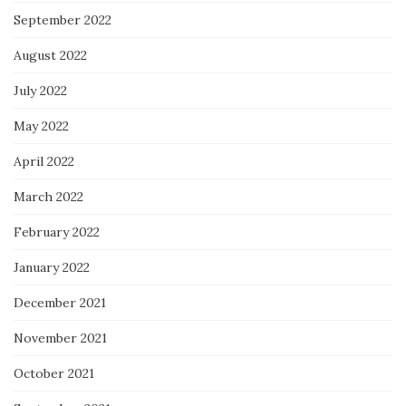
September 2022
August 2022
July 2022
May 2022
April 2022
March 2022
February 2022
January 2022
December 2021
November 2021
October 2021