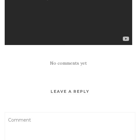
No comments yet
LEAVE A REPLY