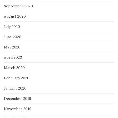
September 2020
August 2020
July 2020
June 2020
May 2020
April 2020
March 2020
February 2020
January 2020
December 2019
November 2019