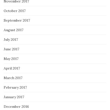
November 2017
October 2017
September 2017
August 2017
July 2017
June 2017
May 2017
April 2017
March 2017
February 2017
January 2017
December 2016