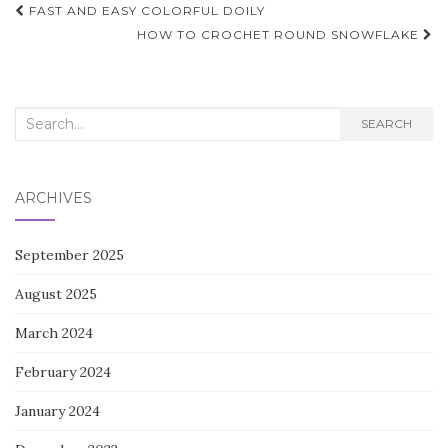
Post
FAST AND EASY COLORFUL DOILY
navigation
HOW TO CROCHET ROUND SNOWFLAKE
Search
SEARCH
for:
ARCHIVES
September 2025
August 2025
March 2024
February 2024
January 2024