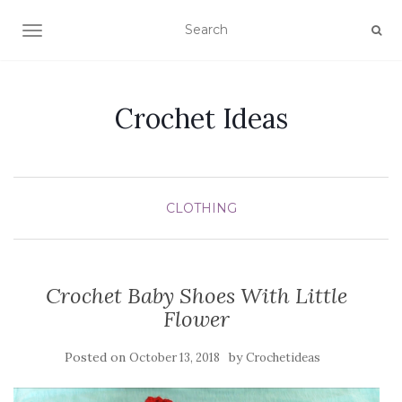
TOGGLE NAVIGATION
Crochet Ideas
CLOTHING
Crochet Baby Shoes With Little
Flower
Posted on
by
October 13, 2018
Crochetideas