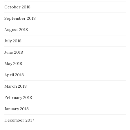
October 2018
September 2018
August 2018
July 2018
June 2018
May 2018
April 2018
March 2018
February 2018
January 2018
December 2017