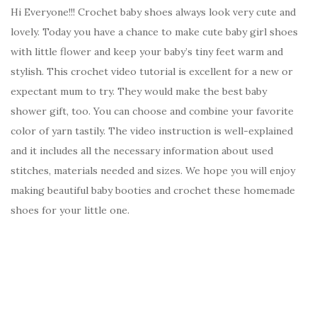
Hi Everyone!!! Crochet baby shoes always look very cute and
lovely. Today you have a chance to make cute baby girl shoes
with little flower and keep your baby’s tiny feet warm and
stylish. This crochet video tutorial is excellent for a new or
expectant mum to try. They would make the best baby
shower gift, too. You can choose and combine your favorite
color of yarn tastily. The video instruction is well-explained
and it includes all the necessary information about used
stitches, materials needed and sizes. We hope you will enjoy
making beautiful baby booties and crochet these homemade
shoes for your little one.