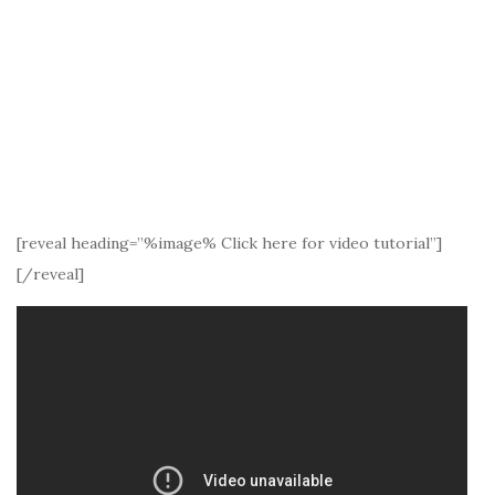
[reveal heading=”%image% Click here for video tutorial”]
[/reveal]