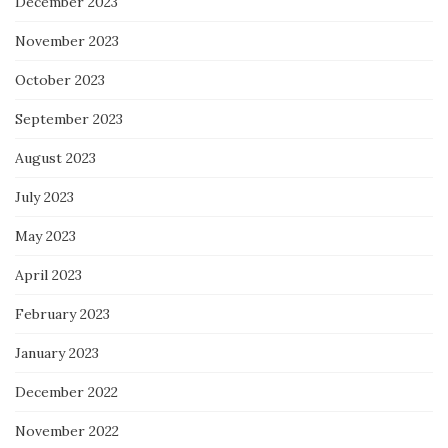
December 2023
November 2023
October 2023
September 2023
August 2023
July 2023
May 2023
April 2023
February 2023
January 2023
December 2022
November 2022