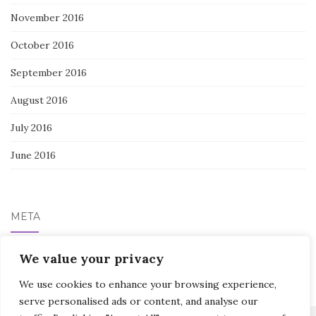
November 2016
October 2016
September 2016
August 2016
July 2016
June 2016
META
Log in
We value your privacy
We use cookies to enhance your browsing experience,
serve personalised ads or content, and analyse our