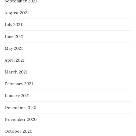
September 2021
August 2021
July 2021
June 2021
May 2021
April 2021
March 2021
February 2021
January 2021
December 2020
November 2020
October 2020