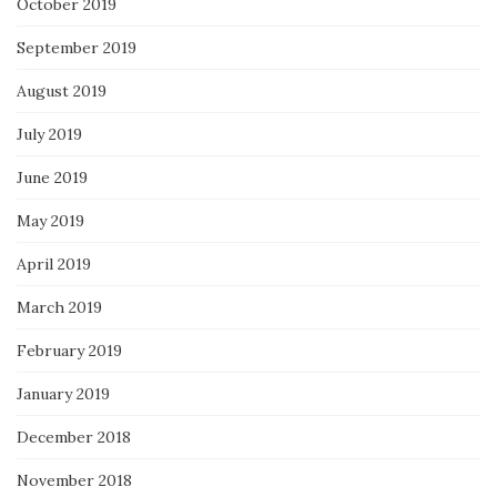
October 2019
September 2019
August 2019
July 2019
June 2019
May 2019
April 2019
March 2019
February 2019
January 2019
December 2018
November 2018