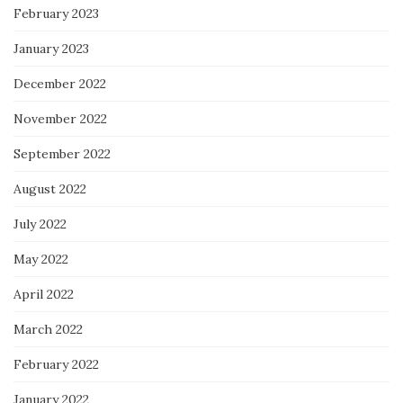
February 2023
January 2023
December 2022
November 2022
September 2022
August 2022
July 2022
May 2022
April 2022
March 2022
February 2022
January 2022