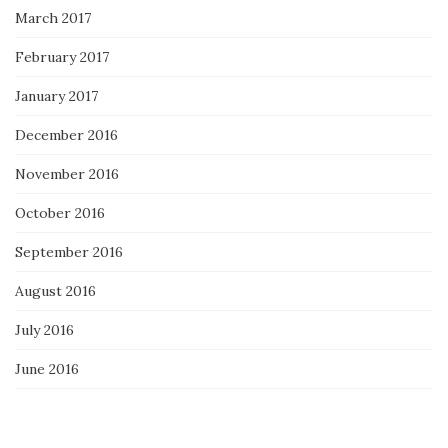
March 2017
February 2017
January 2017
December 2016
November 2016
October 2016
September 2016
August 2016
July 2016
June 2016