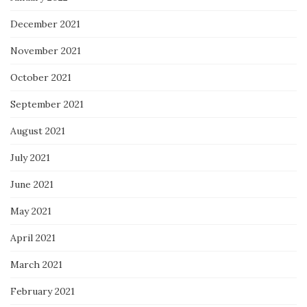
December 2021
November 2021
October 2021
September 2021
August 2021
July 2021
June 2021
May 2021
April 2021
March 2021
February 2021