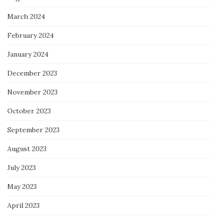
March 2024
February 2024
January 2024
December 2023
November 2023
October 2023
September 2023
August 2023
July 2023
May 2023
April 2023