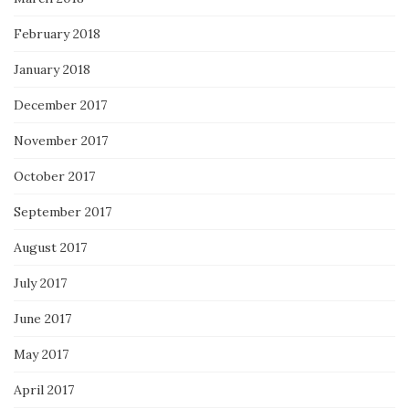
February 2018
January 2018
December 2017
November 2017
October 2017
September 2017
August 2017
July 2017
June 2017
May 2017
April 2017