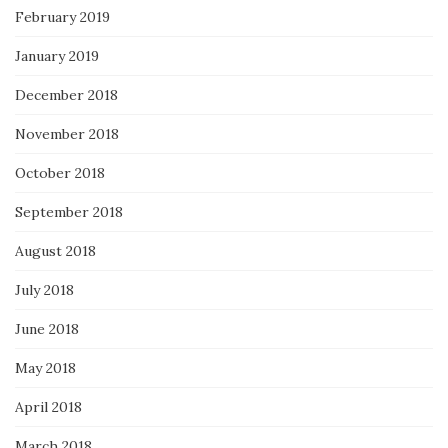
February 2019
January 2019
December 2018
November 2018
October 2018
September 2018
August 2018
July 2018
June 2018
May 2018
April 2018
March 2018