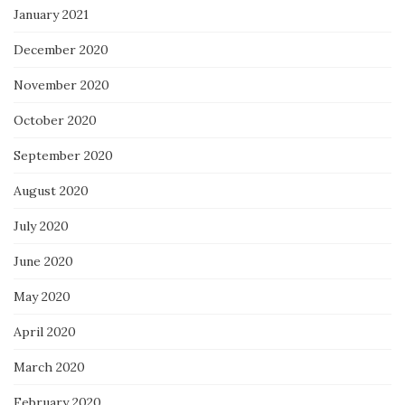
January 2021
December 2020
November 2020
October 2020
September 2020
August 2020
July 2020
June 2020
May 2020
April 2020
March 2020
February 2020