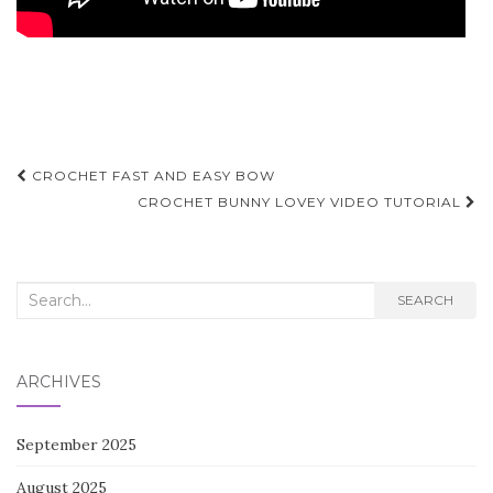
Post
CROCHET FAST AND EASY BOW
navigation
CROCHET BUNNY LOVEY VIDEO TUTORIAL
Search
SEARCH
for:
ARCHIVES
September 2025
August 2025