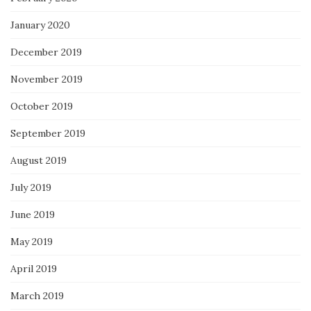
January 2020
December 2019
November 2019
October 2019
September 2019
August 2019
July 2019
June 2019
May 2019
April 2019
March 2019