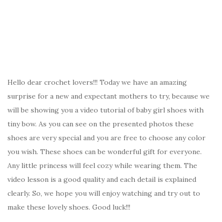
Hello dear crochet lovers!!! Today we have an amazing
surprise for a new and expectant mothers to try, because we
will be showing you a video tutorial of baby girl shoes with
tiny bow. As you can see on the presented photos these
shoes are very special and you are free to choose any color
you wish. These shoes can be wonderful gift for everyone.
Any little princess will feel cozy while wearing them. The
video lesson is a good quality and each detail is explained
clearly. So, we hope you will enjoy watching and try out to
make these lovely shoes. Good luck!!!