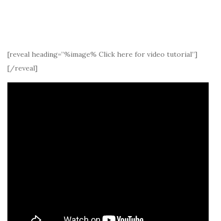
[reveal heading=”%image% Click here for video tutorial”]
[/reveal]