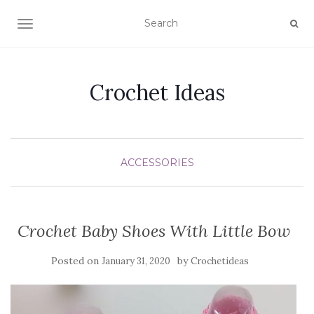
TOGGLE NAVIGATION
Crochet Ideas
ACCESSORIES
Crochet Baby Shoes With Little Bow
Posted on
by
January 31, 2020
Crochetideas