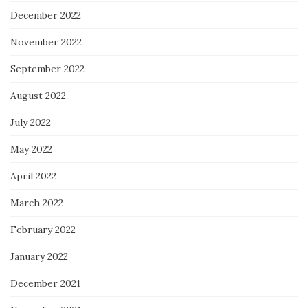
December 2022
November 2022
September 2022
August 2022
July 2022
May 2022
April 2022
March 2022
February 2022
January 2022
December 2021