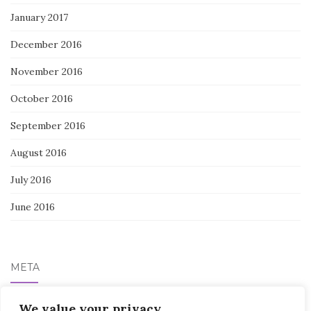
January 2017
December 2016
November 2016
October 2016
September 2016
August 2016
July 2016
June 2016
META
We value your privacy
Log in