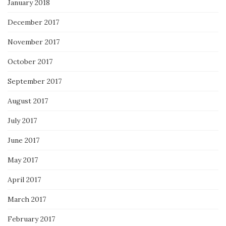
January 2018
December 2017
November 2017
October 2017
September 2017
August 2017
July 2017
June 2017
May 2017
April 2017
March 2017
February 2017