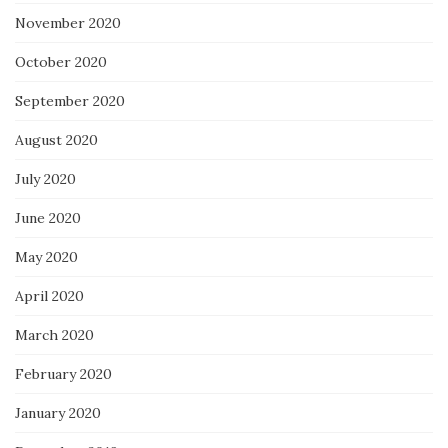
November 2020
October 2020
September 2020
August 2020
July 2020
June 2020
May 2020
April 2020
March 2020
February 2020
January 2020