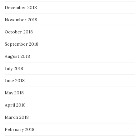
December 2018
November 2018
October 2018
September 2018
August 2018
July 2018
June 2018
May 2018
April 2018
March 2018
February 2018