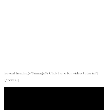
[reveal heading=”%image% Click here for video tutorial”]
[/reveal]