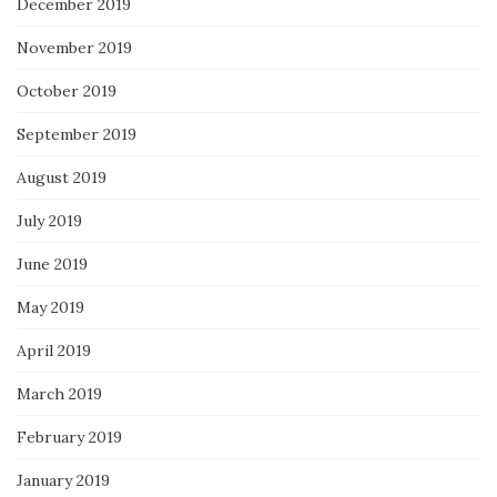
December 2019
November 2019
October 2019
September 2019
August 2019
July 2019
June 2019
May 2019
April 2019
March 2019
February 2019
January 2019