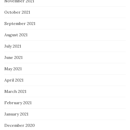
November 2021
October 2021
September 2021
August 2021
July 2021
June 2021
May 2021
April 2021
March 2021
February 2021
January 2021
December 2020