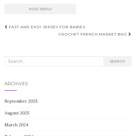
Post
FAST AND EASY JERSEY FOR BABIES
navigation
CROCHET FRENCH MARKET BAG
Search
SEARCH
for:
ARCHIVES
September 2025
August 2025
March 2024