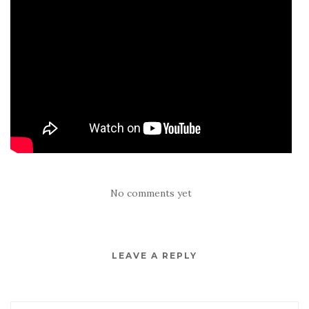
No comments yet
LEAVE A REPLY