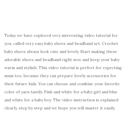
o
o
k
Today we have explored very interesting video tutorial for
you, called very easy baby shoes and headband set. Crochet
baby shoes always look cute and lovely. Start making these
adorable shoes and headband right now and keep your baby
warm and stylish. This video tutorial is perfect for expecting
mum too, because they can prepare lovely accessories for
their future kids. You can choose and combine your favorite
color of yarn tastily. Pink and white for a baby girl and blue
and white for a baby boy. The video instruction is explained
clearly, step by step and we hope you will master it easily.