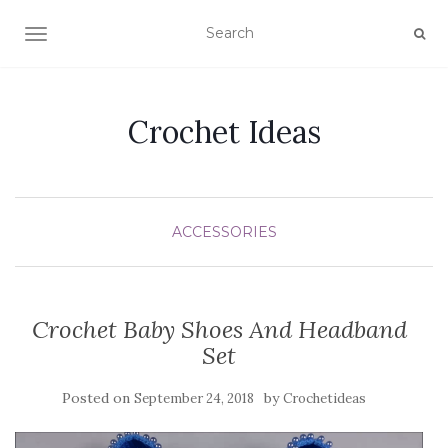
TOGGLE NAVIGATION
Crochet Ideas
ACCESSORIES
Crochet Baby Shoes And Headband
Set
Posted on
by
September 24, 2018
Crochetideas