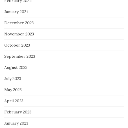
February 2024
January 2024
December 2023
November 2023
October 2023
September 2023
August 2023
July 2023
May 2023
April 2023
February 2023
January 2023