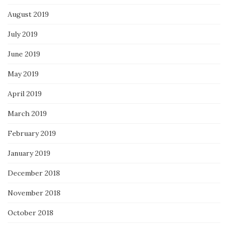
August 2019
July 2019
June 2019
May 2019
April 2019
March 2019
February 2019
January 2019
December 2018
November 2018
October 2018