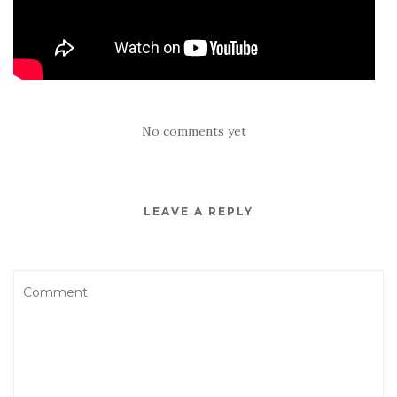
No comments yet
LEAVE A REPLY