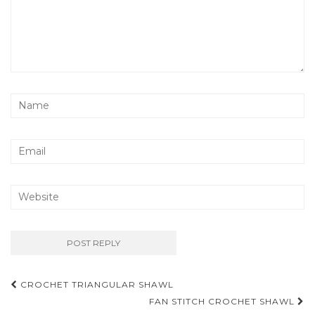
Post
CROCHET TRIANGULAR SHAWL
navigation
FAN STITCH CROCHET SHAWL