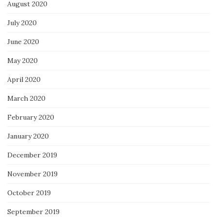
August 2020
July 2020
June 2020
May 2020
April 2020
March 2020
February 2020
January 2020
December 2019
November 2019
October 2019
September 2019