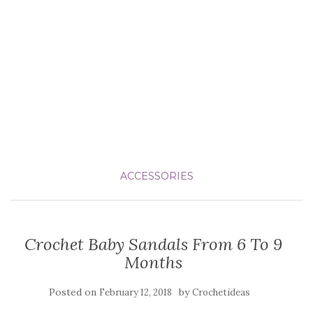
ACCESSORIES
Crochet Baby Sandals From 6 To 9
Months
Posted on
by
February 12, 2018
Crochetideas