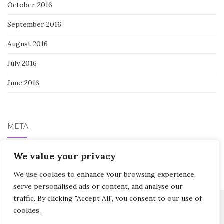
October 2016
September 2016
August 2016
July 2016
June 2016
META
Log in
We value your privacy
We use cookies to enhance your browsing experience,
serve personalised ads or content, and analyse our
traffic. By clicking "Accept All", you consent to our use of
cookies.