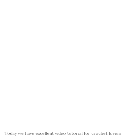
Today we have excellent video tutorial for crochet lovers