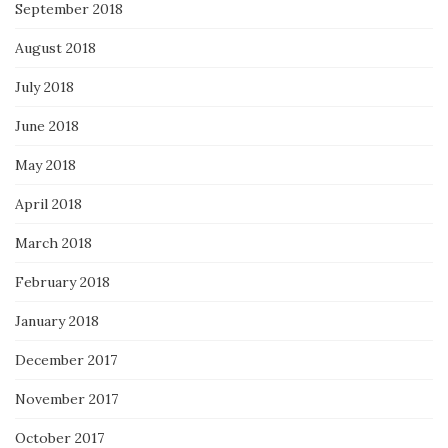
September 2018
August 2018
July 2018
June 2018
May 2018
April 2018
March 2018
February 2018
January 2018
December 2017
November 2017
October 2017