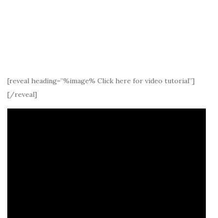
[reveal heading=”%image% Click here for video tutorial”]
[/reveal]