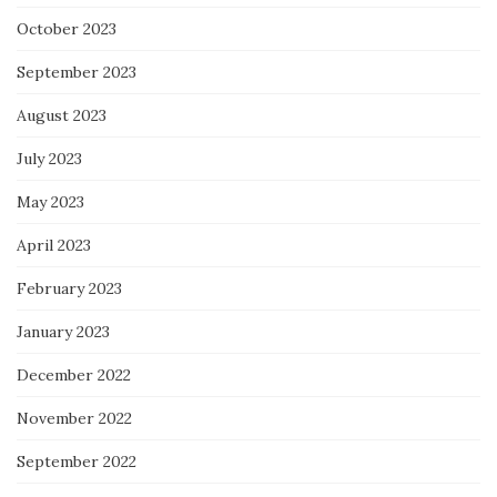
October 2023
September 2023
August 2023
July 2023
May 2023
April 2023
February 2023
January 2023
December 2022
November 2022
September 2022