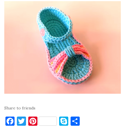
Share to friends
F
T
Pi
S
S