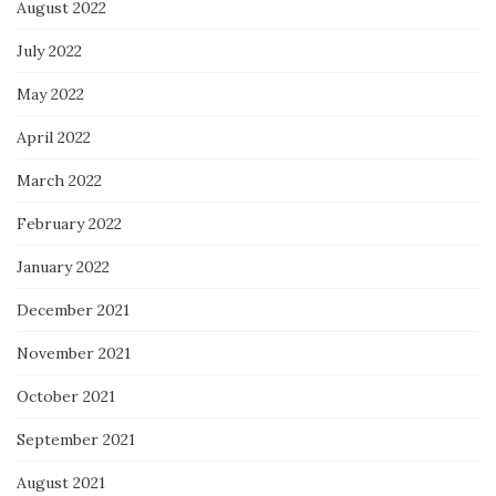
August 2022
July 2022
May 2022
April 2022
March 2022
February 2022
January 2022
December 2021
November 2021
October 2021
September 2021
August 2021