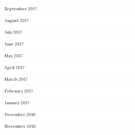
September 2017
August 2017
July 2017
June 2017
May 2017
April 2017
March 2017
February 2017
January 2017
December 2016
November 2016