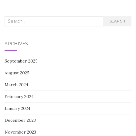
Search
SEARCH
for:
ARCHIVES
September 2025
August 2025
March 2024
February 2024
January 2024
December 2023
November 2023