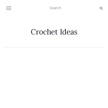
TOGGLE NAVIGATION
Crochet Ideas