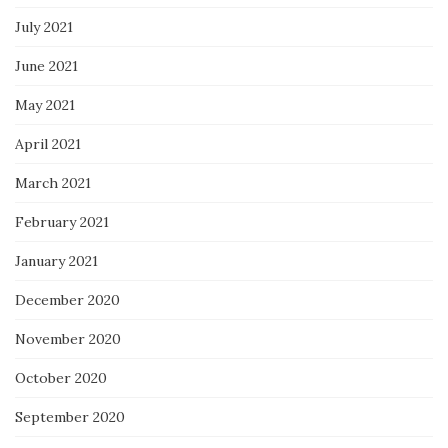
July 2021
June 2021
May 2021
April 2021
March 2021
February 2021
January 2021
December 2020
November 2020
October 2020
September 2020