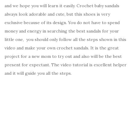
and we hope you will learn it easily. Crochet baby sandals
always look adorable and cute, but this shoes is very
exclusive because of its design. You do not have to spend
money and energy in searching the best sandals for your
little one, you should only follow all the steps shown in this
video and make your own crochet sandals. It is the great
project for a new mom to try out and also will be the best
present for expectant. The video tutorial is excellent helper
and it will guide you all the steps.