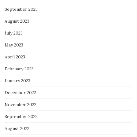
September 2023
August 2023
July 2023
May 2023
April 2023
February 2023
January 2023
December 2022
November 2022
September 2022
August 2022