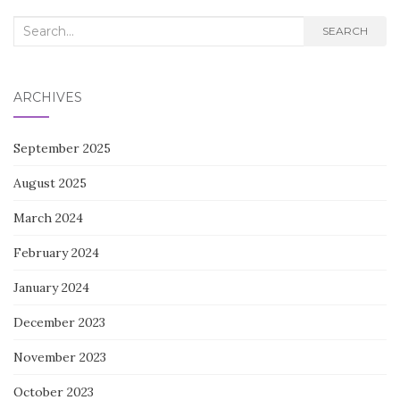
Search
SEARCH
for:
ARCHIVES
September 2025
August 2025
March 2024
February 2024
January 2024
December 2023
November 2023
October 2023