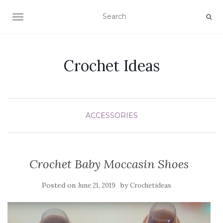
TOGGLE NAVIGATION
Crochet Ideas
ACCESSORIES
Crochet Baby Moccasin Shoes
Posted on
by
June 21, 2019
Crochetideas