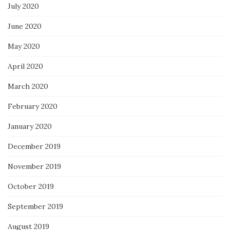
July 2020
June 2020
May 2020
April 2020
March 2020
February 2020
January 2020
December 2019
November 2019
October 2019
September 2019
August 2019