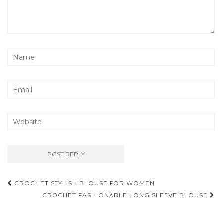
Post
CROCHET STYLISH BLOUSE FOR WOMEN
navigation
CROCHET FASHIONABLE LONG SLEEVE BLOUSE