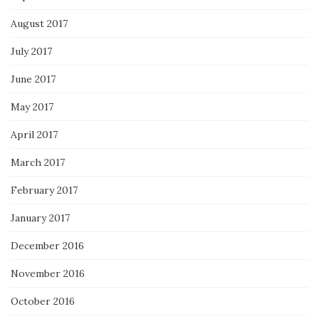
August 2017
July 2017
June 2017
May 2017
April 2017
March 2017
February 2017
January 2017
December 2016
November 2016
October 2016