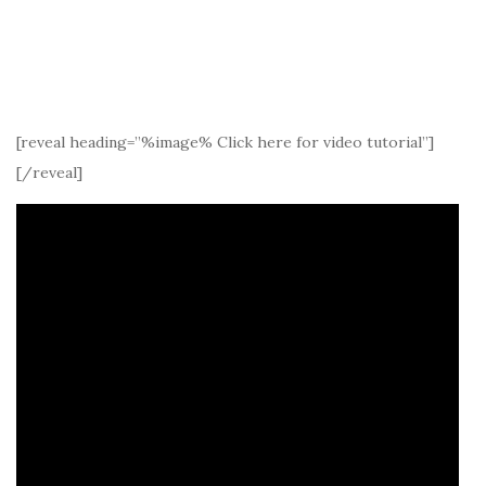
[reveal heading=”%image% Click here for video tutorial”]
[/reveal]