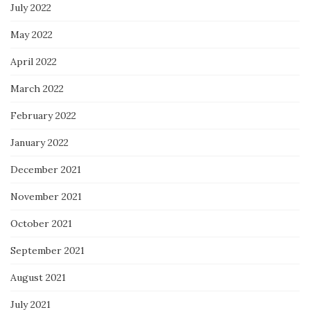
July 2022
May 2022
April 2022
March 2022
February 2022
January 2022
December 2021
November 2021
October 2021
September 2021
August 2021
July 2021