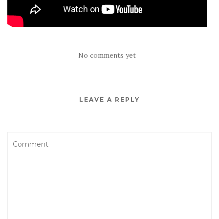
No comments yet
LEAVE A REPLY