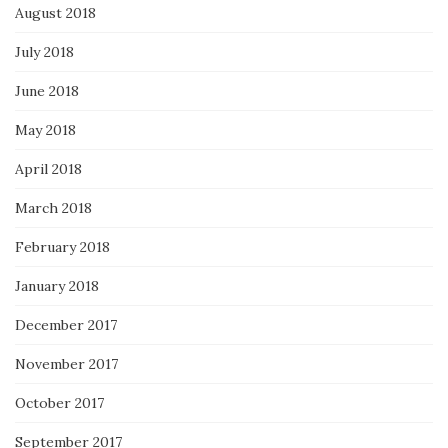
August 2018
July 2018
June 2018
May 2018
April 2018
March 2018
February 2018
January 2018
December 2017
November 2017
October 2017
September 2017