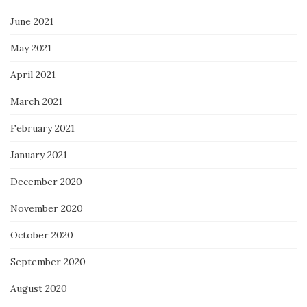
June 2021
May 2021
April 2021
March 2021
February 2021
January 2021
December 2020
November 2020
October 2020
September 2020
August 2020