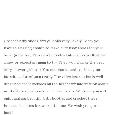
Crochet baby shoes always looks very lovely. Today you
have an amazing chance to make cute baby shoes for your
baby girl or boy. This crochet video tutorial is excellent for
a new or expectant mum to try. They would make the best
baby shower gift, too. You can choose and combine your
favorite color of yarn tastily. The video instruction is well-
described and it includes all the necessary information about
used stitches, materials needed and sizes. We hope you will
enjoy making beautiful baby booties and crochet these
homemade shoes for your little one. We wish you good
luck!!!