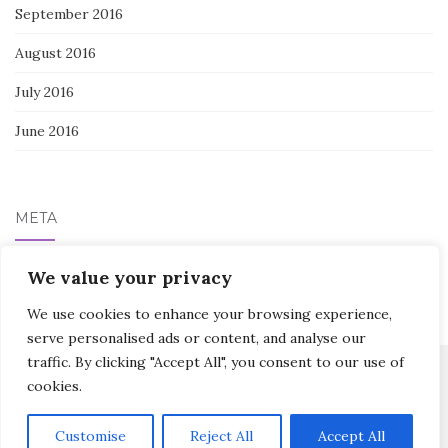
September 2016
August 2016
July 2016
June 2016
META
We value your privacy
Log in
We use cookies to enhance your browsing experience,
serve personalised ads or content, and analyse our
traffic. By clicking "Accept All", you consent to our use of
cookies.
Activello Theme by
Colorlib
Powered by
WordPress
Customise
Reject All
Accept All