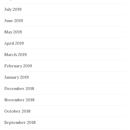
July 2019
June 2019
May 2019
April 2019
March 2019
February 2019
January 2019
December 2018
November 2018
October 2018
September 2018