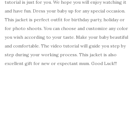
tutorial is just for you. We hope you will enjoy watching it
and have fun. Dress your baby up for any special occasion.
This jacket is perfect outfit for birthday party, holiday or
for photo shoots. You can choose and customize any color
you wish according to your taste. Make your baby beautiful
and comfortable. The video tutorial will guide you step by
step during your working process. This jacket is also
excellent gift for new or expectant mum. Good Luck!!!