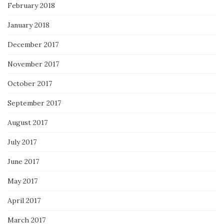
February 2018
January 2018
December 2017
November 2017
October 2017
September 2017
August 2017
July 2017
June 2017
May 2017
April 2017
March 2017