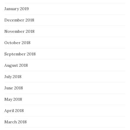
January 2019
December 2018
November 2018
October 2018
September 2018
August 2018
July 2018
June 2018
May 2018
April 2018
March 2018