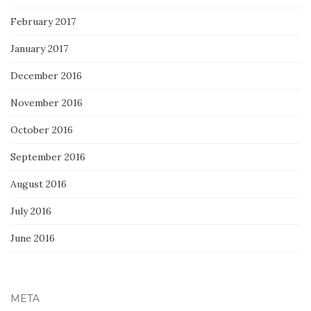
February 2017
January 2017
December 2016
November 2016
October 2016
September 2016
August 2016
July 2016
June 2016
META