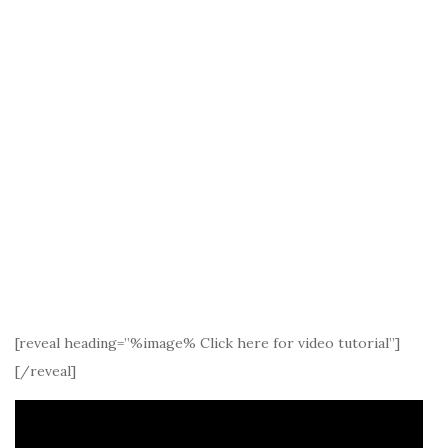
[reveal heading=”%image% Click here for video tutorial”]
[/reveal]