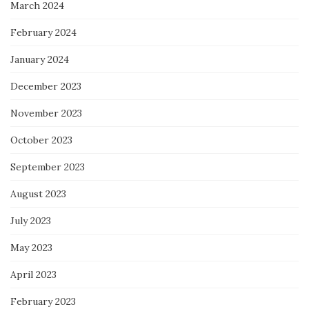
March 2024
February 2024
January 2024
December 2023
November 2023
October 2023
September 2023
August 2023
July 2023
May 2023
April 2023
February 2023