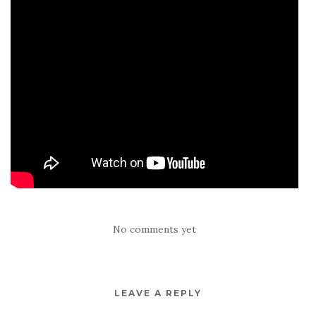
No comments yet
LEAVE A REPLY