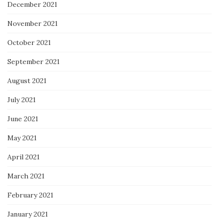
December 2021
November 2021
October 2021
September 2021
August 2021
July 2021
June 2021
May 2021
April 2021
March 2021
February 2021
January 2021