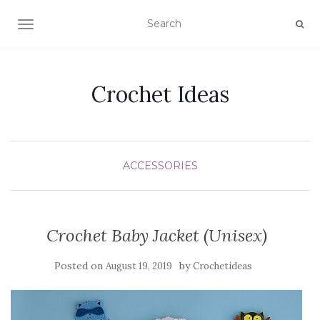
TOGGLE NAVIGATION
Crochet Ideas
ACCESSORIES
Crochet Baby Jacket (Unisex)
Posted on
by
August 19, 2019
Crochetideas