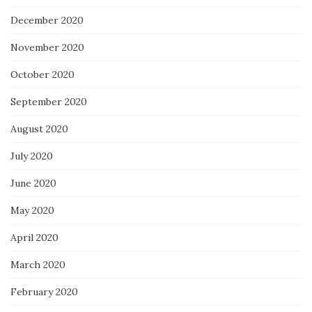
December 2020
November 2020
October 2020
September 2020
August 2020
July 2020
June 2020
May 2020
April 2020
March 2020
February 2020