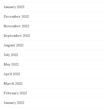
January 2023
December 2022
November 2022
September 2022
August 2022
July 2022
May 2022
April 2022
March 2022
February 2022
January 2022