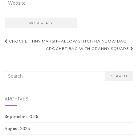
Post
CROCHET TINY MARSHMALLOW STITCH RAINBOW BAG
navigation
CROCHET BAG WITH GRANNY SQUARE
Search
SEARCH
for:
ARCHIVES
September 2025
August 2025