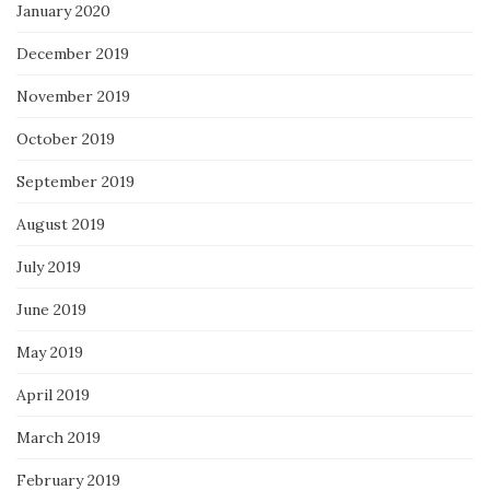
January 2020
December 2019
November 2019
October 2019
September 2019
August 2019
July 2019
June 2019
May 2019
April 2019
March 2019
February 2019