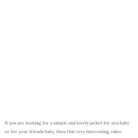
If you are looking for a simple and lovely jacket for you baby
or for your friends baby, then this very interesting video