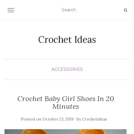
TOGGLE NAVIGATION
Crochet Ideas
ACCESSORIES
Crochet Baby Girl Shoes In 20
Minutes
Posted on
by
October 23, 2019
Crochetideas