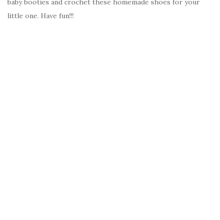
baby booties and crochet these homemade shoes for your
little one. Have fun!!!