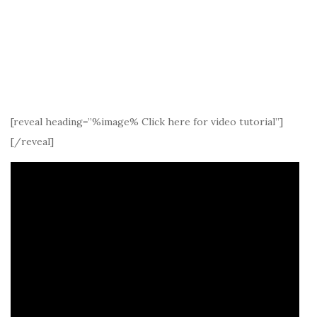
[reveal heading=”%image% Click here for video tutorial”]
[/reveal]