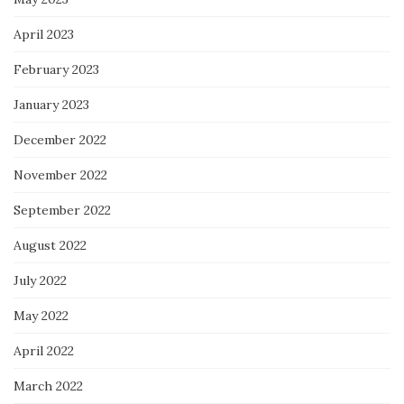
April 2023
February 2023
January 2023
December 2022
November 2022
September 2022
August 2022
July 2022
May 2022
April 2022
March 2022