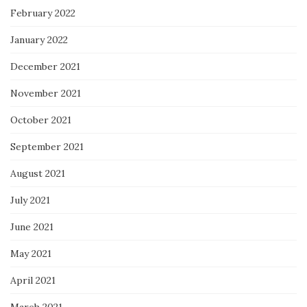
February 2022
January 2022
December 2021
November 2021
October 2021
September 2021
August 2021
July 2021
June 2021
May 2021
April 2021