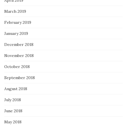
April 2019
March 2019
February 2019
January 2019
December 2018
November 2018
October 2018
September 2018
August 2018
July 2018
June 2018
May 2018