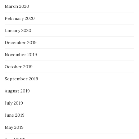
March 2020
February 2020
January 2020
December 2019
November 2019
October 2019
September 2019
August 2019
July 2019
June 2019
May 2019