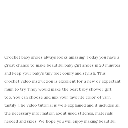
Crochet baby shoes always looks amazing. Today you have a
great chance to make beautiful baby girl shoes in 20 minutes
and keep your baby’s tiny feet comfy and stylish. This
crochet video instruction is excellent for a new or expectant
mum to try. They would make the best baby shower gift,
too. You can choose and mix your favorite color of yarn
tastily. The video tutorial is well-explained and it includes all
the necessary information about used stitches, materials
needed and sizes. We hope you will enjoy making beautiful