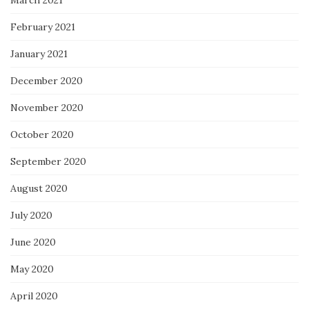
March 2021
February 2021
January 2021
December 2020
November 2020
October 2020
September 2020
August 2020
July 2020
June 2020
May 2020
April 2020