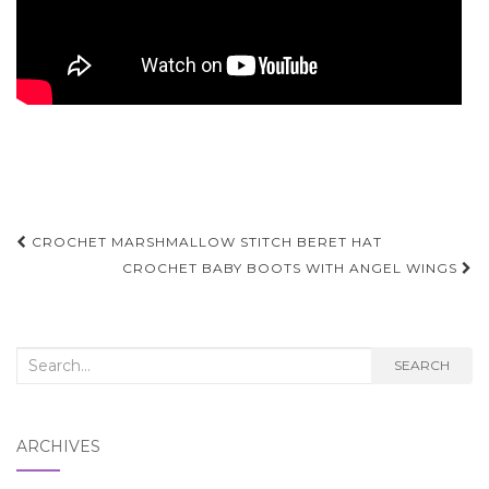
Post
CROCHET MARSHMALLOW STITCH BERET HAT
navigation
CROCHET BABY BOOTS WITH ANGEL WINGS
Search
SEARCH
for:
ARCHIVES