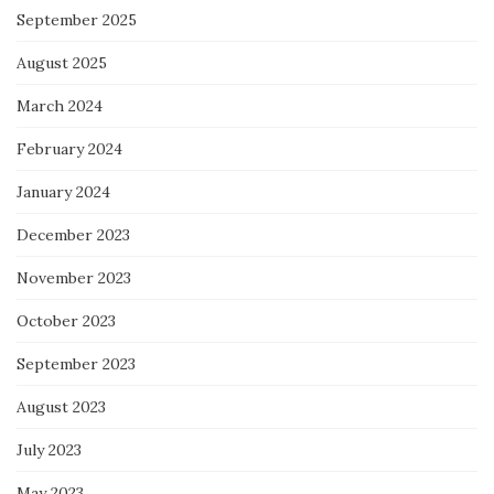
September 2025
August 2025
March 2024
February 2024
January 2024
December 2023
November 2023
October 2023
September 2023
August 2023
July 2023
May 2023