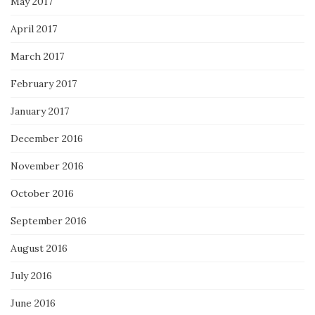
May 2017
April 2017
March 2017
February 2017
January 2017
December 2016
November 2016
October 2016
September 2016
August 2016
July 2016
June 2016