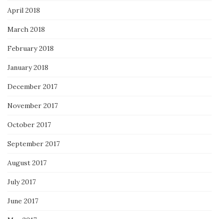
April 2018
March 2018
February 2018
January 2018
December 2017
November 2017
October 2017
September 2017
August 2017
July 2017
June 2017