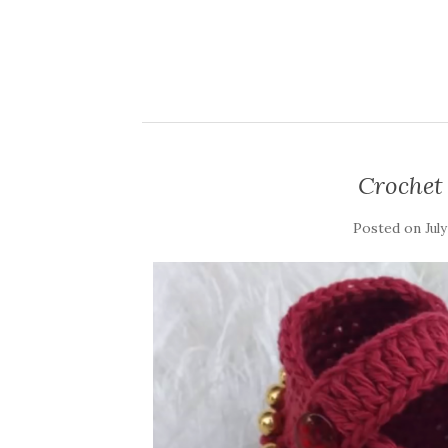
Crochet 
Posted on
July