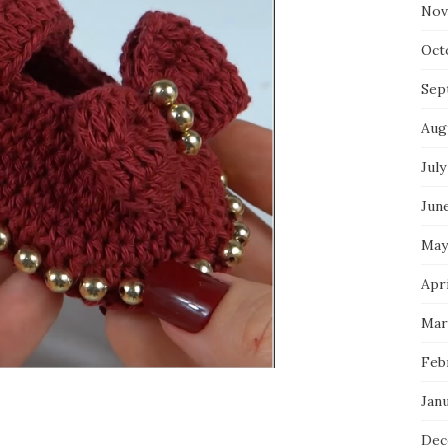
Nov
Oct
Sep
Aug
July
Jun
May
Apr
Mar
Feb
Jan
Dec