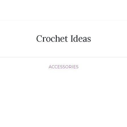
Crochet Ideas
ACCESSORIES