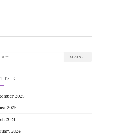
rch
SEARCH
CHIVES
tember 2025
ust 2025
ch 2024
ruary 2024