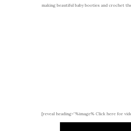
making beautiful baby booties and crochet th
[reveal heading=”%image% Click here for vide