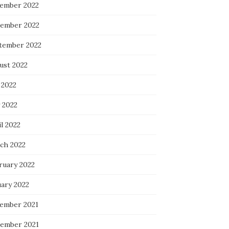
ember 2022
ember 2022
tember 2022
ust 2022
 2022
 2022
l 2022
ch 2022
ruary 2022
uary 2022
ember 2021
ember 2021