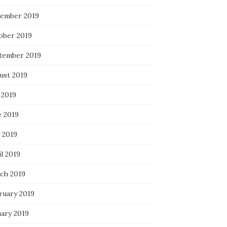
ember 2019
ober 2019
tember 2019
ust 2019
 2019
e 2019
 2019
l 2019
ch 2019
ruary 2019
uary 2019