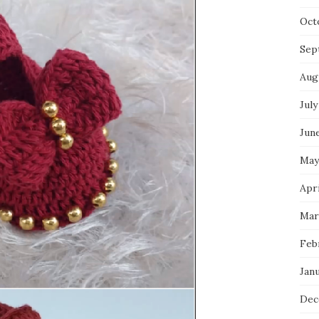
Oct
Sep
Aug
July
Jun
May
Apri
Mar
Feb
Jan
Dec