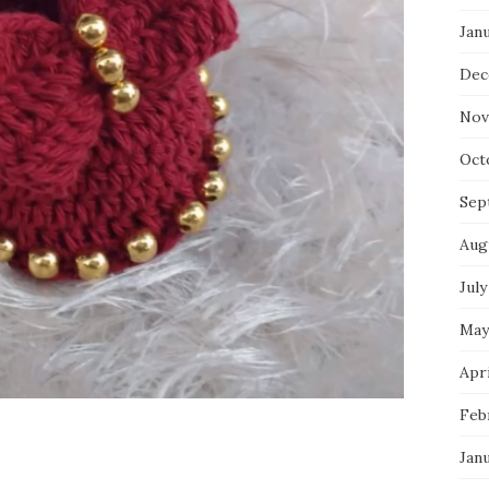
Jan
Dec
Nov
Oct
Sep
Aug
July
May
Apri
Feb
Jan