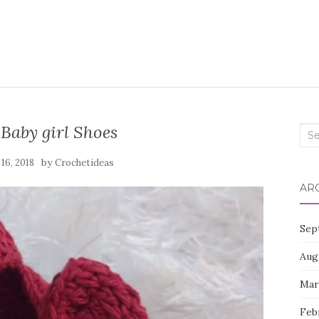
Baby girl Shoes
Sea
for:
by
 16, 2018
Crochetideas
AR
Sep
Aug
Mar
Feb