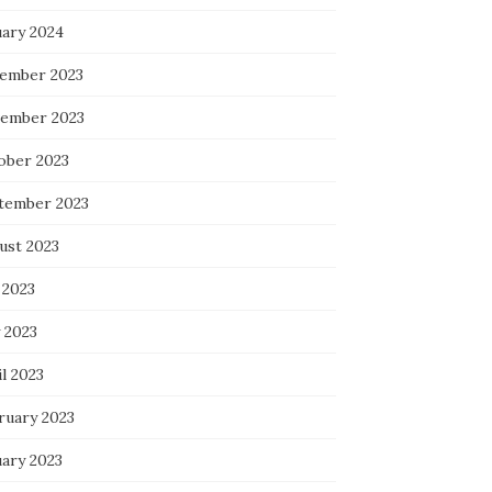
uary 2024
ember 2023
ember 2023
ober 2023
tember 2023
ust 2023
 2023
 2023
l 2023
ruary 2023
uary 2023