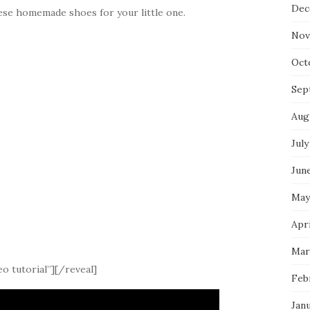
Dec
ese homemade shoes for your little one.
Nov
Oct
Sep
Aug
July
Jun
May
Apri
Mar
o tutorial”][/reveal]
Feb
Jan