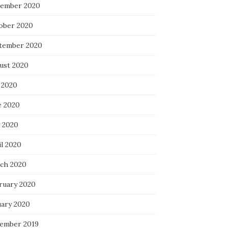
ember 2020
ober 2020
tember 2020
ust 2020
 2020
e 2020
 2020
il 2020
ch 2020
ruary 2020
uary 2020
ember 2019