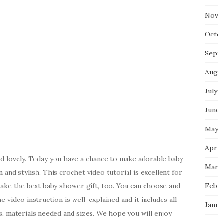
Nov
Oct
Sep
Aug
July
Jun
May
Apri
d lovely. Today you have a chance to make adorable baby
Mar
 and stylish. This crochet video tutorial is excellent for
ake the best baby shower gift, too. You can choose and
Feb
e video instruction is well-explained and it includes all
Jan
, materials needed and sizes. We hope you will enjoy