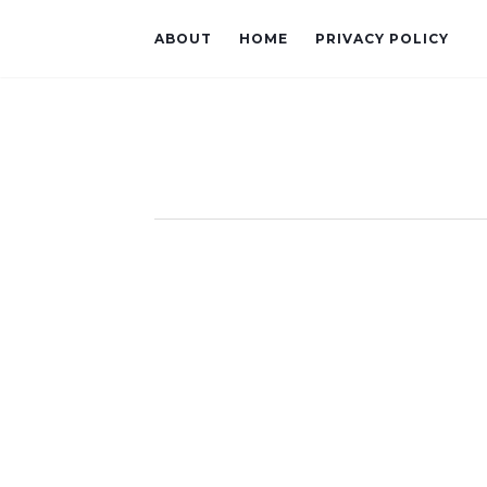
ABOUT
HOME
PRIVACY POLICY