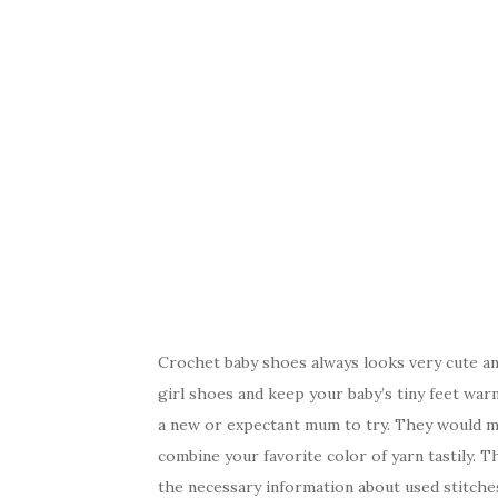
Crochet baby shoes always looks very cute an
girl shoes and keep your baby’s tiny feet warm
a new or expectant mum to try. They would m
combine your favorite color of yarn tastily. Th
the necessary information about used stitches