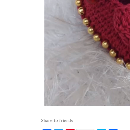
Share to friends