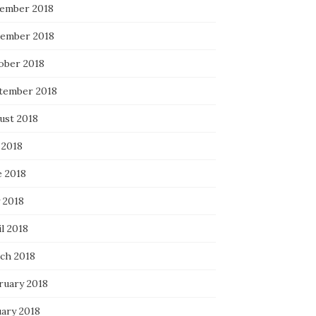
ember 2018
ember 2018
ober 2018
tember 2018
ust 2018
 2018
e 2018
 2018
l 2018
ch 2018
ruary 2018
uary 2018