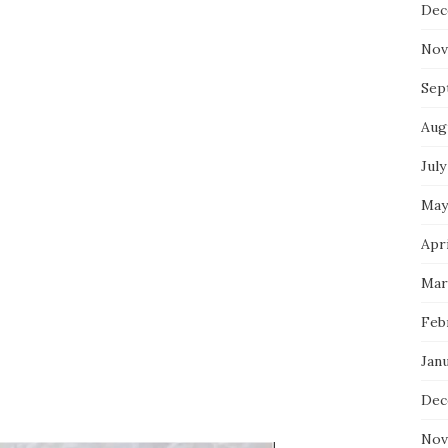
Dec
Nov
Sep
Aug
July
May
Apri
Mar
Feb
Jan
Dec
Nov