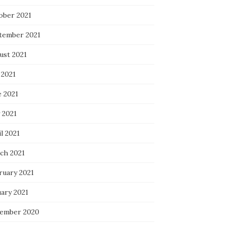
ober 2021
tember 2021
ust 2021
 2021
e 2021
 2021
l 2021
ch 2021
ruary 2021
uary 2021
ember 2020