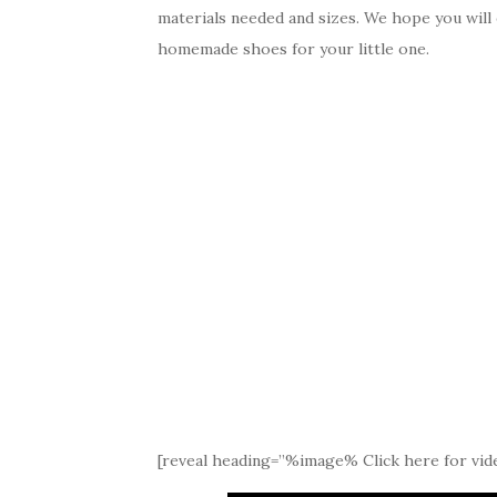
materials needed and sizes. We hope you will
homemade shoes for your little one.
[reveal heading=”%image% Click here for vide