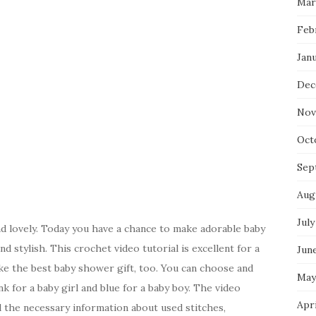
Mar
Feb
Jan
Dec
Nov
Oct
Sep
Aug
July
d lovely. Today you have a chance to make adorable baby
d stylish. This crochet video tutorial is excellent for a
Jun
e the best baby shower gift, too. You can choose and
May
nk for a baby girl and blue for a baby boy. The video
Apr
all the necessary information about used stitches,