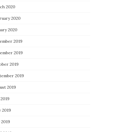
ch 2020
ruary 2020
uary 2020
ember 2019
ember 2019
ober 2019
tember 2019
ust 2019
 2019
e 2019
 2019