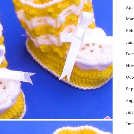
Apri
Mar
Feb
Jan
Dec
Nov
Oct
Sep
Aug
July
Jun