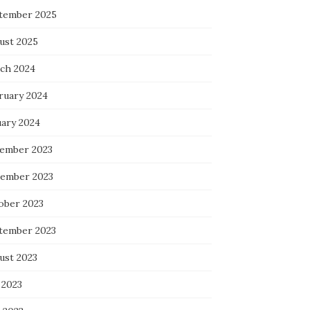
tember 2025
ust 2025
ch 2024
ruary 2024
uary 2024
ember 2023
ember 2023
ober 2023
tember 2023
ust 2023
 2023