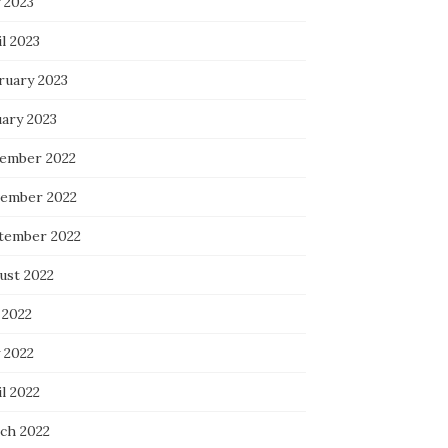
 2023
l 2023
ruary 2023
uary 2023
ember 2022
ember 2022
tember 2022
ust 2022
 2022
 2022
l 2022
ch 2022