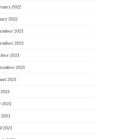
ruary 2022
uary 2022
ember 2021
ember 2021
ober 2021
tember 2021
ust 2021
 2021
e 2021
 2021
l 2021