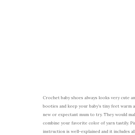
Crochet baby shoes always looks very cute an
booties and keep your baby’s tiny feet warm an
new or expectant mum to try. They would mak
combine your favorite color of yarn tastily. Pi
instruction is well-explained and it includes 