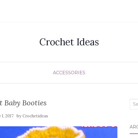
Crochet Ideas
ACCESSORIES
t Baby Booties
Sea
for:
by
y 1, 2017
Crochetideas
AR