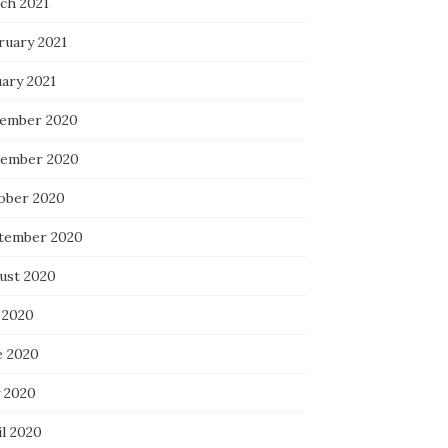
ch 2021
ruary 2021
uary 2021
ember 2020
ember 2020
ober 2020
tember 2020
ust 2020
 2020
e 2020
 2020
il 2020