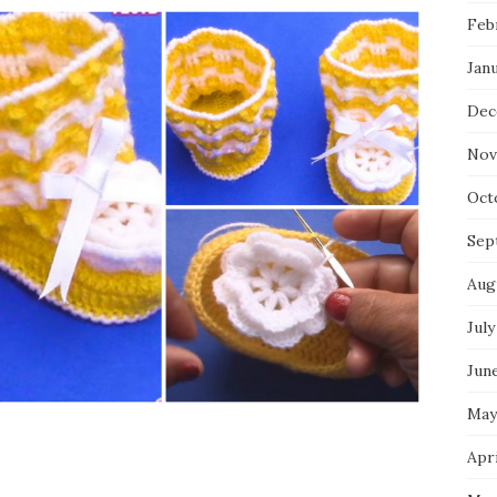
Feb
Jan
Dec
Nov
Oct
Sep
Aug
July
Jun
May
Apri