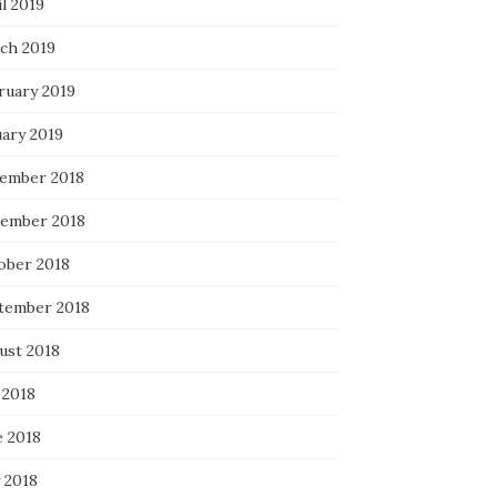
l 2019
ch 2019
ruary 2019
uary 2019
ember 2018
ember 2018
ober 2018
tember 2018
ust 2018
 2018
e 2018
 2018