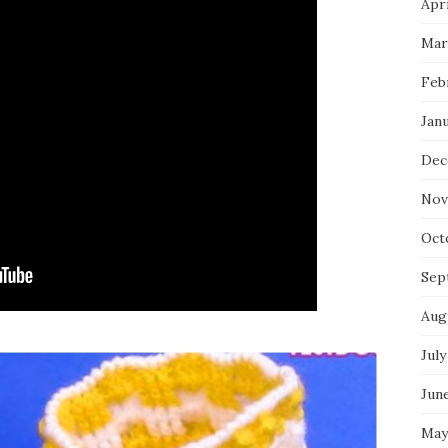
Apri
Mar
Feb
Jan
Dec
Nov
Oct
Sep
Aug
July
Jun
May