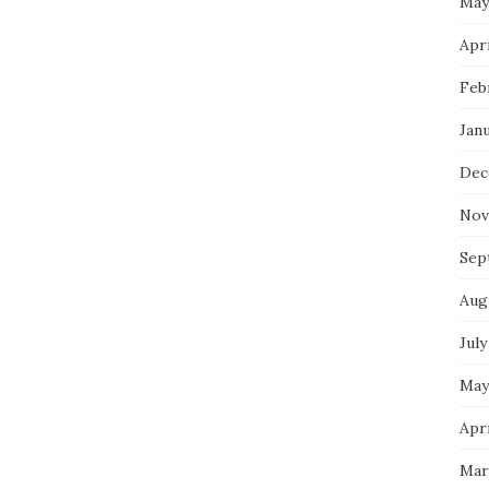
May
Apri
Feb
Jan
Dec
Nov
Sep
Aug
July
May
Apri
Mar