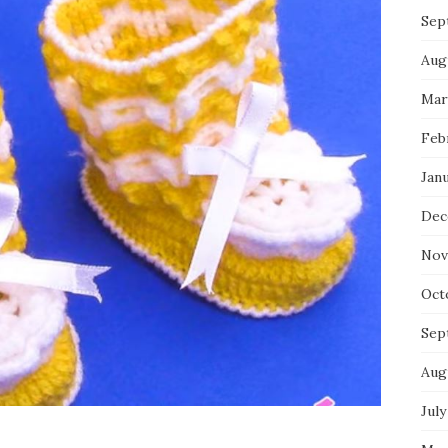
Sep
Aug
Mar
Feb
Jan
Dec
Nov
Oct
Sep
Aug
July