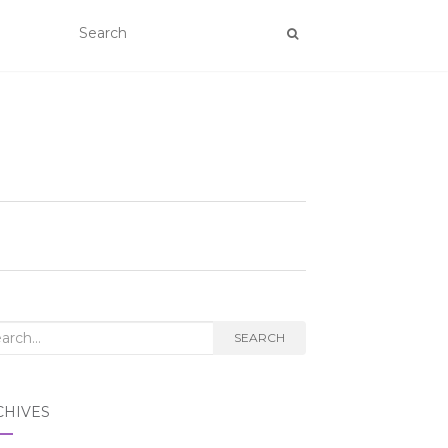
rch
SEARCH
CHIVES