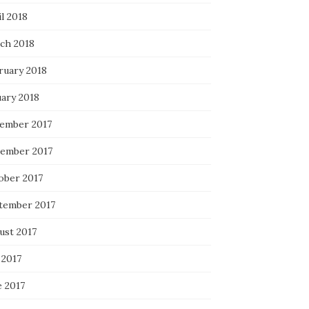
l 2018
ch 2018
ruary 2018
uary 2018
ember 2017
ember 2017
ober 2017
tember 2017
ust 2017
 2017
e 2017