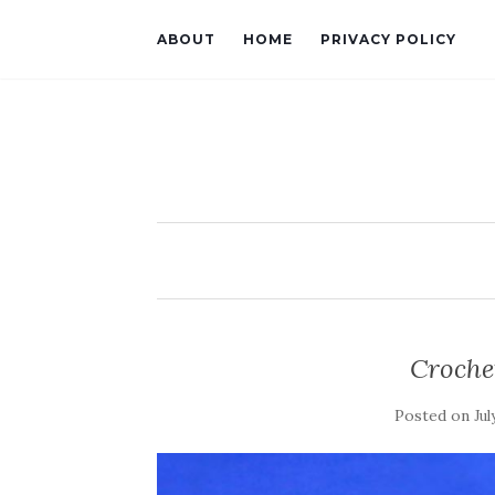
ABOUT
HOME
PRIVACY POLICY
Croche
Posted on
Jul