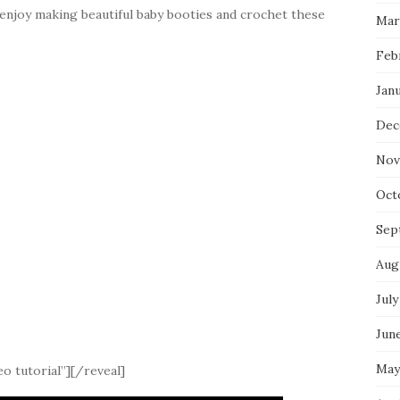
 enjoy making beautiful baby booties and crochet these
Mar
Feb
Jan
Dec
Nov
Oct
Sep
Aug
July
Jun
May
o tutorial”][/reveal]