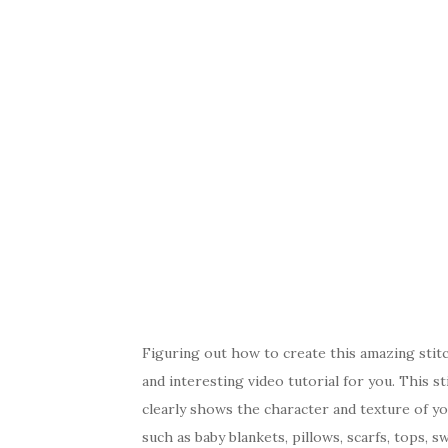
Figuring out how to create this amazing stitch
and interesting video tutorial for you. This sti
clearly shows the character and texture of you
such as baby blankets, pillows, scarfs, tops, s