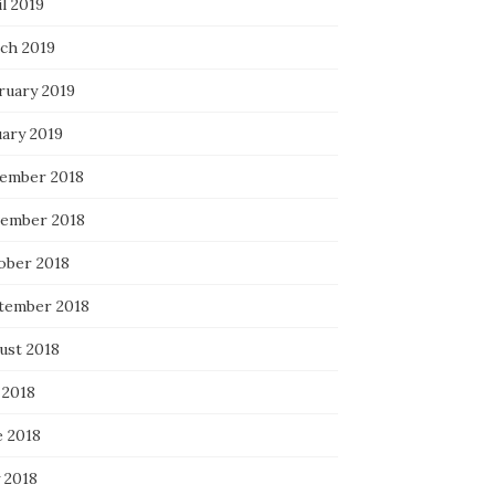
l 2019
ch 2019
ruary 2019
uary 2019
ember 2018
ember 2018
ober 2018
tember 2018
ust 2018
 2018
e 2018
 2018