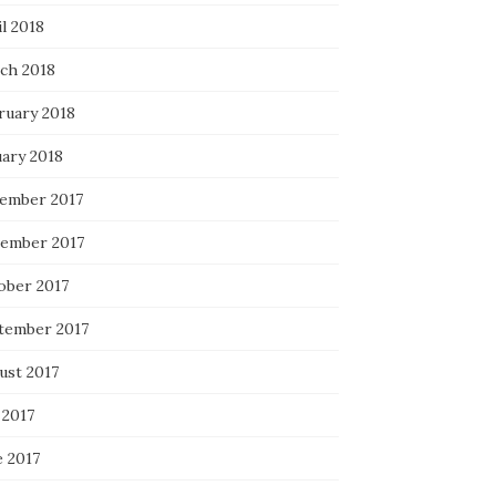
l 2018
ch 2018
ruary 2018
uary 2018
ember 2017
ember 2017
ober 2017
tember 2017
ust 2017
 2017
e 2017