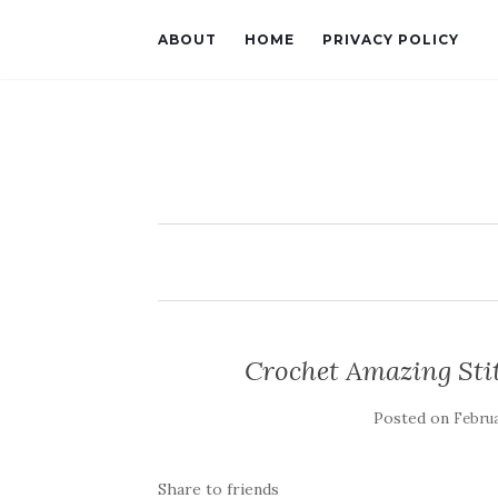
ABOUT
HOME
PRIVACY POLICY
Crochet Amazing Stit
Posted on
Februa
Share to friends