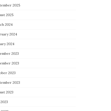
tember 2025
ust 2025
ch 2024
ruary 2024
uary 2024
ember 2023
ember 2023
ober 2023
tember 2023
ust 2023
 2023