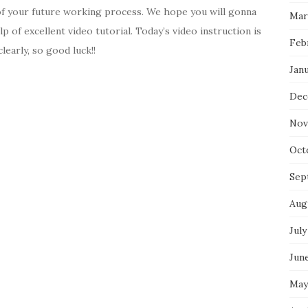
 of your future working process. We hope you will gonna
Mar
lp of excellent video tutorial. Today’s video instruction is
Feb
learly, so good luck!!
Jan
Dec
Nov
Oct
Sep
Aug
July
Jun
May