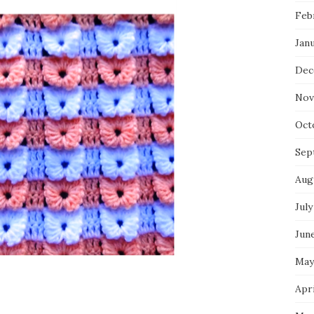
Feb
Jan
Dec
Nov
Oct
Sep
Aug
July
Jun
May
Apri