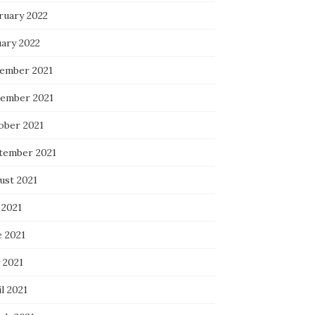
ruary 2022
uary 2022
ember 2021
ember 2021
ober 2021
tember 2021
ust 2021
 2021
e 2021
 2021
l 2021