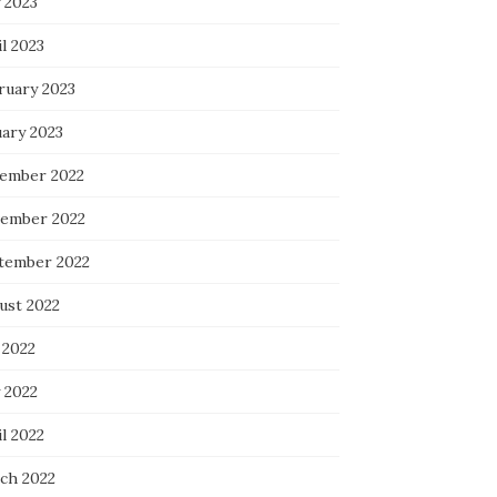
 2023
l 2023
ruary 2023
uary 2023
ember 2022
ember 2022
tember 2022
ust 2022
 2022
 2022
l 2022
ch 2022