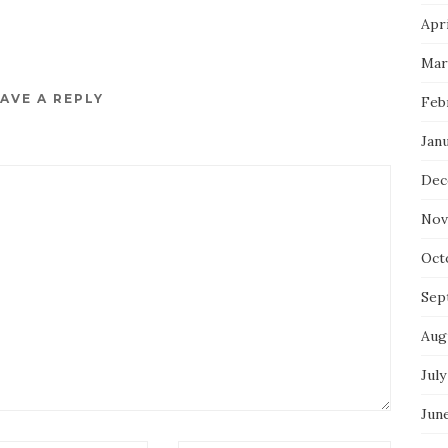
Apri
Mar
AVE A REPLY
Feb
Jan
Dec
Nov
Oct
Sep
Aug
July
Jun