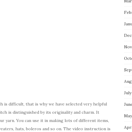
Mar
Feb
Jan
Dec
Nov
Oct
Sep
Aug
July
 is difficult, that is why we have selected very helpful
Jun
tch is distinguished by its originality and charm. It
May
r yarn. You can use it in making lots of different items,
Apr
weaters, hats, boleros and so on. The video instruction is