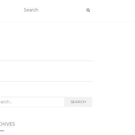
rch
SEARCH
CHIVES