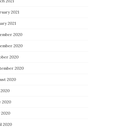
ch 2021
ruary 2021
uary 2021
ember 2020
ember 2020
ober 2020
tember 2020
ust 2020
 2020
e 2020
 2020
il 2020