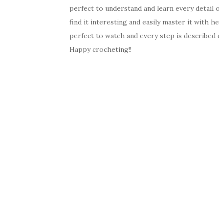
perfect to understand and learn every detail
find it interesting and easily master it with he
perfect to watch and every step is described c
Happy crocheting!!