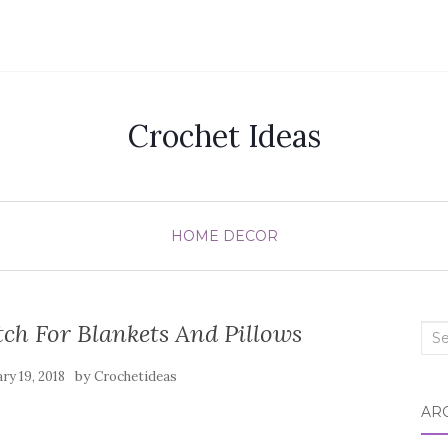
Crochet Ideas
HOME DECOR
ch For Blankets And Pillows
Sea
for:
by
ry 19, 2018
Crochetideas
AR