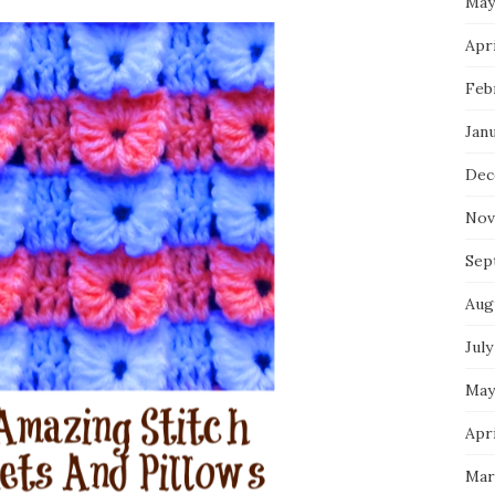
May
Apri
Feb
Jan
Dec
Nov
Sep
Aug
July
May
Apri
Mar