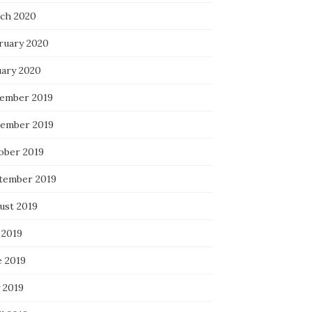
ch 2020
ruary 2020
uary 2020
ember 2019
ember 2019
ober 2019
tember 2019
ust 2019
 2019
e 2019
 2019