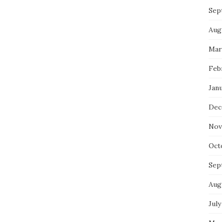
Sep
Aug
Mar
Feb
Jan
Dec
Nov
Oct
Sep
Aug
July