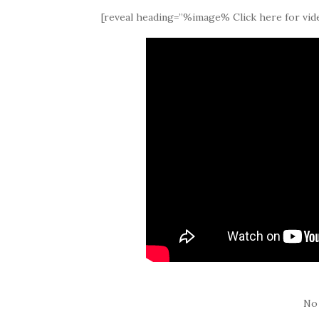
[reveal heading=”%image% Click here for vide
No