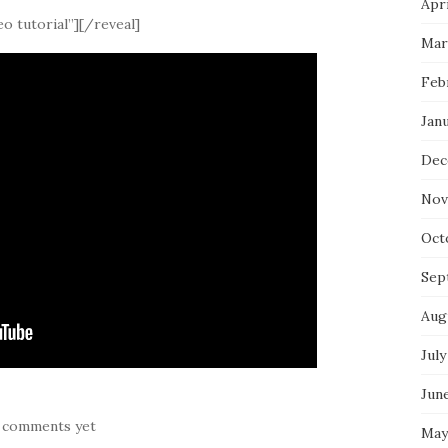
Apri
o tutorial”][/reveal]
Mar
Feb
Jan
Dec
Nov
Oct
Sep
Aug
July
Jun
 comments yet
May