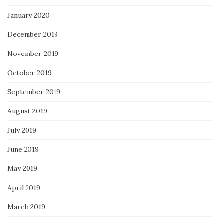
January 2020
December 2019
November 2019
October 2019
September 2019
August 2019
July 2019
June 2019
May 2019
April 2019
March 2019