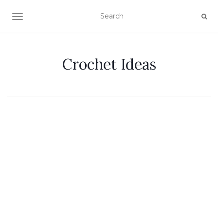
TOGGLE NAVIGATION
Crochet Ideas