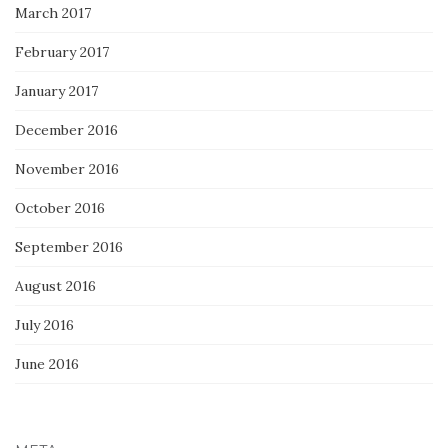
March 2017
February 2017
January 2017
December 2016
November 2016
October 2016
September 2016
August 2016
July 2016
June 2016