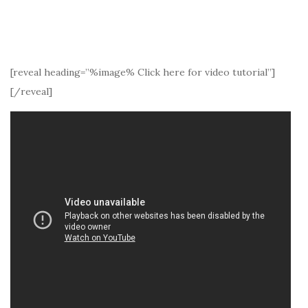
[reveal heading=”%image% Click here for video tutorial”]
[/reveal]