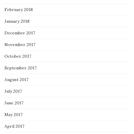
February 2018
January 2018
December 2017
November 2017
October 2017
September 2017
August 2017
July 2017
June 2017
May 2017
April 2017