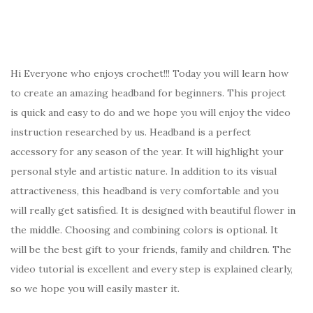
Hi Everyone who enjoys crochet!!! Today you will learn how
to create an amazing headband for beginners. This project
is quick and easy to do and we hope you will enjoy the video
instruction researched by us. Headband is a perfect
accessory for any season of the year. It will highlight your
personal style and artistic nature. In addition to its visual
attractiveness, this headband is very comfortable and you
will really get satisfied. It is designed with beautiful flower in
the middle. Choosing and combining colors is optional. It
will be the best gift to your friends, family and children. The
video tutorial is excellent and every step is explained clearly,
so we hope you will easily master it.