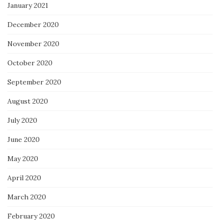
January 2021
December 2020
November 2020
October 2020
September 2020
August 2020
July 2020
June 2020
May 2020
April 2020
March 2020
February 2020