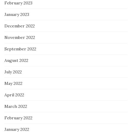
February 2023
January 2023
December 2022
November 2022
September 2022
August 2022
July 2022
May 2022
April 2022
March 2022
February 2022
January 2022