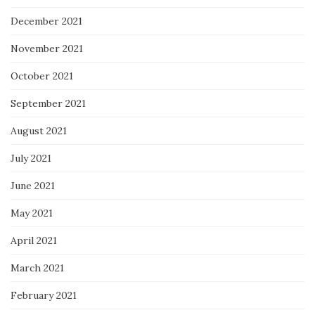
December 2021
November 2021
October 2021
September 2021
August 2021
July 2021
June 2021
May 2021
April 2021
March 2021
February 2021