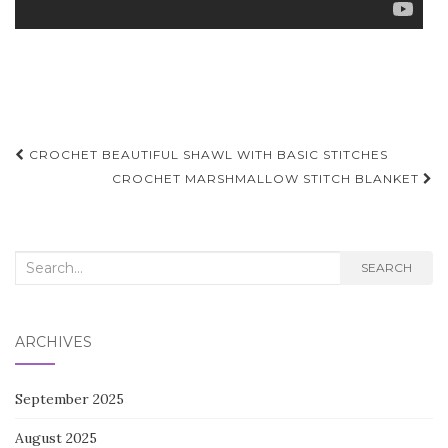
Post
CROCHET BEAUTIFUL SHAWL WITH BASIC STITCHES
navigation
CROCHET MARSHMALLOW STITCH BLANKET
Search
SEARCH
for:
ARCHIVES
September 2025
August 2025