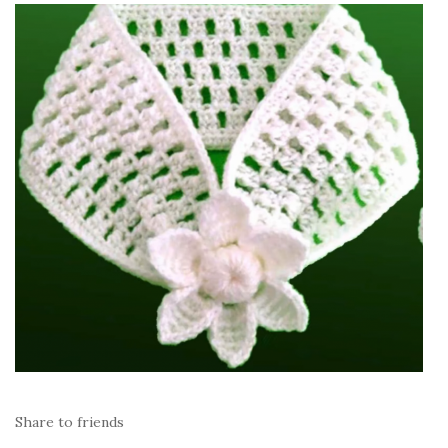
Share to friends