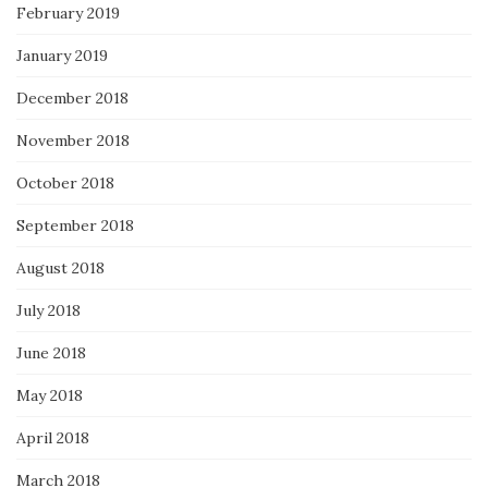
February 2019
January 2019
December 2018
November 2018
October 2018
September 2018
August 2018
July 2018
June 2018
May 2018
April 2018
March 2018