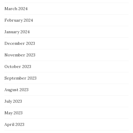
March 2024
February 2024
January 2024
December 2023
November 2023
October 2023
September 2023
August 2023
July 2023
May 2023
April 2023