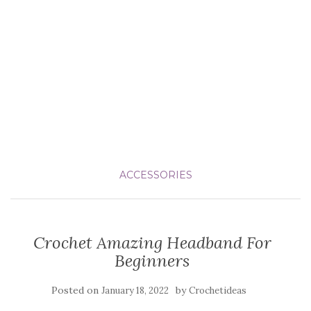
ACCESSORIES
Crochet Amazing Headband For
Beginners
Posted on
by
January 18, 2022
Crochetideas