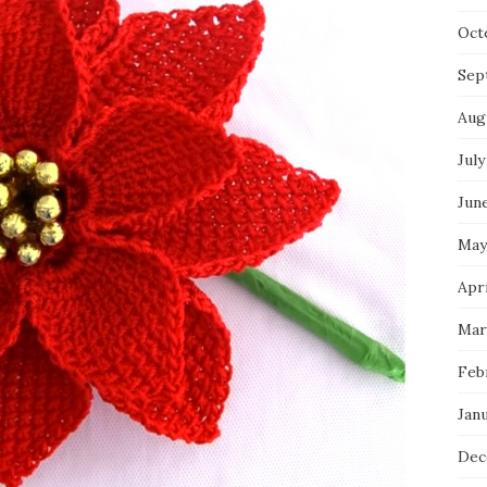
Oct
Sep
Aug
July
Jun
May
Apri
Mar
Feb
Jan
Dec