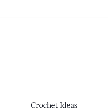
Crochet Ideas