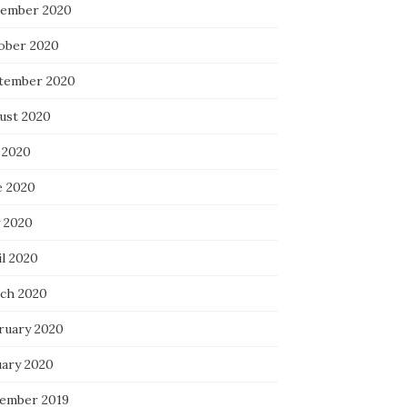
ember 2020
ober 2020
tember 2020
ust 2020
 2020
e 2020
 2020
il 2020
ch 2020
ruary 2020
uary 2020
ember 2019