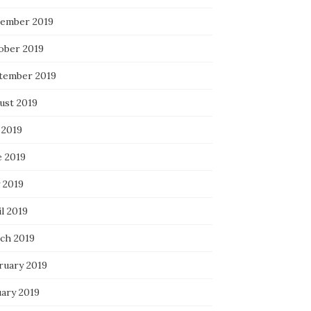
ember 2019
ober 2019
tember 2019
ust 2019
 2019
e 2019
 2019
l 2019
ch 2019
ruary 2019
uary 2019