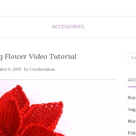
ACCESSORIES
 Flower Video Tutorial
Sea
for:
by
ber 6, 2019
Crochetideas
AR
Sep
Aug
Mar
Feb