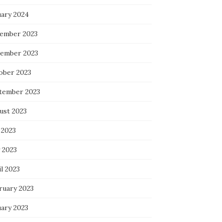
uary 2024
ember 2023
ember 2023
ober 2023
tember 2023
ust 2023
 2023
 2023
l 2023
ruary 2023
uary 2023