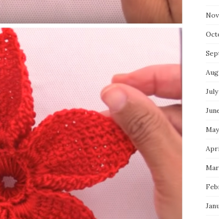
Nov
Oct
Sep
Aug
July
Jun
May
Apri
Mar
Feb
Jan