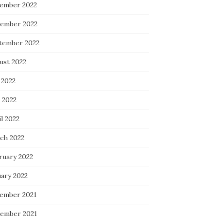
ember 2022
ember 2022
tember 2022
ust 2022
 2022
 2022
l 2022
ch 2022
ruary 2022
uary 2022
ember 2021
ember 2021