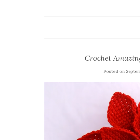
Crochet Amazing
Posted on
Septem