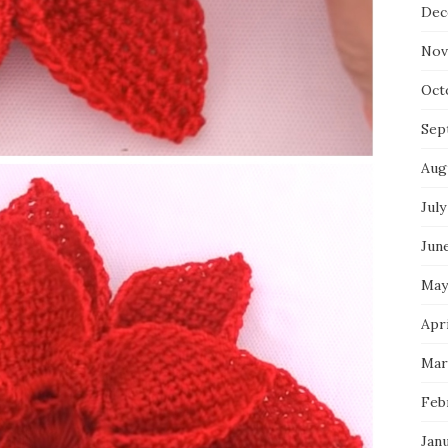
Dec
Nov
Oct
Sep
Aug
July
Jun
May
Apri
Mar
Feb
Jan