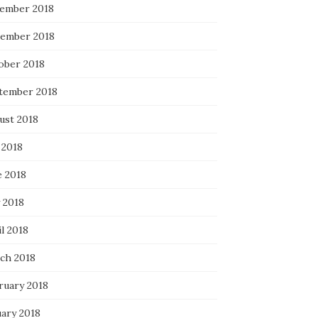
ember 2018
ember 2018
ober 2018
tember 2018
ust 2018
 2018
e 2018
 2018
l 2018
ch 2018
ruary 2018
uary 2018