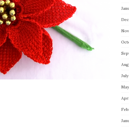
Jan
Dec
Nov
Oct
Sep
Aug
July
May
Apri
Feb
Jan