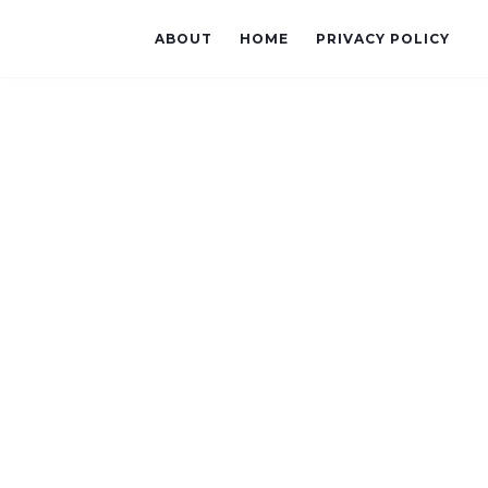
ABOUT
HOME
PRIVACY POLICY