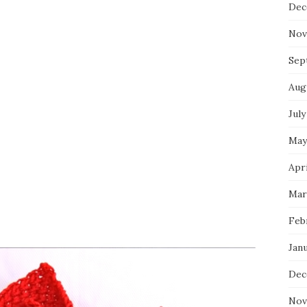
Dec
Nov
Sep
Aug
July
May
Apri
Mar
Feb
Jan
Dec
Nov