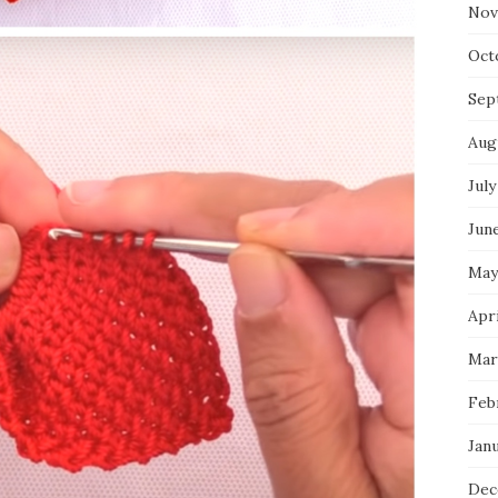
Nov
Oct
Sep
Aug
July
Jun
May
Apr
Mar
Feb
Jan
Dec