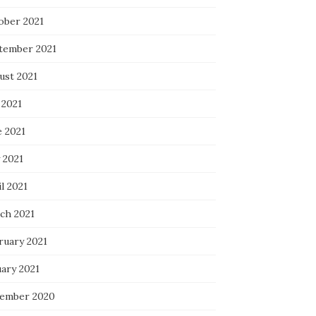
ober 2021
tember 2021
ust 2021
 2021
e 2021
 2021
l 2021
ch 2021
ruary 2021
uary 2021
ember 2020