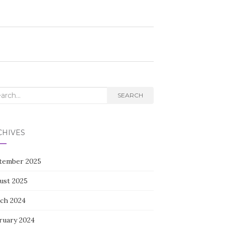
rch
SEARCH
CHIVES
tember 2025
ust 2025
ch 2024
ruary 2024