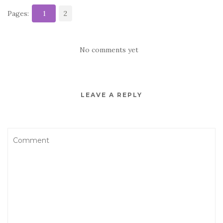
Pages:
1
2
No comments yet
LEAVE A REPLY