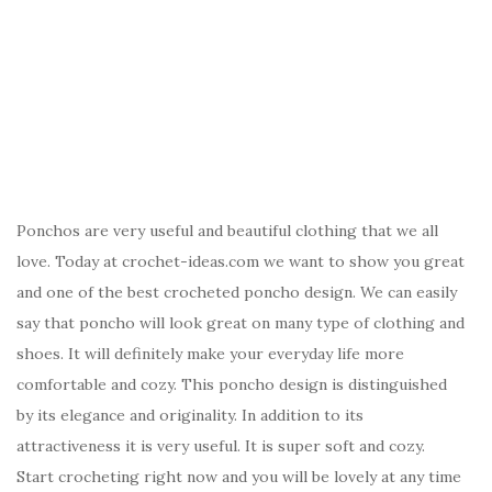
Ponchos are very useful and beautiful clothing that we all
love. Today at crochet-ideas.com we want to show you great
and one of the best crocheted poncho design. We can easily
say that poncho will look great on many type of clothing and
shoes. It will definitely make your everyday life more
comfortable and cozy. This poncho design is distinguished
by its elegance and originality. In addition to its
attractiveness it is very useful. It is super soft and cozy.
Start crocheting right now and you will be lovely at any time