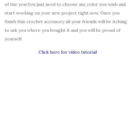
of the year.You just need to choose any color you wish and
start working on your new project right now. Once you
finish this crochet accessory all your friends will be itching
to ask you where you bought it and you will be proud of
yourself.
Click here for video tutorial