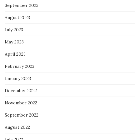
September 2023
August 2023
July 2023
May 2023
April 2023
February 2023
January 2023
December 2022
November 2022
September 2022
August 2022
July 2022