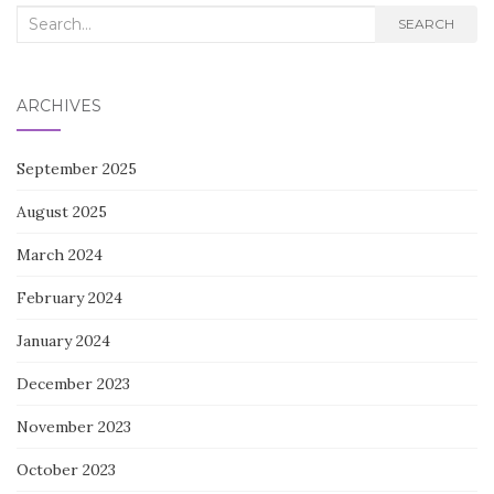
Search
SEARCH
for:
ARCHIVES
September 2025
August 2025
March 2024
February 2024
January 2024
December 2023
November 2023
October 2023