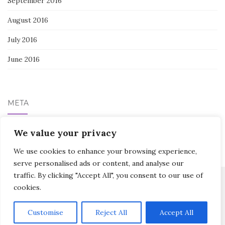
September 2016
August 2016
July 2016
June 2016
META
Log in
We value your privacy
We use cookies to enhance your browsing experience,
serve personalised ads or content, and analyse our
traffic. By clicking "Accept All", you consent to our use of
cookies.
Activello Theme by
Colorlib
Powered by
WordPress
Customise
Reject All
Accept All