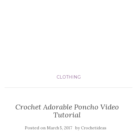
CLOTHING
Crochet Adorable Poncho Video
Tutorial
Posted on
by
March 5, 2017
Crochetideas