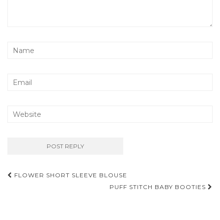
Post
FLOWER SHORT SLEEVE BLOUSE
navigation
PUFF STITCH BABY BOOTIES