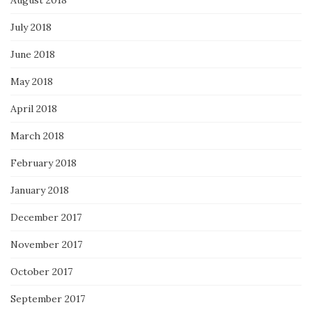
August 2018
July 2018
June 2018
May 2018
April 2018
March 2018
February 2018
January 2018
December 2017
November 2017
October 2017
September 2017