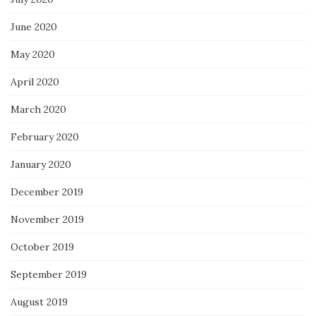
June 2020
May 2020
April 2020
March 2020
February 2020
January 2020
December 2019
November 2019
October 2019
September 2019
August 2019