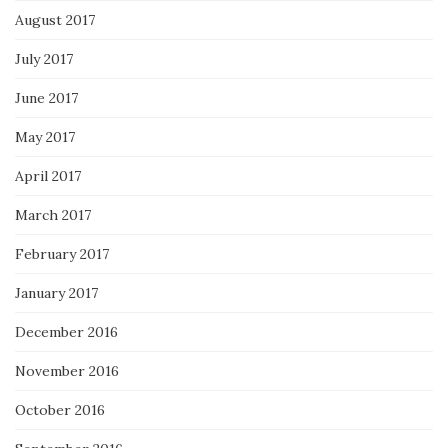
August 2017
July 2017
June 2017
May 2017
April 2017
March 2017
February 2017
January 2017
December 2016
November 2016
October 2016