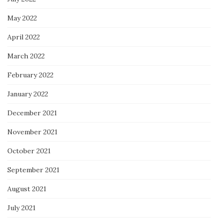
May 2022
April 2022
March 2022
February 2022
January 2022
December 2021
November 2021
October 2021
September 2021
August 2021
July 2021