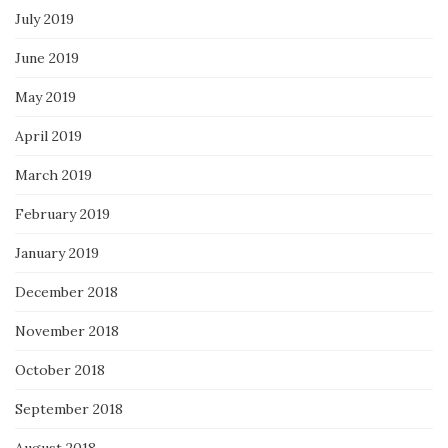
July 2019
June 2019
May 2019
April 2019
March 2019
February 2019
January 2019
December 2018
November 2018
October 2018
September 2018