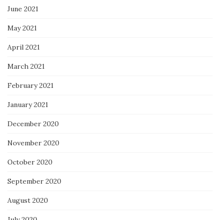
June 2021
May 2021
April 2021
March 2021
February 2021
January 2021
December 2020
November 2020
October 2020
September 2020
August 2020
July 2020