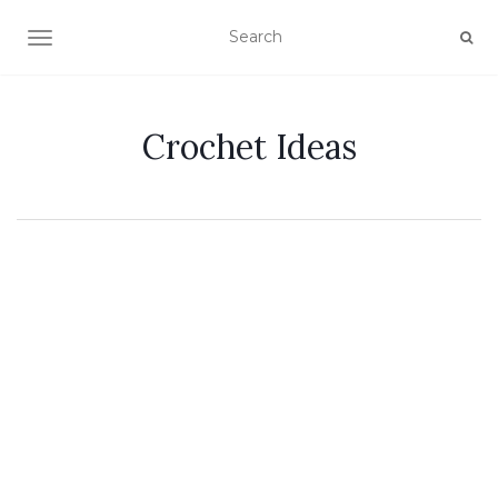
TOGGLE NAVIGATION
Crochet Ideas