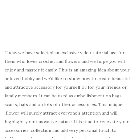
Today we have selected an exclusive video tutorial just for
them who loves crochet and flowers and we hope you will
enjoy and master it easily. This is an amazing idea about your
beloved hobby and we’d like to show how to create beautiful
and attractive accessory for yourself or for your friends or
family members. It can be used as embellishment on bags,
scarfs, hats and on lots of other accessories. This unique
flower will surely attract everyone’s attention and will
highlight your innovative nature. It is time to renovate your
accessories’ collection and add very personal touch to