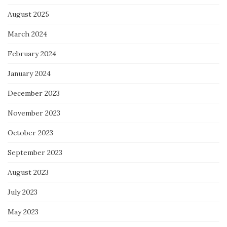
August 2025
March 2024
February 2024
January 2024
December 2023
November 2023
October 2023
September 2023
August 2023
July 2023
May 2023