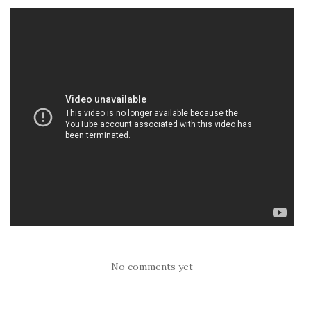
No comments yet