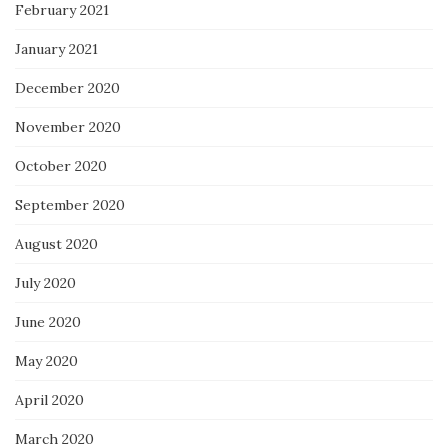
February 2021
January 2021
December 2020
November 2020
October 2020
September 2020
August 2020
July 2020
June 2020
May 2020
April 2020
March 2020