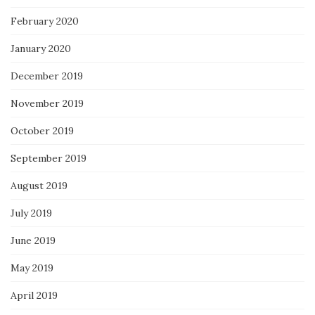
February 2020
January 2020
December 2019
November 2019
October 2019
September 2019
August 2019
July 2019
June 2019
May 2019
April 2019