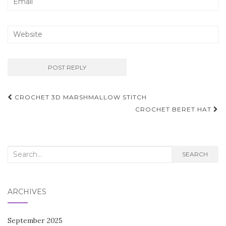
Post
CROCHET 3D MARSHMALLOW STITCH
navigation
CROCHET BERET HAT
Search
SEARCH
for:
ARCHIVES
September 2025