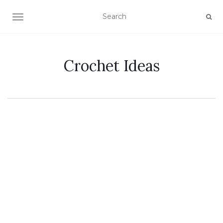
TOGGLE NAVIGATION
Crochet Ideas