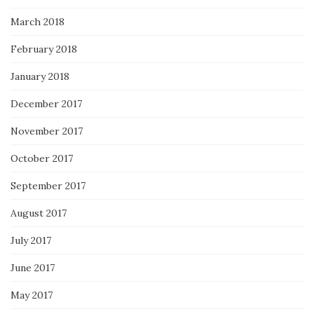
March 2018
February 2018
January 2018
December 2017
November 2017
October 2017
September 2017
August 2017
July 2017
June 2017
May 2017