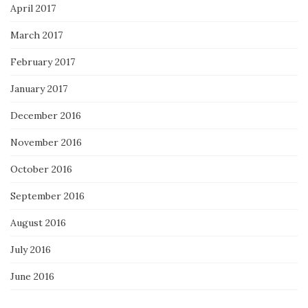
April 2017
March 2017
February 2017
January 2017
December 2016
November 2016
October 2016
September 2016
August 2016
July 2016
June 2016