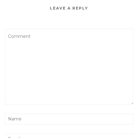
LEAVE A REPLY