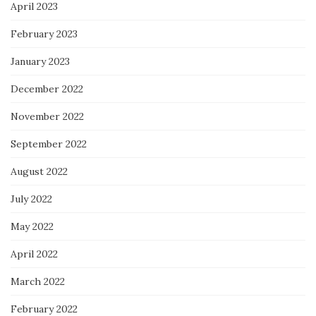
April 2023
February 2023
January 2023
December 2022
November 2022
September 2022
August 2022
July 2022
May 2022
April 2022
March 2022
February 2022