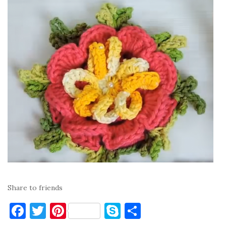
Share to friends
F
T
Pi
S
S