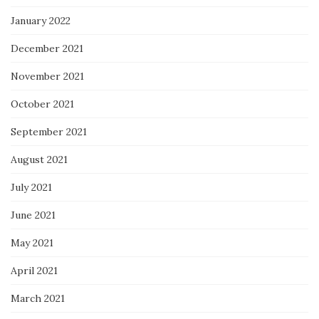
January 2022
December 2021
November 2021
October 2021
September 2021
August 2021
July 2021
June 2021
May 2021
April 2021
March 2021