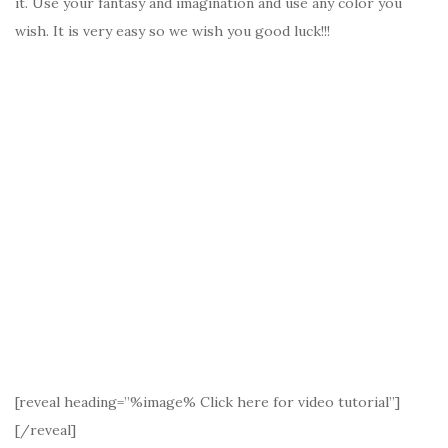
it. Use your fantasy and imagination and use any color you
wish. It is very easy so we wish you good luck!!!
[reveal heading=”%image% Click here for video tutorial”]
[/reveal]