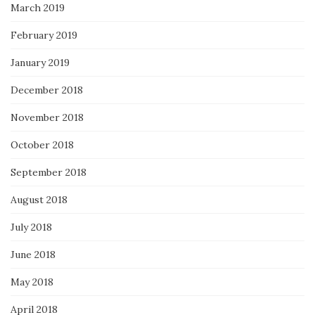
March 2019
February 2019
January 2019
December 2018
November 2018
October 2018
September 2018
August 2018
July 2018
June 2018
May 2018
April 2018