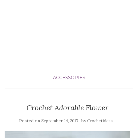
ACCESSORIES
Crochet Adorable Flower
Posted on
by
September 24, 2017
Crochetideas