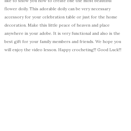
like to show you how to create one the most beautiful
flower doily. This adorable doily can be very necessary
accessory for your celebration table or just for the home
decoration. Make this little peace of heaven and place
anywhere in your adobe. It is very functional and also is the
best gift for your family members and friends. We hope you
will enjoy the video lesson. Happy crocheting!!! Good Luck!!!