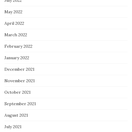
July 2022
May 2022
April 2022
March 2022
February 2022
January 2022
December 2021
November 2021
October 2021
September 2021
August 2021
July 2021