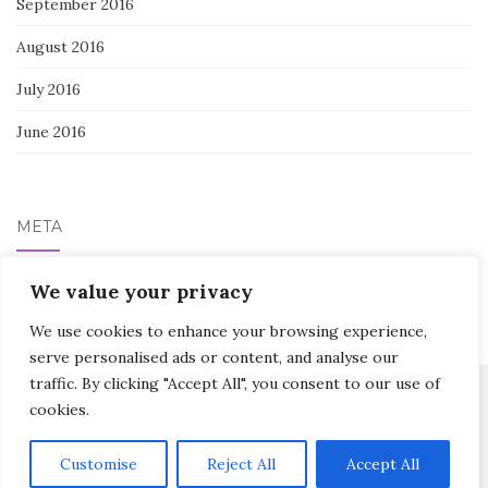
September 2016
August 2016
July 2016
June 2016
META
We value your privacy
Log in
We use cookies to enhance your browsing experience,
serve personalised ads or content, and analyse our
traffic. By clicking "Accept All", you consent to our use of
cookies.
Activello Theme by
Colorlib
Powered by
WordPress
Customise
Reject All
Accept All