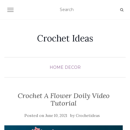
TOGGLE NAVIGATION
Crochet Ideas
HOME DECOR
Crochet A Flower Doily Video
Tutorial
Posted on
by
June 10, 2021
Crochetideas