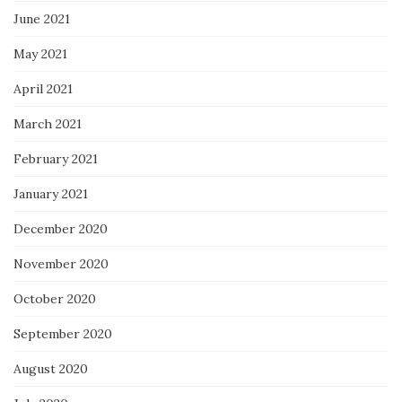
June 2021
May 2021
April 2021
March 2021
February 2021
January 2021
December 2020
November 2020
October 2020
September 2020
August 2020