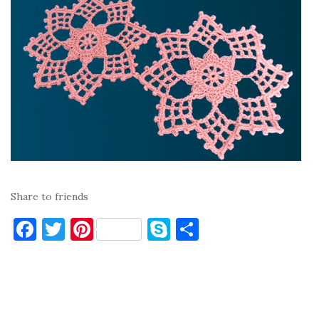
Share to friends
F
T
Pi
S
S
a
w
nt
k
h
c
it
er
y
ar
e
te
es
p
e