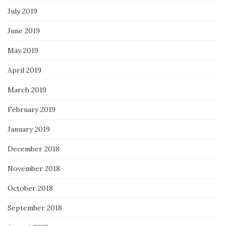
July 2019
June 2019
May 2019
April 2019
March 2019
February 2019
January 2019
December 2018
November 2018
October 2018
September 2018