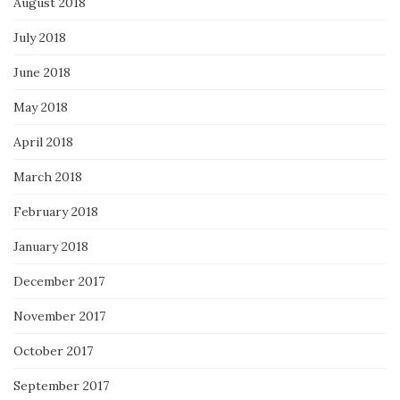
August 2018
July 2018
June 2018
May 2018
April 2018
March 2018
February 2018
January 2018
December 2017
November 2017
October 2017
September 2017