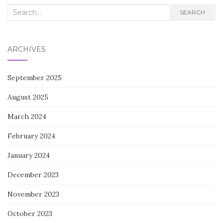
Search
SEARCH
for:
ARCHIVES
September 2025
August 2025
March 2024
February 2024
January 2024
December 2023
November 2023
October 2023