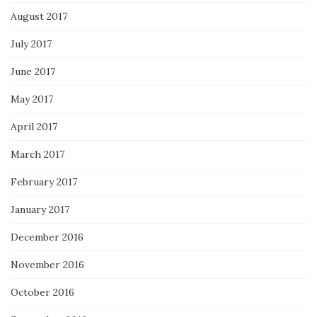
August 2017
July 2017
June 2017
May 2017
April 2017
March 2017
February 2017
January 2017
December 2016
November 2016
October 2016