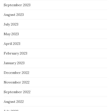
September 2023
August 2023
July 2023
May 2023
April 2023
February 2023
January 2023
December 2022
November 2022
September 2022
August 2022