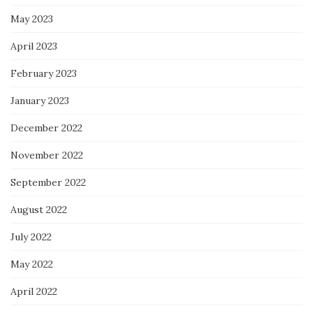
May 2023
April 2023
February 2023
January 2023
December 2022
November 2022
September 2022
August 2022
July 2022
May 2022
April 2022