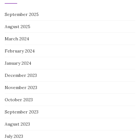
September 2025
August 2025
March 2024
February 2024
January 2024
December 2023
November 2023
October 2023
September 2023
August 2023
July 2023