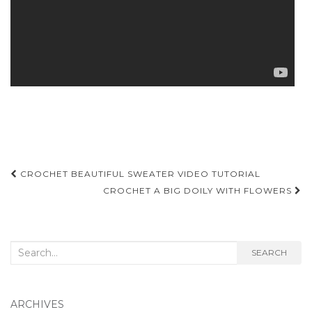
Post
CROCHET BEAUTIFUL SWEATER VIDEO TUTORIAL
navigation
CROCHET A BIG DOILY WITH FLOWERS
Search
SEARCH
for:
ARCHIVES