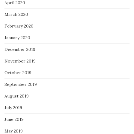
April 2020
March 2020
February 2020
January 2020
December 2019
November 2019
October 2019
September 2019
August 2019
July 2019
June 2019
May 2019