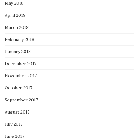
May 2018
April 2018
March 2018
February 2018
January 2018
December 2017
November 2017
October 2017
September 2017
August 2017
July 2017
June 2017