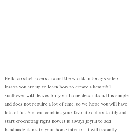
Hello crochet lovers around the world. In today’s video
lesson you are up to learn how to create a beautiful
sunflower with leaves for your home decoration. It is simple
and does not require a lot of time, so we hope you will have
lots of fun. You can combine your favorite colors tastily and
start crocheting right now. It is always joyful to add
handmade items to your home interior. It will instantly