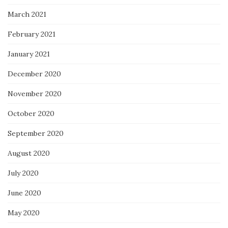
March 2021
February 2021
January 2021
December 2020
November 2020
October 2020
September 2020
August 2020
July 2020
June 2020
May 2020