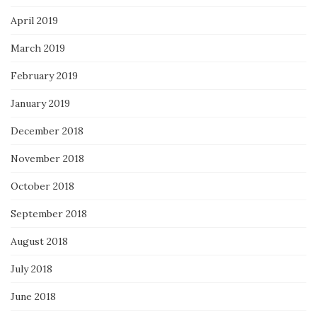
April 2019
March 2019
February 2019
January 2019
December 2018
November 2018
October 2018
September 2018
August 2018
July 2018
June 2018