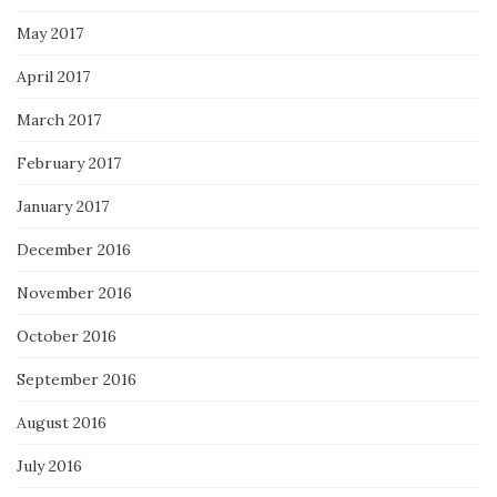
May 2017
April 2017
March 2017
February 2017
January 2017
December 2016
November 2016
October 2016
September 2016
August 2016
July 2016