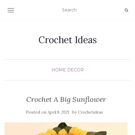
TOGGLE NAVIGATION
Crochet Ideas
HOME DECOR
Crochet A Big Sunflower
Posted on
by
April 8, 2021
Crochetideas