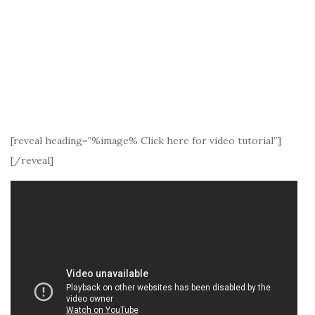
[reveal heading=”%image% Click here for video tutorial”]
[/reveal]