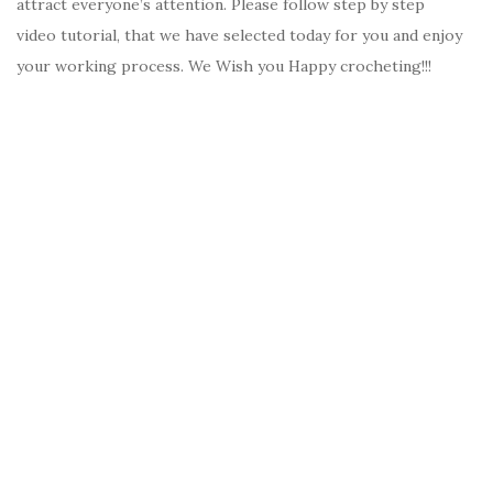
attract everyone’s attention. Please follow step by step
video tutorial, that we have selected today for you and enjoy
your working process. We Wish you Happy crocheting!!!