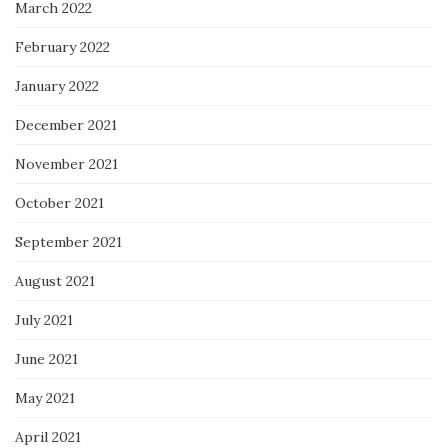
March 2022
February 2022
January 2022
December 2021
November 2021
October 2021
September 2021
August 2021
July 2021
June 2021
May 2021
April 2021