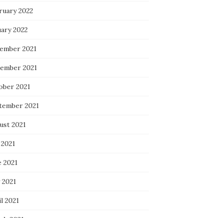
ruary 2022
uary 2022
ember 2021
ember 2021
ober 2021
tember 2021
ust 2021
 2021
e 2021
 2021
l 2021