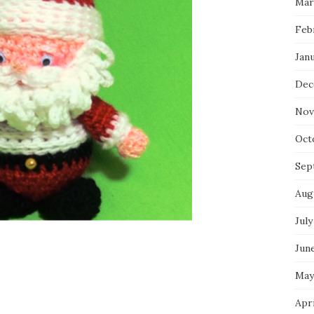
Mar
Feb
Jan
Dec
Nov
Oct
Sep
Aug
July
Jun
May
Apr