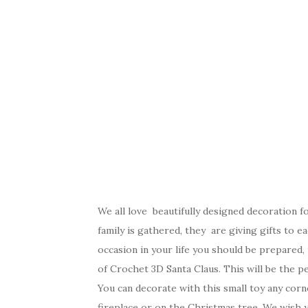
We all love beautifully designed decoration 
family is gathered, they are giving gifts to e
occasion in your life you should be prepared,
of Crochet 3D Santa Claus. This will be the p
You can decorate with this small toy any cor
fireplace or on the Christmas tree. We wish 