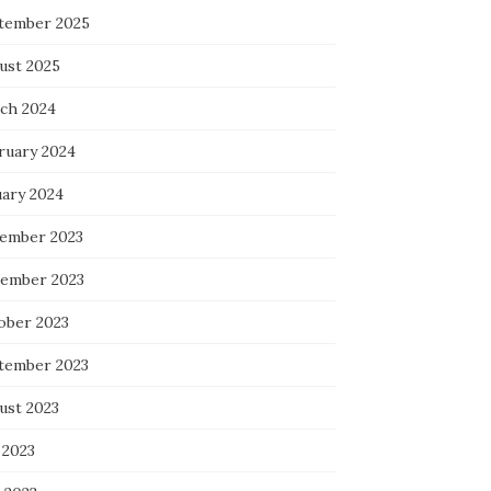
tember 2025
ust 2025
ch 2024
ruary 2024
uary 2024
ember 2023
ember 2023
ober 2023
tember 2023
ust 2023
 2023