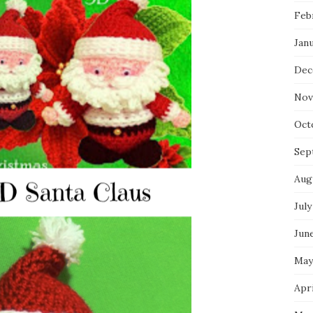
Feb
Jan
Dec
Nov
Oct
Sep
Aug
July
Jun
May
Apri