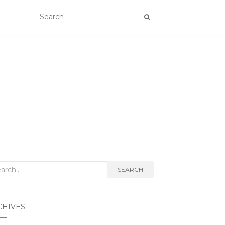
rch
SEARCH
CHIVES