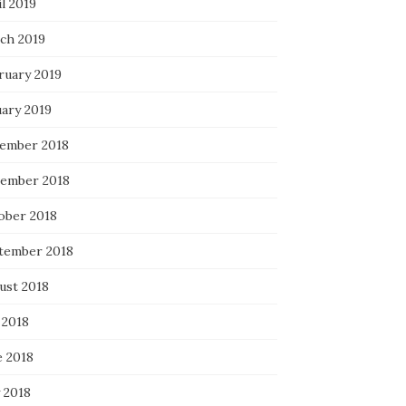
l 2019
ch 2019
ruary 2019
uary 2019
ember 2018
ember 2018
ober 2018
tember 2018
ust 2018
 2018
e 2018
 2018