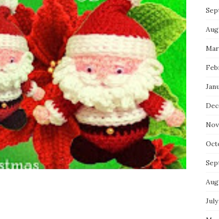
Sep
Aug
Mar
Feb
Jan
Dec
Nov
Oct
Sep
Aug
July