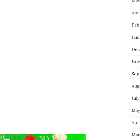
May
Apri
Feb
Jan
Dec
Nov
Sep
Aug
July
May
Apri
Mar