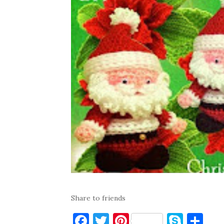
Share to friends
F
T
Pi
S
S