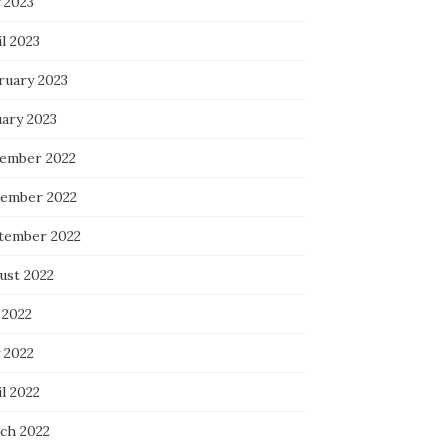
 2023
l 2023
ruary 2023
uary 2023
ember 2022
ember 2022
tember 2022
ust 2022
 2022
 2022
l 2022
ch 2022