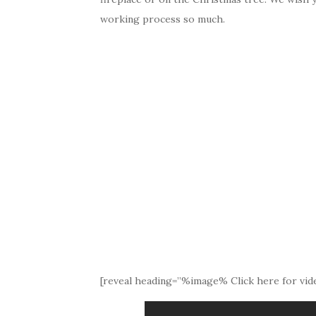
working process so much.
[reveal heading=”%image% Click here for vide