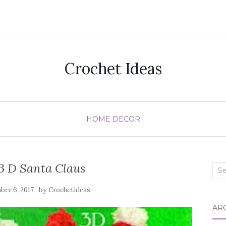
Crochet Ideas
HOME DECOR
3 D Santa Claus
Sea
for:
by
er 6, 2017
Crochetideas
AR