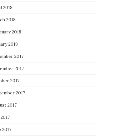
l 2018
ch 2018
ruary 2018
uary 2018
ember 2017
ember 2017
ober 2017
tember 2017
ust 2017
 2017
e 2017