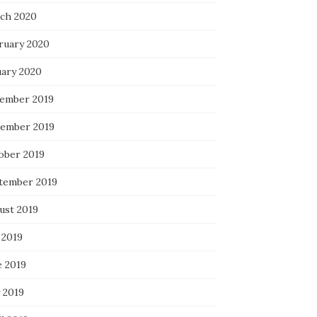
ch 2020
ruary 2020
uary 2020
ember 2019
ember 2019
ober 2019
tember 2019
ust 2019
 2019
e 2019
 2019