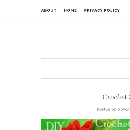
ABOUT
HOME
PRIVACY POLICY
Crochet 
Posted on
Novemb