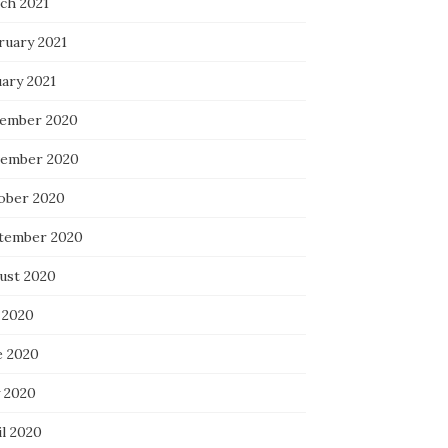
ch 2021
ruary 2021
uary 2021
ember 2020
ember 2020
ober 2020
tember 2020
ust 2020
 2020
e 2020
 2020
il 2020