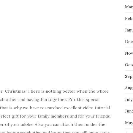
Mar
Feb
Jan
Dec
Nov
Oct
Sep
Aug
for Christmas. There is nothing better when the whole
ach other and having fun together. For this special
July
 that is why we have researched excellent video tutorial
Jun
erfect gift for your family members and for your friends.
May
ner of your adobe. Also you can attach them under the
you happy crocheting and hope that you will enjoy your