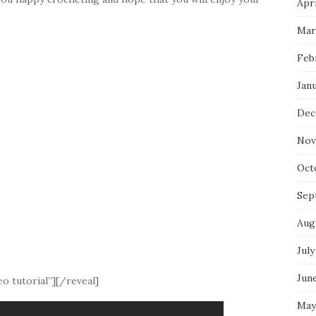
Apri
Mar
Feb
Jan
Dec
Nov
Oct
Sep
Aug
July
Jun
o tutorial”][/reveal]
May