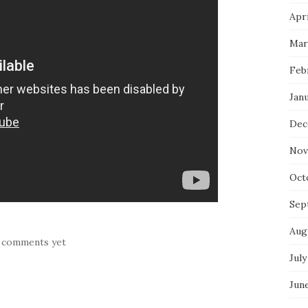
Apri
Mar
Feb
Jan
Dec
Nov
Oct
Sep
Aug
 comments yet
July
Jun