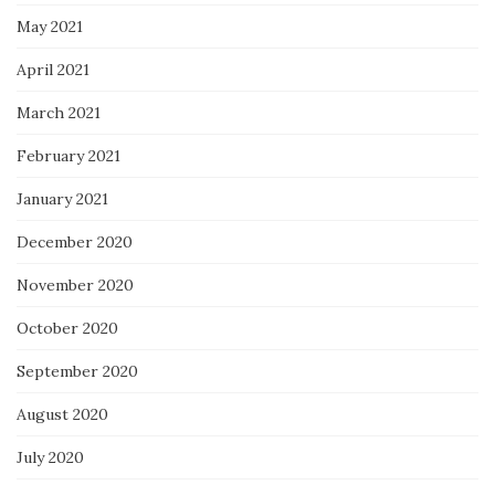
May 2021
April 2021
March 2021
February 2021
January 2021
December 2020
November 2020
October 2020
September 2020
August 2020
July 2020