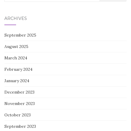
for:
ARCHIVES
September 2025
August 2025
March 2024
February 2024
January 2024
December 2023
November 2023
October 2023
September 2023