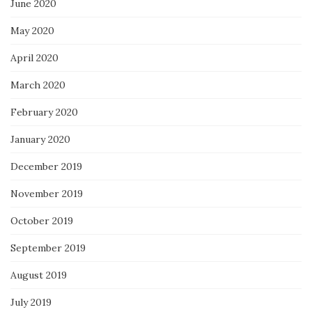
June 2020
May 2020
April 2020
March 2020
February 2020
January 2020
December 2019
November 2019
October 2019
September 2019
August 2019
July 2019