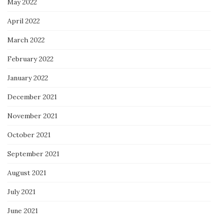
May 2022
April 2022
March 2022
February 2022
January 2022
December 2021
November 2021
October 2021
September 2021
August 2021
July 2021
June 2021