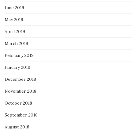
June 2019
May 2019
April 2019
March 2019
February 2019
January 2019
December 2018
November 2018
October 2018
September 2018
August 2018