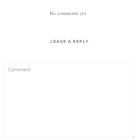
No comments yet
LEAVE A REPLY