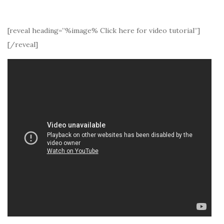
[reveal heading=”%image% Click here for video tutorial”]
[/reveal]