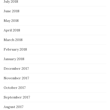
July 2018
June 2018
May 2018
April 2018
March 2018
February 2018
January 2018
December 2017
November 2017
October 2017
September 2017
August 2017