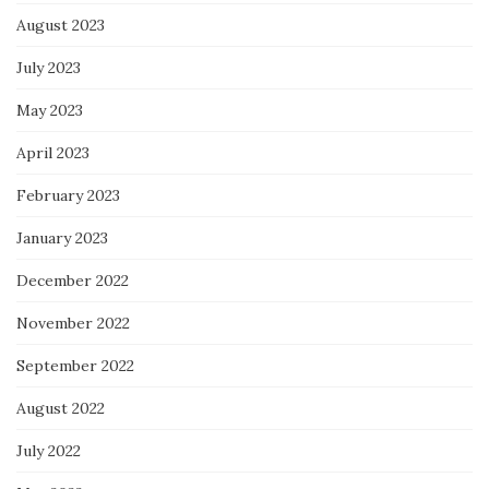
August 2023
July 2023
May 2023
April 2023
February 2023
January 2023
December 2022
November 2022
September 2022
August 2022
July 2022