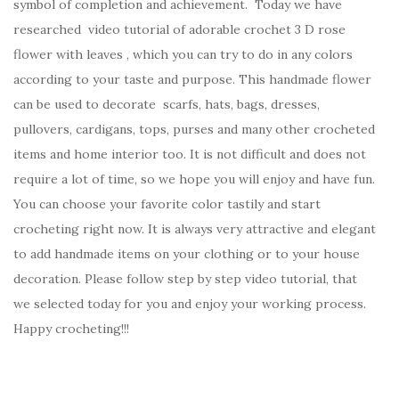
symbol of completion and achievement. Today we have
researched video tutorial of adorable crochet 3 D rose
flower with leaves , which you can try to do in any colors
according to your taste and purpose. This handmade flower
can be used to decorate scarfs, hats, bags, dresses,
pullovers, cardigans, tops, purses and many other crocheted
items and home interior too. It is not difficult and does not
require a lot of time, so we hope you will enjoy and have fun.
You can choose your favorite color tastily and start
crocheting right now. It is always very attractive and elegant
to add handmade items on your clothing or to your house
decoration. Please follow step by step video tutorial, that
we selected today for you and enjoy your working process.
Happy crocheting!!!