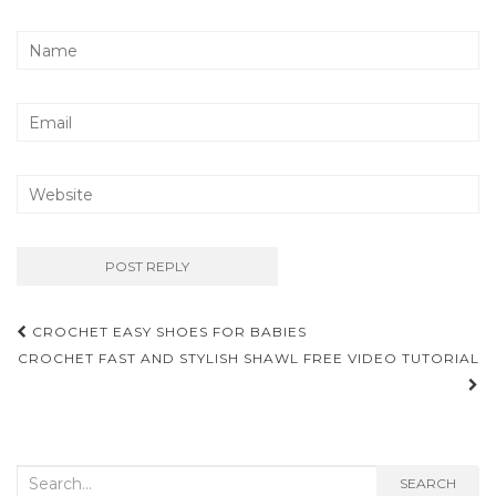
Post
CROCHET EASY SHOES FOR BABIES
navigation
CROCHET FAST AND STYLISH SHAWL FREE VIDEO TUTORIAL
Search
SEARCH