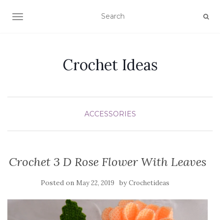
TOGGLE NAVIGATION
Crochet Ideas
ACCESSORIES
Crochet 3 D Rose Flower With Leaves
Posted on
by
May 22, 2019
Crochetideas