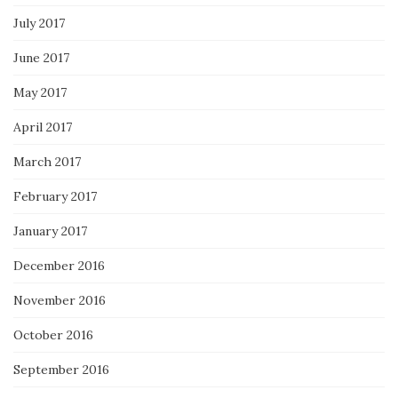
July 2017
June 2017
May 2017
April 2017
March 2017
February 2017
January 2017
December 2016
November 2016
October 2016
September 2016