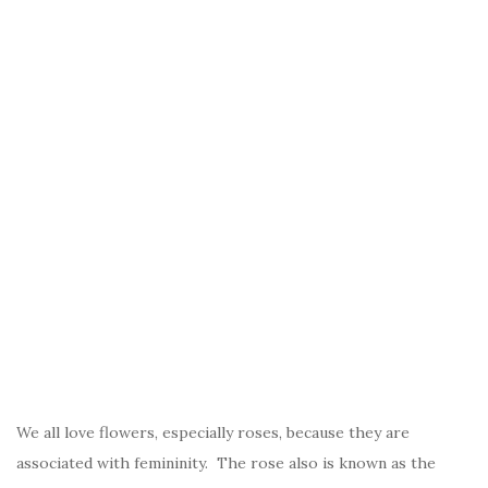
We all love flowers, especially roses, because they are
associated with femininity. The rose also is known as the