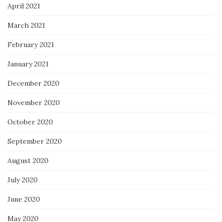
April 2021
March 2021
February 2021
January 2021
December 2020
November 2020
October 2020
September 2020
August 2020
July 2020
June 2020
May 2020