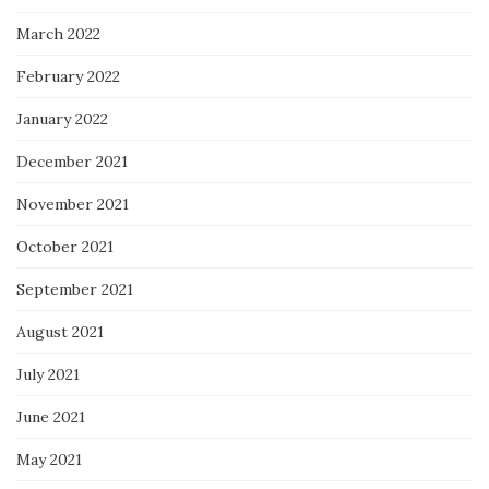
March 2022
February 2022
January 2022
December 2021
November 2021
October 2021
September 2021
August 2021
July 2021
June 2021
May 2021