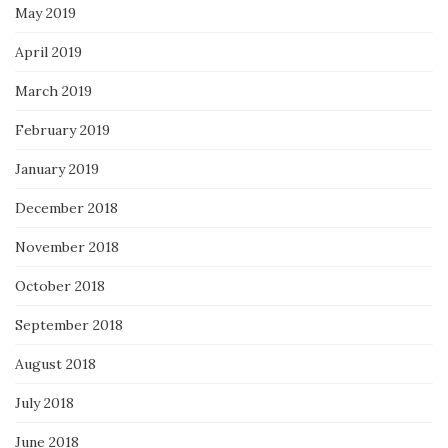
May 2019
April 2019
March 2019
February 2019
January 2019
December 2018
November 2018
October 2018
September 2018
August 2018
July 2018
June 2018