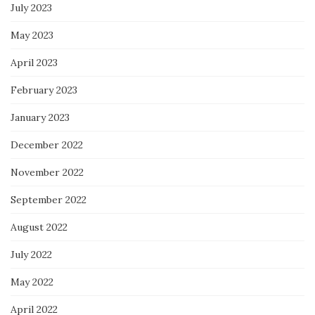
July 2023
May 2023
April 2023
February 2023
January 2023
December 2022
November 2022
September 2022
August 2022
July 2022
May 2022
April 2022