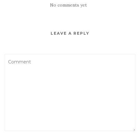
No comments yet
LEAVE A REPLY