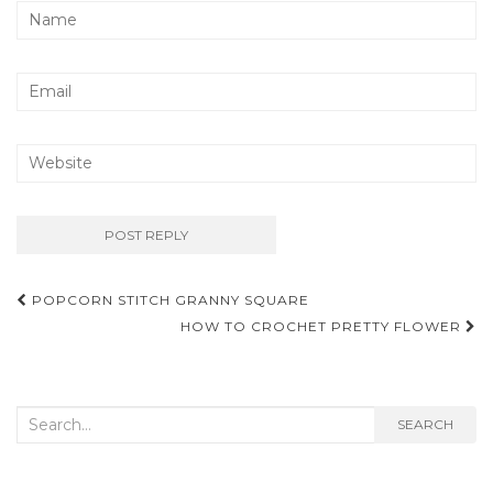
Post
POPCORN STITCH GRANNY SQUARE
navigation
HOW TO CROCHET PRETTY FLOWER
Search
SEARCH
for: