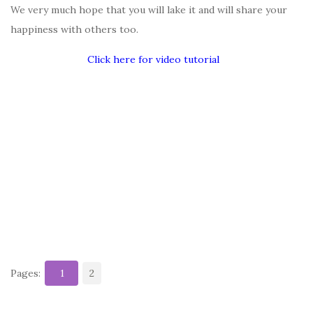
We very much hope that you will lake it and will share your
happiness with others too.
Click here for video tutorial
Pages:
1
2