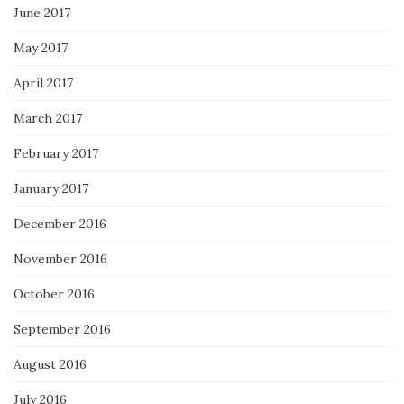
June 2017
May 2017
April 2017
March 2017
February 2017
January 2017
December 2016
November 2016
October 2016
September 2016
August 2016
July 2016