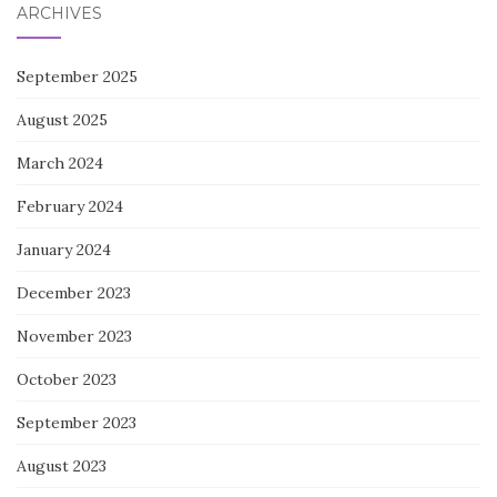
ARCHIVES
September 2025
August 2025
March 2024
February 2024
January 2024
December 2023
November 2023
October 2023
September 2023
August 2023