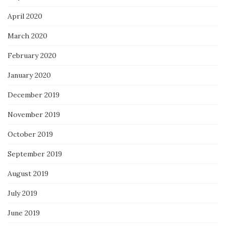
April 2020
March 2020
February 2020
January 2020
December 2019
November 2019
October 2019
September 2019
August 2019
July 2019
June 2019