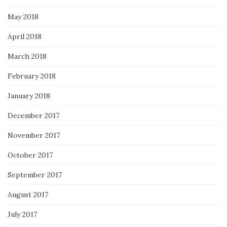
May 2018
April 2018
March 2018
February 2018
January 2018
December 2017
November 2017
October 2017
September 2017
August 2017
July 2017