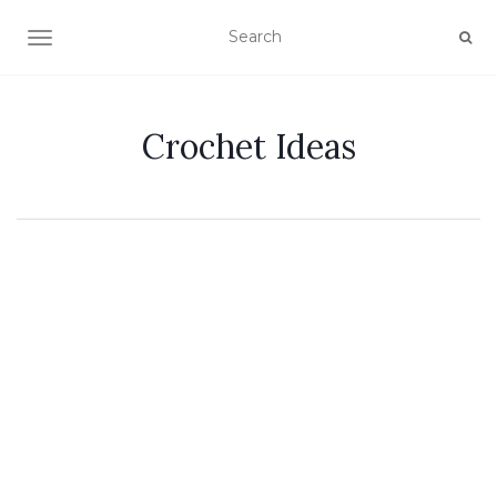
TOGGLE NAVIGATION
Crochet Ideas