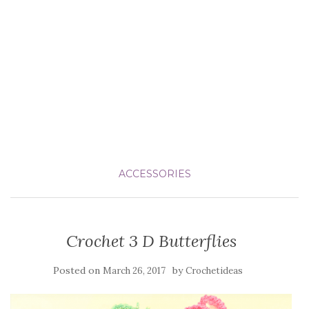
ACCESSORIES
Crochet 3 D Butterflies
Posted on
by
March 26, 2017
Crochetideas