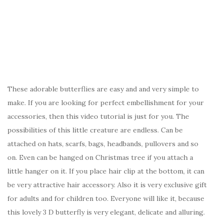
These adorable butterflies are easy and and very simple to
make. If you are looking for perfect embellishment for your
accessories, then this video tutorial is just for you. The
possibilities of this little creature are endless. Can be
attached on hats, scarfs, bags, headbands, pullovers and so
on. Even can be hanged on Christmas tree if you attach a
little hanger on it. If you place hair clip at the bottom, it can
be very attractive hair accessory. Also it is very exclusive gift
for adults and for children too. Everyone will like it, because
this lovely 3 D butterfly is very elegant, delicate and alluring.