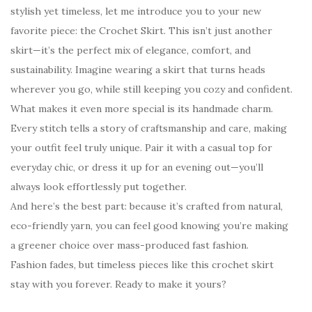
stylish yet timeless, let me introduce you to your new
favorite piece: the Crochet Skirt. This isn’t just another
skirt—it’s the perfect mix of elegance, comfort, and
sustainability. Imagine wearing a skirt that turns heads
wherever you go, while still keeping you cozy and confident.
What makes it even more special is its handmade charm.
Every stitch tells a story of craftsmanship and care, making
your outfit feel truly unique. Pair it with a casual top for
everyday chic, or dress it up for an evening out—you’ll
always look effortlessly put together.
And here’s the best part: because it’s crafted from natural,
eco-friendly yarn, you can feel good knowing you’re making
a greener choice over mass-produced fast fashion.
Fashion fades, but timeless pieces like this crochet skirt
stay with you forever. Ready to make it yours?