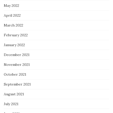
May 2022
April 2022
March 2022
February 2022
January 2022
December 2021
November 2021
October 2021
September 2021
August 2021
July 2021