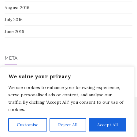
August 2016
July 2016
June 2016
META
We value your privacy
Log in
We use cookies to enhance your browsing experience,
serve personalised ads or content, and analyse our
traffic. By clicking "Accept All", you consent to our use of
cookies.
Activello Theme by
Colorlib
Powered by
WordPress
Customise
Reject All
Accept All