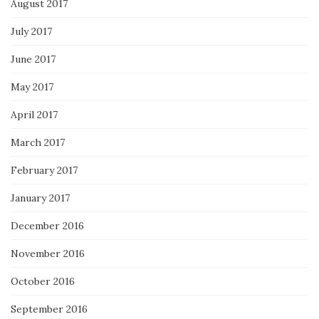
August 2017
July 2017
June 2017
May 2017
April 2017
March 2017
February 2017
January 2017
December 2016
November 2016
October 2016
September 2016