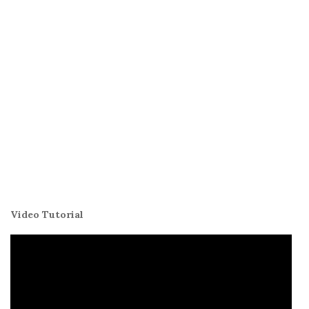
Video Tutorial