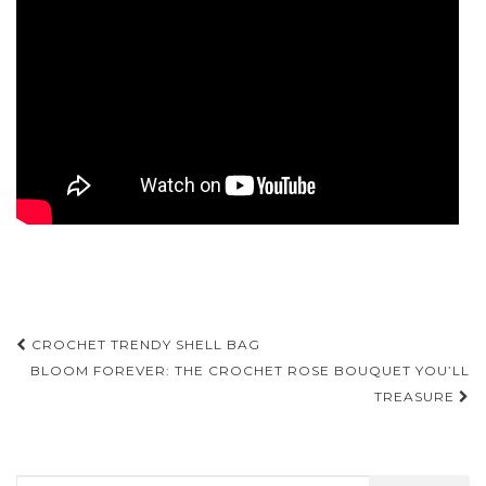
Post
CROCHET TRENDY SHELL BAG
navigation
BLOOM FOREVER: THE CROCHET ROSE BOUQUET YOU’LL
TREASURE