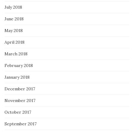
July 2018
June 2018
May 2018
April 2018
March 2018
February 2018
January 2018
December 2017
November 2017
October 2017
September 2017