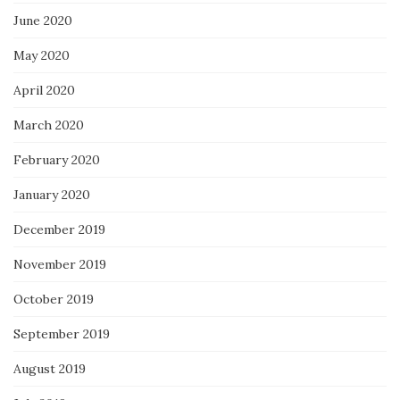
June 2020
May 2020
April 2020
March 2020
February 2020
January 2020
December 2019
November 2019
October 2019
September 2019
August 2019