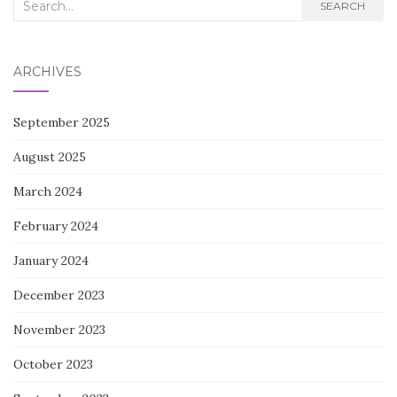
Search
SEARCH
for:
ARCHIVES
September 2025
August 2025
March 2024
February 2024
January 2024
December 2023
November 2023
October 2023