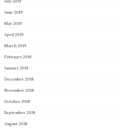
July 2019
June 2019
May 2019
April 2019
March 2019
February 2019
January 2019
December 2018
November 2018
October 2018
September 2018
August 2018