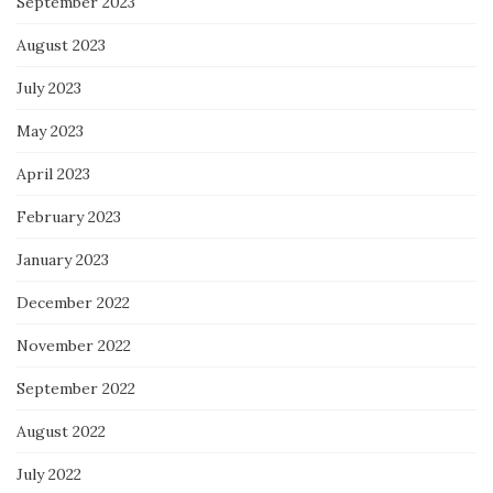
September 2023
August 2023
July 2023
May 2023
April 2023
February 2023
January 2023
December 2022
November 2022
September 2022
August 2022
July 2022