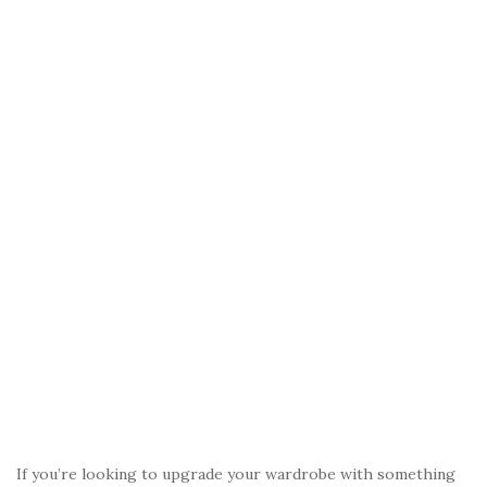
o
k
If you’re looking to upgrade your wardrobe with something