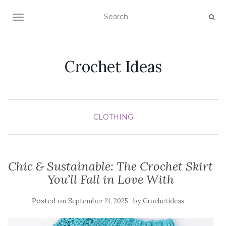
TOGGLE NAVIGATION
Crochet Ideas
CLOTHING
Chic & Sustainable: The Crochet Skirt
You’ll Fall in Love With
Posted on
by
September 21, 2025
Crochetideas