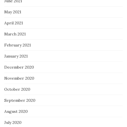
June 2021
May 2021
April 2021
March 2021
February 2021
January 2021
December 2020
November 2020
October 2020
September 2020
August 2020
July 2020