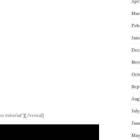
Apri
Mar
Feb
Jan
Dec
Nov
Oct
Sep
Aug
July
o tutorial”][/reveal]
Jun
May