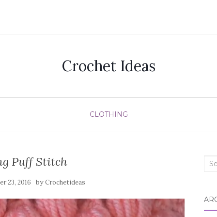
Crochet Ideas
CLOTHING
g Puff Stitch
Sea
for:
by
r 23, 2016
Crochetideas
AR