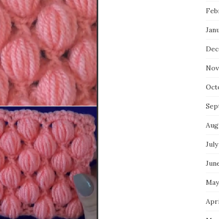
Feb
Jan
Dec
Nov
Oct
Sep
Aug
July
Jun
May
Apri