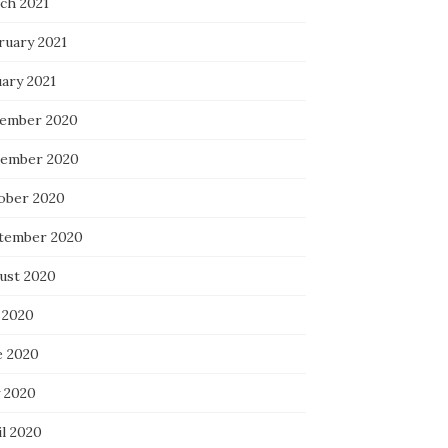
ch 2021
ruary 2021
uary 2021
ember 2020
ember 2020
ober 2020
tember 2020
ust 2020
 2020
e 2020
 2020
il 2020