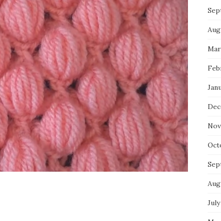
Sep
Aug
Mar
Feb
Jan
Dec
Nov
Oct
Sep
Aug
July