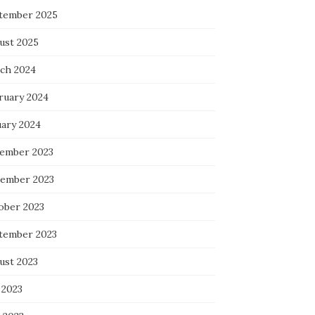
tember 2025
ust 2025
ch 2024
ruary 2024
uary 2024
ember 2023
ember 2023
ober 2023
tember 2023
ust 2023
 2023