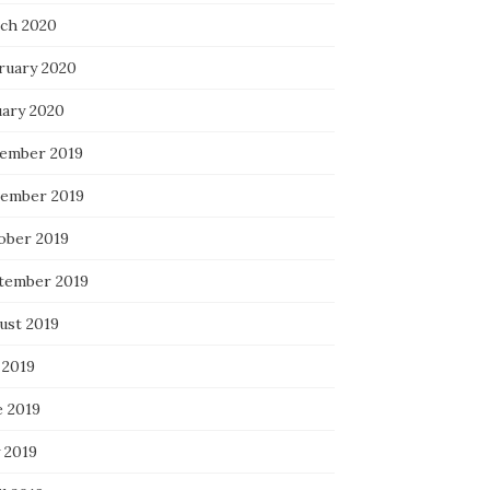
ch 2020
ruary 2020
uary 2020
ember 2019
ember 2019
ober 2019
tember 2019
ust 2019
 2019
e 2019
 2019