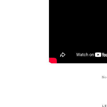
No
LE