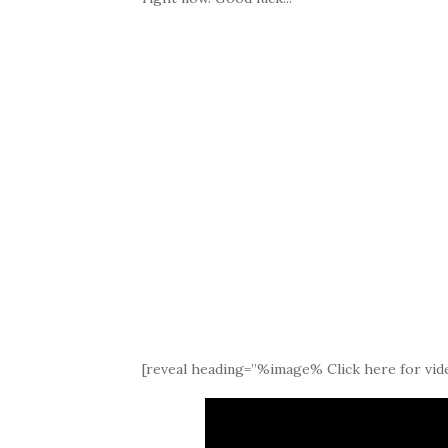
[reveal heading=”%image% Click here for vide