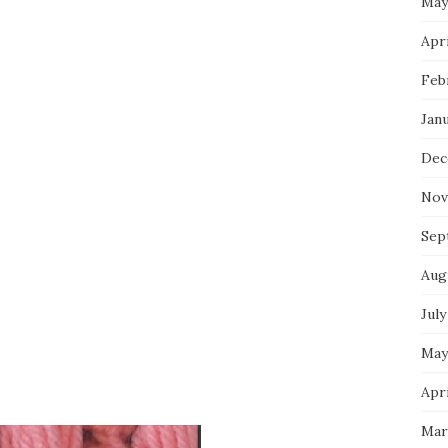
May
Apri
Feb
Jan
Dec
Nov
Sep
Aug
July
May
Apri
Mar