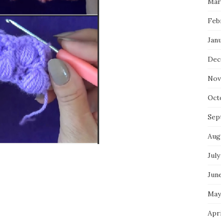
Mar
Feb
Jan
Dec
Nov
Oct
Sep
Aug
July
Jun
May
Apr