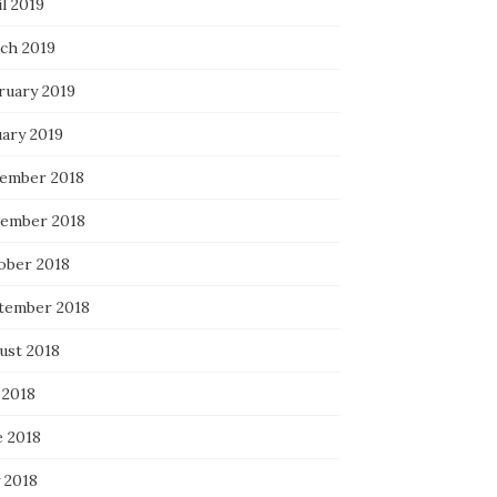
l 2019
ch 2019
ruary 2019
uary 2019
ember 2018
ember 2018
ober 2018
tember 2018
ust 2018
 2018
e 2018
 2018