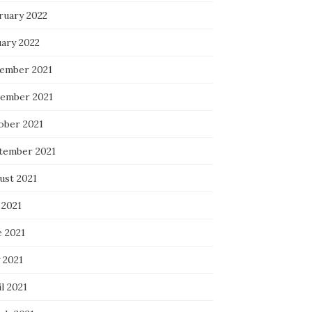
ruary 2022
uary 2022
ember 2021
ember 2021
ober 2021
tember 2021
ust 2021
 2021
e 2021
 2021
l 2021