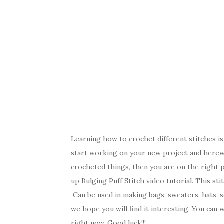
Learning how to crochet different stitches is
start working on your new project and herewi
crocheted things, then you are on the right 
up Bulging Puff Stitch video tutorial. This sti
Can be used in making bags, sweaters, hats, sc
we hope you will find it interesting. You can 
right now. Good luck!!!