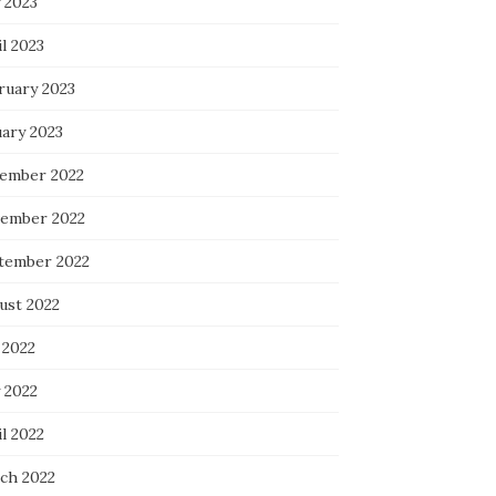
 2023
l 2023
ruary 2023
uary 2023
ember 2022
ember 2022
tember 2022
ust 2022
 2022
 2022
l 2022
ch 2022