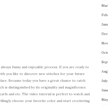
Mar
Feb
Jan
Dec
Nov
Oct
Sep
 always funny and enjoyable process. If you are ready to
Aug
th you like to discover new stitches for your future
place. Because today you have a great chance to catch
July
tch is distinguished by its originality and magnificence.
Jun
arfs and etc. The video tutorial is perfect to watch and
May
willingly choose your favorite color and start crocheting