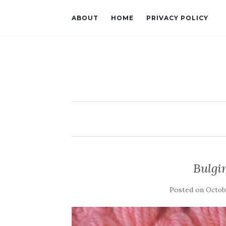
ABOUT
HOME
PRIVACY POLICY
Bulgin
Posted on
Octobe