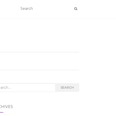
rch
SEARCH
CHIVES