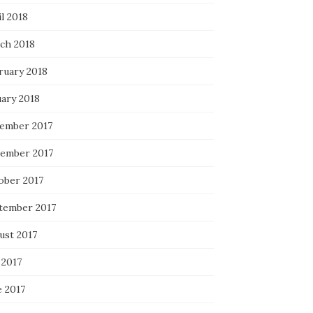
l 2018
ch 2018
ruary 2018
uary 2018
ember 2017
ember 2017
ober 2017
tember 2017
ust 2017
 2017
e 2017