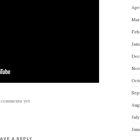
Apri
Mar
Feb
Jan
Dec
Nov
Oct
Sep
 comments yet
Aug
July
Jun
AVE A REPLY