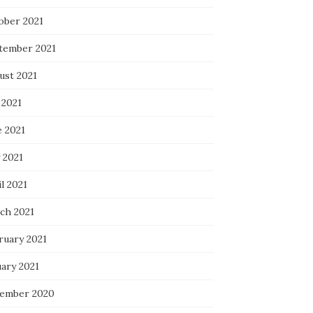
ober 2021
tember 2021
ust 2021
 2021
e 2021
 2021
l 2021
ch 2021
ruary 2021
uary 2021
ember 2020