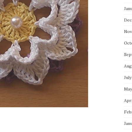
Jan
Dec
Nov
Oct
Sep
Aug
July
May
Apri
Feb
Jan