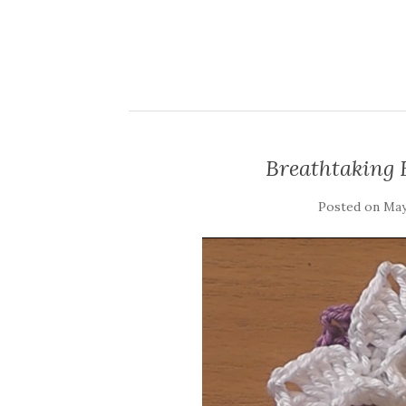
Breathtaking 
Posted on
May 