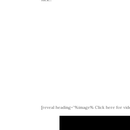
[reveal heading=”%image% Click here for vid