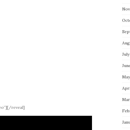
Nov
Oct
Sep
Aug
July
Jun
May
Apri
Mar
eo”][/reveal]
Feb
Jan