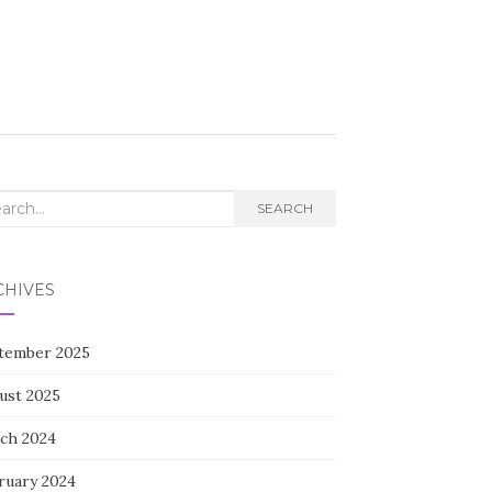
rch
SEARCH
CHIVES
tember 2025
ust 2025
ch 2024
ruary 2024