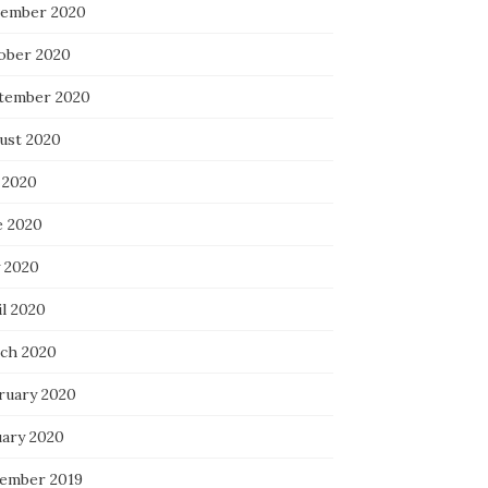
ember 2020
ober 2020
tember 2020
ust 2020
 2020
e 2020
 2020
il 2020
ch 2020
ruary 2020
uary 2020
ember 2019