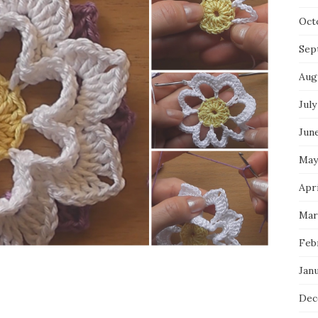
Oct
Sep
Aug
July
Jun
May
Apri
Mar
Feb
Jan
Dec