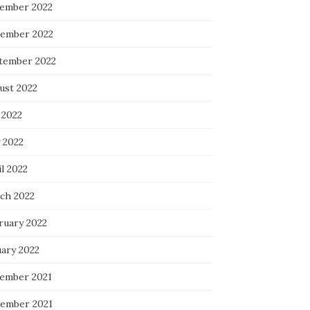
ember 2022
ember 2022
tember 2022
ust 2022
 2022
 2022
l 2022
ch 2022
ruary 2022
uary 2022
ember 2021
ember 2021