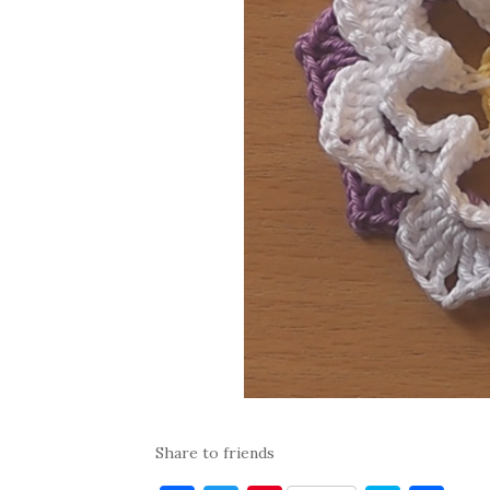
Share to friends