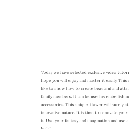
Today we have selected exclusive video tutor
hope you will enjoy and master it easily. Thi
like to show how to create beautiful and attra
family members. It can be used as embellishme
accessories. This unique flower will surely at
innovative nature. It is time to renovate your
it. Use your fantasy and imagination and use 
luck!!!