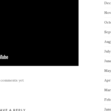
Dec
Nov
Oct
Sep
Aug
July
Jun
May
Apri
 comments yet
Mar
Feb
Jan
AVE A REPLY