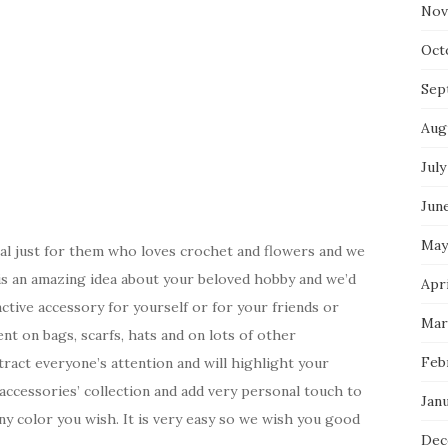
Nov
Oct
Sep
Aug
July
Jun
May
ial just for them who loves crochet and flowers and we
s is an amazing idea about your beloved hobby and we’d
Apr
ctive accessory for yourself or for your friends or
Mar
nt on bags, scarfs, hats and on lots of other
Feb
tract everyone’s attention and will highlight your
 accessories’ collection and add very personal touch to
Jan
any color you wish. It is very easy so we wish you good
Dec