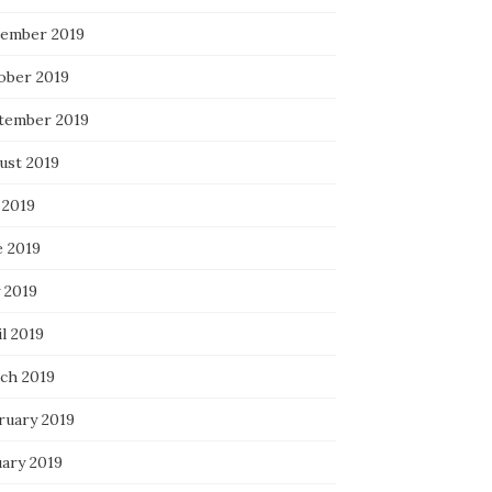
ember 2019
ober 2019
tember 2019
ust 2019
 2019
e 2019
 2019
l 2019
ch 2019
ruary 2019
uary 2019