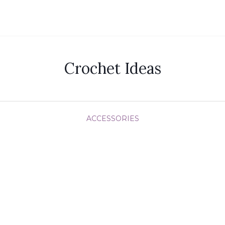
Crochet Ideas
ACCESSORIES