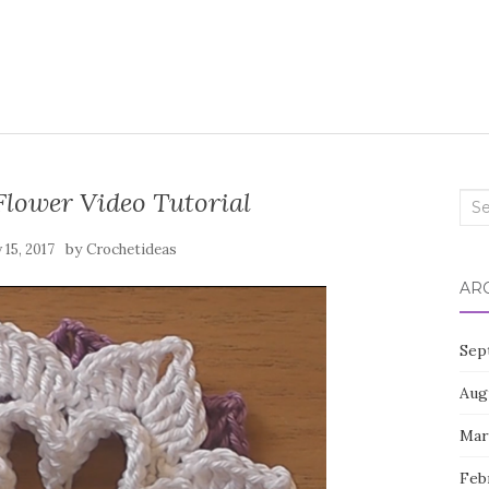
Flower Video Tutorial
Sea
for:
by
15, 2017
Crochetideas
AR
Sep
Aug
Mar
Feb