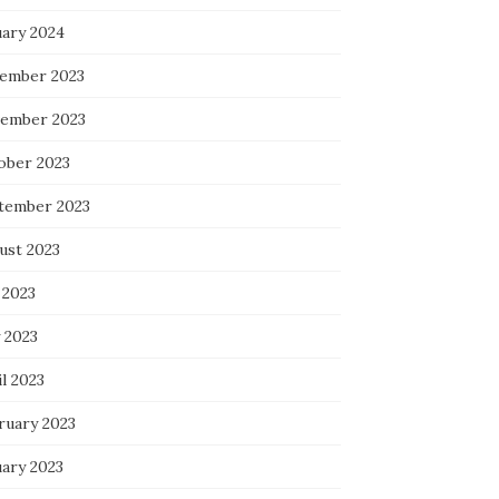
uary 2024
ember 2023
ember 2023
ober 2023
tember 2023
ust 2023
 2023
 2023
l 2023
ruary 2023
uary 2023