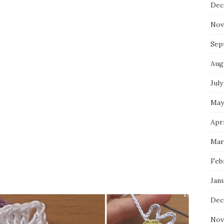
Dec
Nov
Sep
Aug
July
May
Apri
Mar
Feb
Jan
Dec
Nov