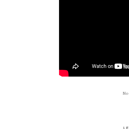
No
LE