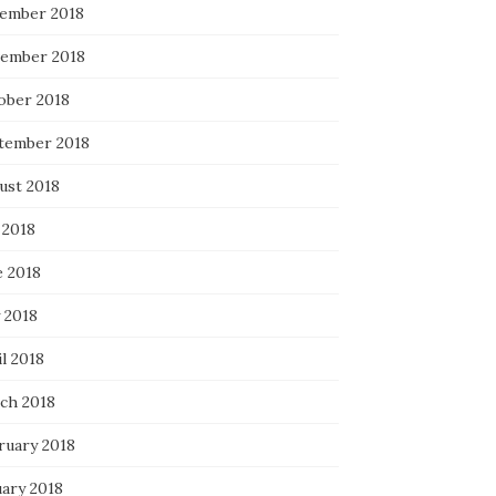
ember 2018
ember 2018
ober 2018
tember 2018
ust 2018
 2018
e 2018
 2018
l 2018
ch 2018
ruary 2018
uary 2018