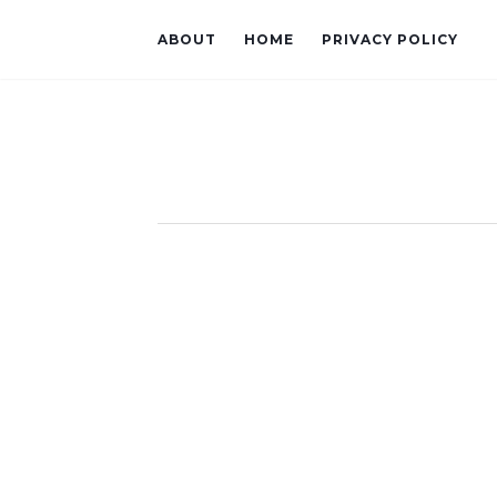
ABOUT
HOME
PRIVACY POLICY