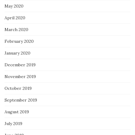
May 2020
April 2020
March 2020
February 2020
January 2020
December 2019
November 2019
October 2019
September 2019
August 2019
July 2019