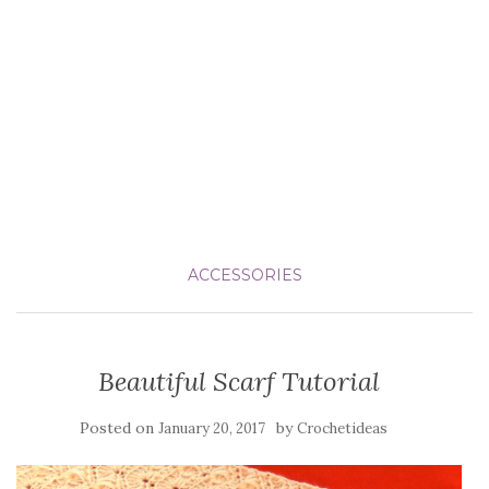
ACCESSORIES
Beautiful Scarf Tutorial
Posted on
by
January 20, 2017
Crochetideas