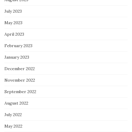
July 2023
May 2023
April 2023
February 2023
January 2023
December 2022
November 2022
September 2022
August 2022
July 2022
May 2022