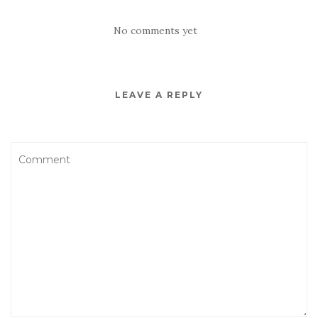
No comments yet
LEAVE A REPLY