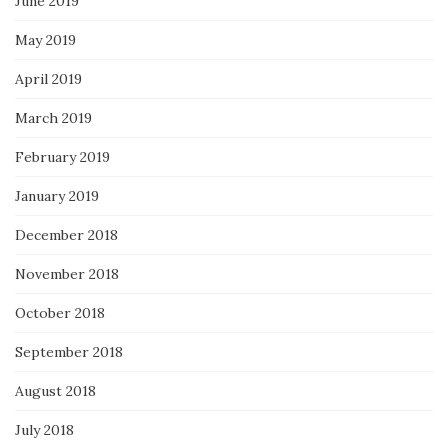
June 2019
May 2019
April 2019
March 2019
February 2019
January 2019
December 2018
November 2018
October 2018
September 2018
August 2018
July 2018