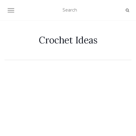
TOGGLE NAVIGATION
Crochet Ideas