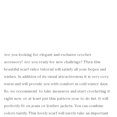
Are you looking for elegant and exclusive crochet
accessory? Are you ready for new challenge? Then this
beautiful scarf video tutorial will satisfy all your hopes and
wishes. In addition of its visual attractiveness it is very cozy,
warm and will provide you with comfort in cold winter days.
So, we recommend to take measures and start crocheting it
right now, or at least put this pattern your to do list. It will
perfectly fit on jeans or leather jackets. You can combine
colors tastily. This lovely scarf will surely take an important