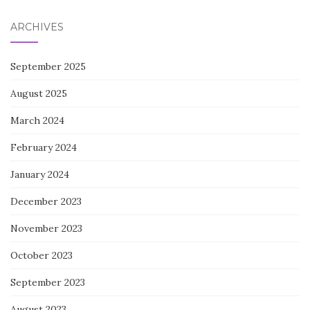
ARCHIVES
September 2025
August 2025
March 2024
February 2024
January 2024
December 2023
November 2023
October 2023
September 2023
August 2023