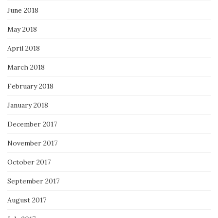
June 2018
May 2018
April 2018
March 2018
February 2018
January 2018
December 2017
November 2017
October 2017
September 2017
August 2017