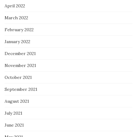
April 2022
March 2022
February 2022
January 2022
December 2021
November 2021
October 2021
September 2021
August 2021
July 2021
June 2021
May 2021