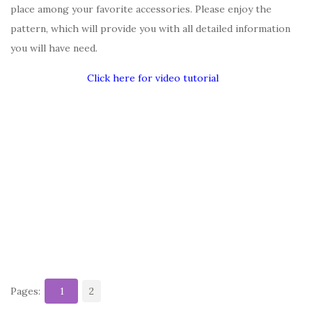
place among your favorite accessories. Please enjoy the
pattern, which will provide you with all detailed information
you will have need.
Click here for video tutorial
Pages:
1
2