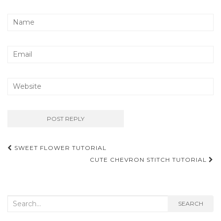
Post
SWEET FLOWER TUTORIAL
navigation
CUTE CHEVRON STITCH TUTORIAL
Search
SEARCH
for: