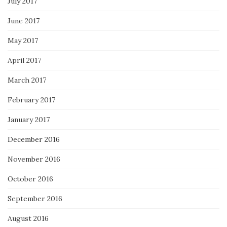
July 2017
June 2017
May 2017
April 2017
March 2017
February 2017
January 2017
December 2016
November 2016
October 2016
September 2016
August 2016