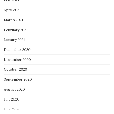
April 2021
March 2021
February 2021
January 2021
December 2020
November 2020
October 2020
September 2020
August 2020
July 2020
June 2020