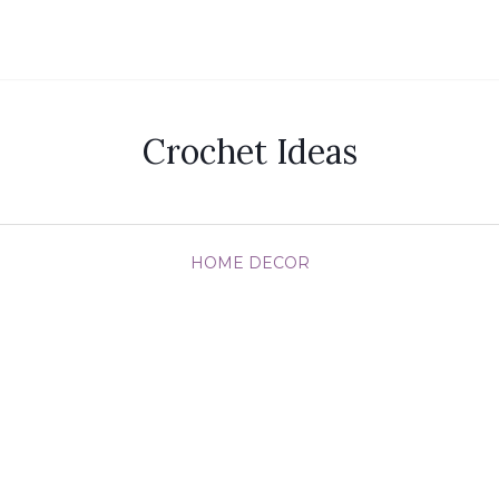
Crochet Ideas
HOME DECOR