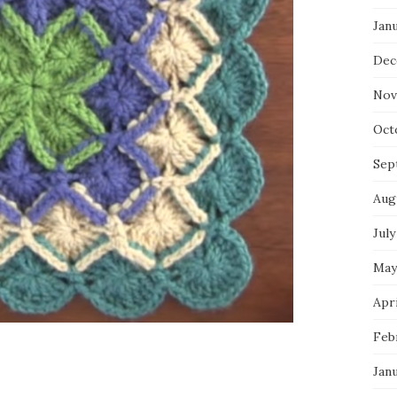
Jan
Dec
Nov
Oct
Sep
Aug
July
May
Apri
Feb
Jan