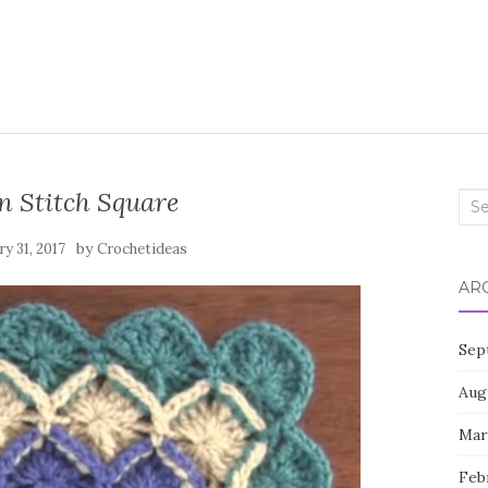
n Stitch Square
Sea
for:
by
ry 31, 2017
Crochetideas
AR
Sep
Aug
Mar
Feb