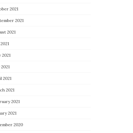
ober 2021
tember 2021
ust 2021
 2021
e 2021
 2021
l 2021
ch 2021
ruary 2021
uary 2021
ember 2020