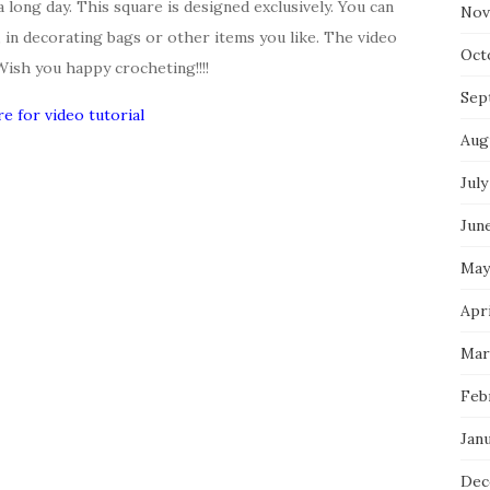
a long day. This square is designed exclusively. You can
Nov
t, in decorating bags or other items you like. The video
Oct
 Wish you happy crocheting!!!!
Sep
re for video tutorial
Aug
July
Jun
May
Apr
Mar
Feb
Jan
Dec