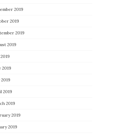
ember 2019
ober 2019
tember 2019
ust 2019
 2019
e 2019
 2019
l 2019
ch 2019
ruary 2019
uary 2019