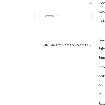
Dec
Nov
Oct
Sep
Aug
MINI MARTENS BABY BOOTS
July
Jun
May
Apri
Mar
Feb
Jan