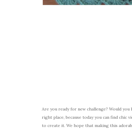
Are you ready for new challenge? Would you l
right place, because today you can find chic v
to create it. We hope that making this adorable