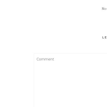
No
LE