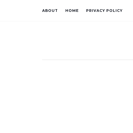
ABOUT
HOME
PRIVACY POLICY