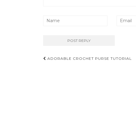
Post
ADORABLE CROCHET PURSE TUTORIAL
navigation