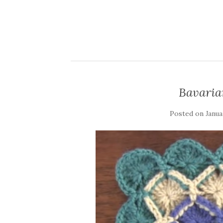
Bavaria
Posted on
Janua