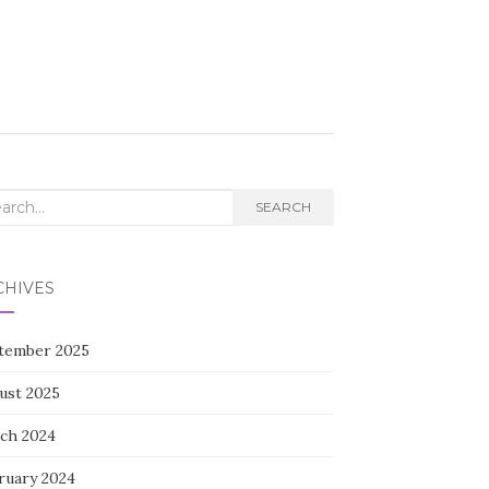
rch
SEARCH
CHIVES
tember 2025
ust 2025
ch 2024
ruary 2024