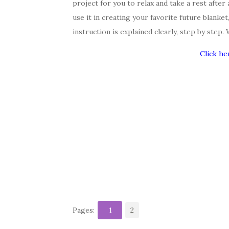
project for you to relax and take a rest after 
use it in creating your favorite future blanke
instruction is explained clearly, step by step.
Click he
Pages:
1
2