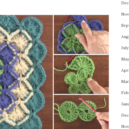
Dec
Nov
Sep
Aug
July
May
Apri
Mar
Feb
Jan
Dec
Nov