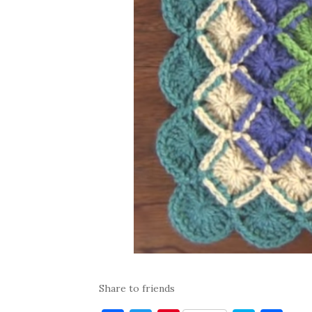
Share to friends