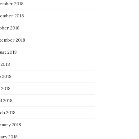
ember 2018
ember 2018
ober 2018
tember 2018
ust 2018
 2018
e 2018
 2018
l 2018
ch 2018
ruary 2018
uary 2018