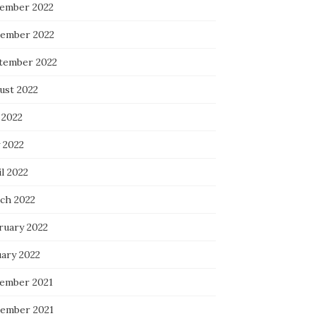
ember 2022
ember 2022
tember 2022
ust 2022
 2022
 2022
l 2022
ch 2022
ruary 2022
uary 2022
ember 2021
ember 2021