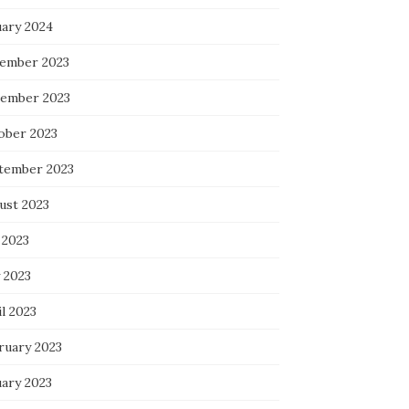
uary 2024
ember 2023
ember 2023
ober 2023
tember 2023
ust 2023
 2023
 2023
l 2023
ruary 2023
uary 2023