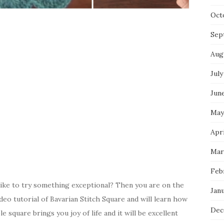
Oct
Sep
Aug
July
Jun
May
Apri
Mar
Feb
ike to try something exceptional? Then you are on the
Jan
ideo tutorial of Bavarian Stitch Square and will learn how
Dec
 square brings you joy of life and it will be excellent