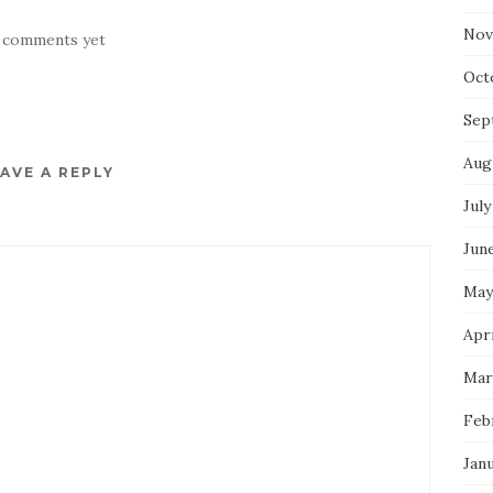
Nov
 comments yet
Oct
Sep
Aug
AVE A REPLY
July
Jun
May
Apri
Mar
Feb
Jan