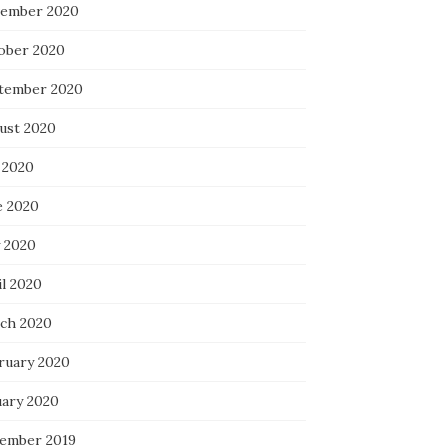
ember 2020
ober 2020
tember 2020
ust 2020
 2020
e 2020
 2020
il 2020
ch 2020
ruary 2020
uary 2020
ember 2019