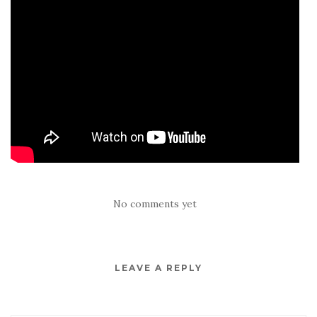
No comments yet
LEAVE A REPLY