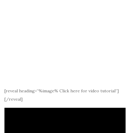
[reveal heading=”%image% Click here for video tutorial”]
[/reveal]