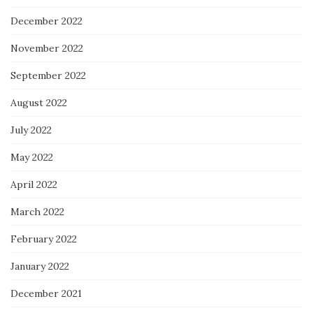
December 2022
November 2022
September 2022
August 2022
July 2022
May 2022
April 2022
March 2022
February 2022
January 2022
December 2021