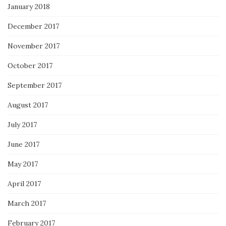
January 2018
December 2017
November 2017
October 2017
September 2017
August 2017
July 2017
June 2017
May 2017
April 2017
March 2017
February 2017