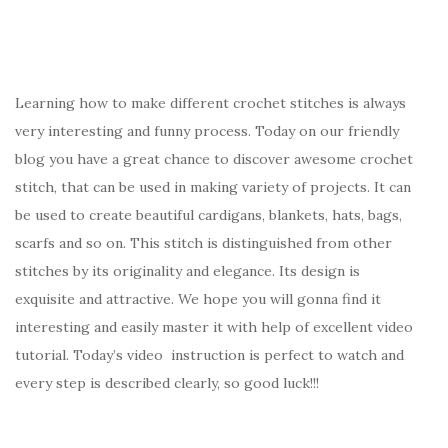
Learning how to make different crochet stitches is always
very interesting and funny process. Today on our friendly
blog you have a great chance to discover awesome crochet
stitch, that can be used in making variety of projects. It can
be used to create beautiful cardigans, blankets, hats, bags,
scarfs and so on. This stitch is distinguished from other
stitches by its originality and elegance. Its design is
exquisite and attractive. We hope you will gonna find it
interesting and easily master it with help of excellent video
tutorial. Today’s video instruction is perfect to watch and
every step is described clearly, so good luck!!!