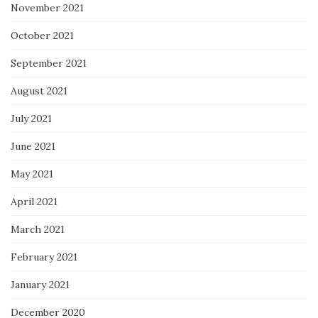
November 2021
October 2021
September 2021
August 2021
July 2021
June 2021
May 2021
April 2021
March 2021
February 2021
January 2021
December 2020