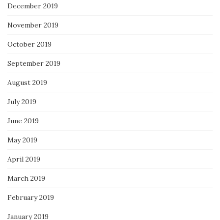
December 2019
November 2019
October 2019
September 2019
August 2019
July 2019
June 2019
May 2019
April 2019
March 2019
February 2019
January 2019