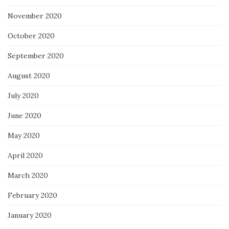
November 2020
October 2020
September 2020
August 2020
July 2020
June 2020
May 2020
April 2020
March 2020
February 2020
January 2020