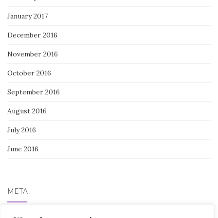
January 2017
December 2016
November 2016
October 2016
September 2016
August 2016
July 2016
June 2016
META