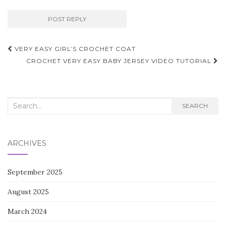
Post
VERY EASY GIRL’S CROCHET COAT
navigation
CROCHET VERY EASY BABY JERSEY VIDEO TUTORIAL
Search
SEARCH
for:
ARCHIVES
September 2025
August 2025
March 2024