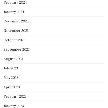
February 2024
January 2024
December 2023
November 2023
October 2023
September 2023
August 2023
July 2023
May 2023
April 2023
February 2023
January 2023