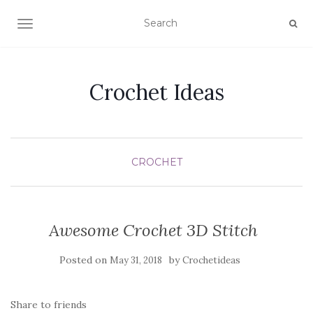
TOGGLE NAVIGATION
Crochet Ideas
CROCHET
Awesome Crochet 3D Stitch
Posted on
by
May 31, 2018
Crochetideas
Share to friends