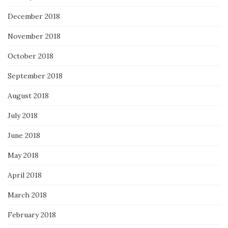
December 2018
November 2018
October 2018
September 2018
August 2018
July 2018
June 2018
May 2018
April 2018
March 2018
February 2018