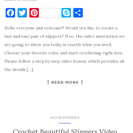
F
T
Pi
S
S
a
w
nt
k
h
Hello everyone and welcome!!! Would you like to create a
c
it
er
y
ar
fast and easy pair of slippers? If so, the video instruction we
e
te
es
p
e
are going to show you today is exactly what you need.
b
r
t
e
Choose your favorite color and start crocheting right now.
o
Please follow a step by step video lesson, which provides all
o
the details […]
k
READ MORE
ACCESSORIES
Crochet Beautiful Slippers Video