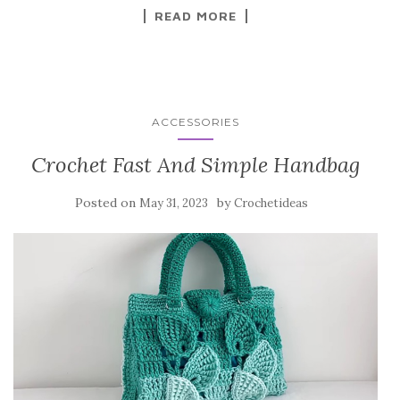
k
READ MORE
ACCESSORIES
Crochet Fast And Simple Handbag
Posted on
by
May 31, 2023
Crochetideas