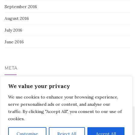
September 2016
August 2016
July 2016
June 2016
META
Log in
We value your privacy
We use cookies to enhance your browsing experience,
serve personalised ads or content, and analyse our
traffic. By clicking "Accept All", you consent to our use of
cookies.
Activello Theme by
Colorlib
Powered by
WordPress
Customise
Reject All
Accept All