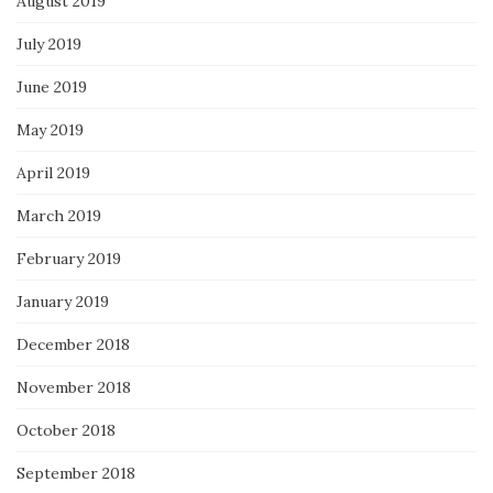
August 2019
July 2019
June 2019
May 2019
April 2019
March 2019
February 2019
January 2019
December 2018
November 2018
October 2018
September 2018