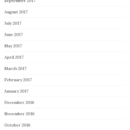
September 2017
August 2017
July 2017
June 2017
May 2017
April 2017
March 2017
February 2017
January 2017
December 2016
November 2016
October 2016