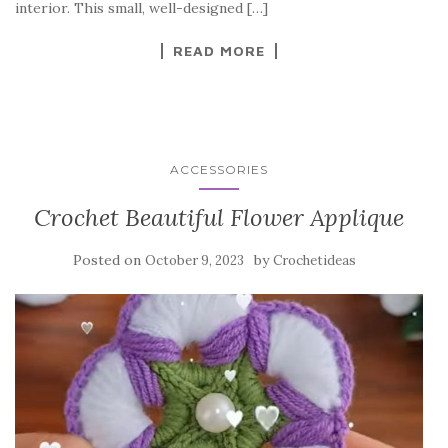
o
interior. This small, well-designed […]
k
READ MORE
ACCESSORIES
Crochet Beautiful Flower Applique
Posted on
by
October 9, 2023
Crochetideas