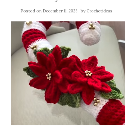
Posted on
by
December 11, 2023
Crochetideas