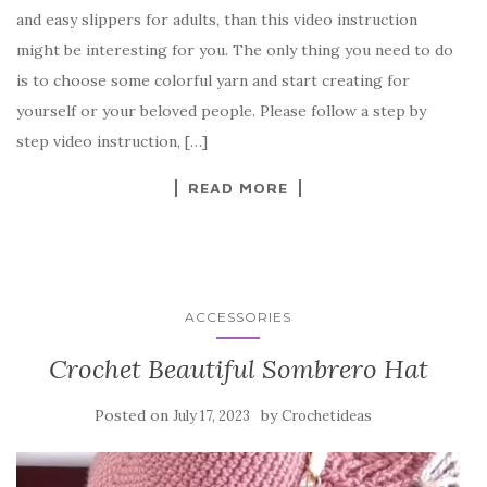
c
it
er
y
ar
and easy slippers for adults, than this video instruction
e
te
es
p
e
might be interesting for you. The only thing you need to do
b
r
t
e
is to choose some colorful yarn and start creating for
o
yourself or your beloved people. Please follow a step by
o
step video instruction, […]
k
READ MORE
ACCESSORIES
Crochet Beautiful Sombrero Hat
Posted on
by
July 17, 2023
Crochetideas