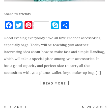
Share to friends
F
T
Pi
S
S
a
w
nt
k
h
Good evening everybody!!! We all love crochet accessories,
c
it
er
y
ar
especially bags. Today will be teaching you another
e
te
es
p
e
interesting idea about how to make fast and simple Handbag,
b
r
t
e
which will take a special place among your accessories. It
o
has a good capacity and perfect size to carry all the
o
necessities with you: phone, wallet, keys, make-up bag, […]
k
READ MORE
POSTS
OLDER POSTS
NEWER POSTS