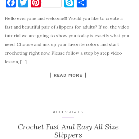
F
T
Pi
S
S
a
w
nt
k
h
Hello everyone and welcome!!! Would you like to create a
c
it
er
y
ar
fast and beautiful pair of slippers for adults? If so, the video
e
te
es
p
e
tutorial we are going to show you today is exactly what you
b
r
t
e
need. Choose and mix up your favorite colors and start
o
crocheting right now. Please follow a step by step video
o
lesson, […]
k
READ MORE
ACCESSORIES
Crochet Fast And Easy All Size
Slippers