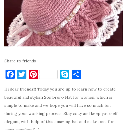
Share to friends
F
T
Pi
S
S
a
w
nt
k
h
Hi dear friends!!! Today you are up to learn how to create
c
it
er
y
ar
beautiful and stylish Sombrero Hat for women, which is
e
te
es
p
e
simple to make and we hope you will have so much fun
b
r
t
e
during your working process. Stay cozy and keep yourself
o
elegant, with help of this amazing hat and make one for
o
every member […]