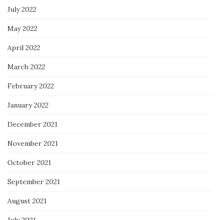
July 2022
May 2022
April 2022
March 2022
February 2022
January 2022
December 2021
November 2021
October 2021
September 2021
August 2021
July 2021