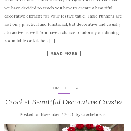
c
it
er
y
ar
we have decided to teach you how to create a beautiful
e
te
es
p
e
decorative element for your festive table. Table runners are
b
r
t
e
not only practical and functional, but decorative and visually
o
attractive as well. You have a chance to adorn your dinning
o
room table or kitchen […]
k
READ MORE
HOME DECOR
Crochet Beautiful Decorative Coaster
Posted on
by
November 7, 2023
Crochetideas