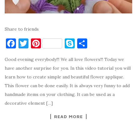
Share to friends
F
T
Pi
S
S
a
w
nt
k
h
Good evening everybody!!! We all love flowers!!! Today we
c
it
er
y
ar
have another surprise for you. In this video tutorial you will
e
te
es
p
e
learn how to create simple and beautiful flower applique.
b
r
t
e
This flower can be done easily. It is always very funny to add
o
handmade items on your clothing. It can be used as a
o
decorative element […]
k
READ MORE