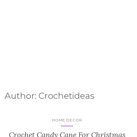
Author:
Crochetideas
HOME DECOR
Crochet Candy Cane For Christmas