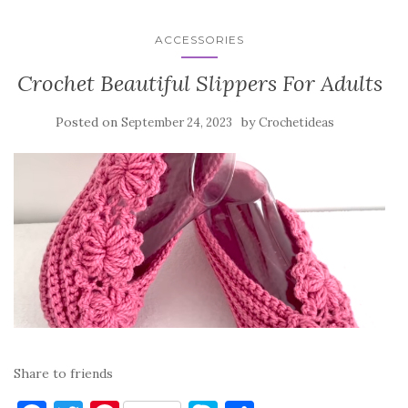
ACCESSORIES
Crochet Beautiful Slippers For Adults
Posted on
by
September 24, 2023
Crochetideas
Share to friends