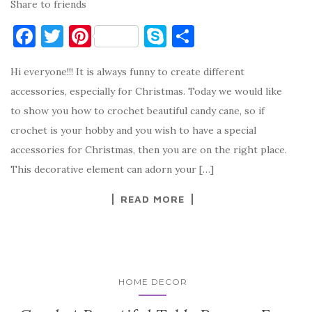
Share to friends
F
T
Pi
S
S
a
w
nt
k
h
Hi everyone!!! It is always funny to create different
c
it
er
y
ar
accessories, especially for Christmas. Today we would like
e
te
es
p
e
to show you how to crochet beautiful candy cane, so if
b
r
t
e
crochet is your hobby and you wish to have a special
o
accessories for Christmas, then you are on the right place.
o
This decorative element can adorn your […]
k
READ MORE
HOME DECOR