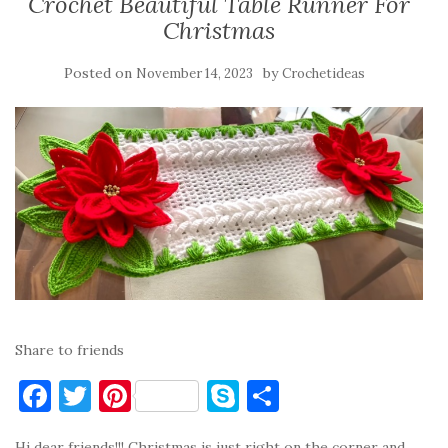
Crochet Beautiful Table Runner For
Christmas
Posted on
by
November 14, 2023
Crochetideas
Share to friends
F
T
Pi
S
S
a
w
nt
k
h
Hi dear friends!!! Christmas is just right on the corner and