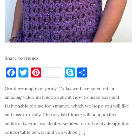
Share to friends
F
T
Pi
S
S
a
w
nt
k
h
Good evening everybody! Today we have selected an
c
it
er
y
ar
amazing video instruction about how to make easy and
e
te
es
p
e
fashionable blouse for summer, which we hope you will like
b
r
t
e
and master easily. This stylish blouse will be a perfect
o
addition to your wardrobe. Besides of its trendy design it is
o
comfortable as well and you will be […]