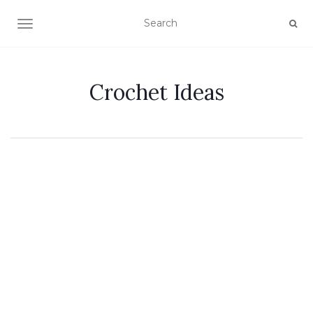
TOGGLE NAVIGATION
Crochet Ideas