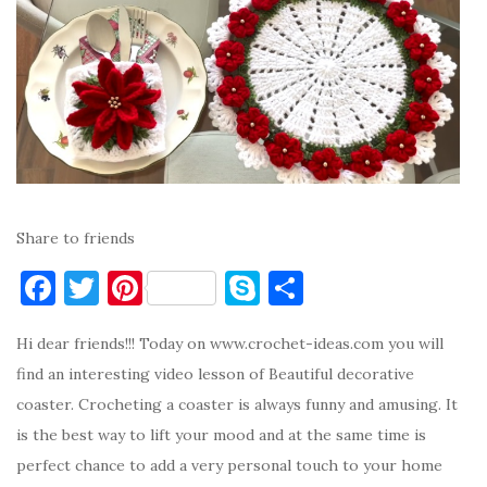
Share to friends
F
T
Pi
S
S
a
w
nt
k
h
Hi dear friends!!! Today on www.crochet-ideas.com you will
c
it
er
y
ar
find an interesting video lesson of Beautiful decorative
e
te
es
p
e
coaster. Crocheting a coaster is always funny and amusing. It
b
r
t
e
is the best way to lift your mood and at the same time is
o
perfect chance to add a very personal touch to your home