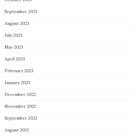
September 2023
August 2023
July 2023
May 2023
April 2023
February 2023
January 2023
December 2022
November 2022
September 2022
August 2022