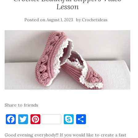
Lesson
Posted on
by
August 1, 2023
Crochetideas
Share to friends
F
T
Pi
S
S
a
w
nt
k
h
Good evening everybody!!! If you would like to create a fast