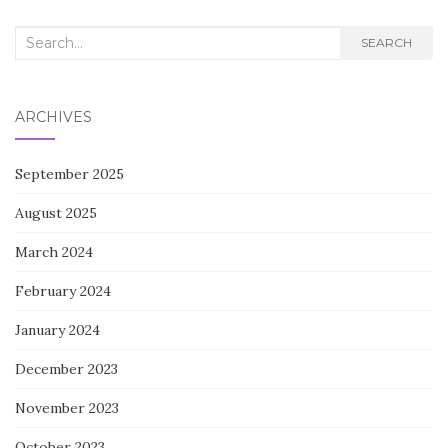
NAVIGATION
Search
SEARCH
for:
ARCHIVES
September 2025
August 2025
March 2024
February 2024
January 2024
December 2023
November 2023
October 2023