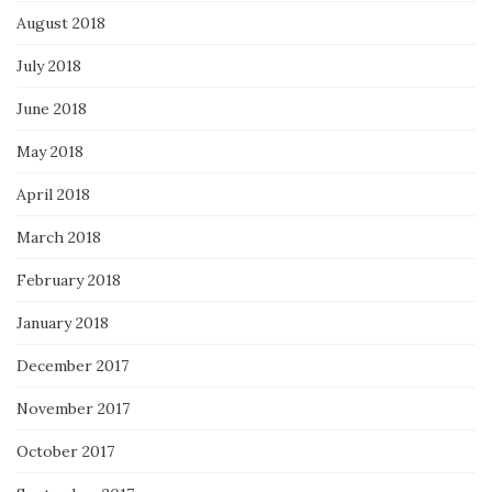
August 2018
July 2018
June 2018
May 2018
April 2018
March 2018
February 2018
January 2018
December 2017
November 2017
October 2017