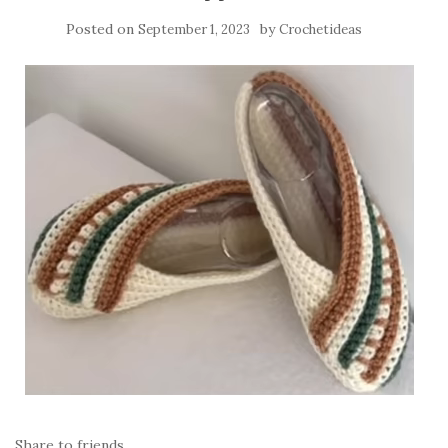
Posted on
by
September 1, 2023
Crochetideas
Share to friends