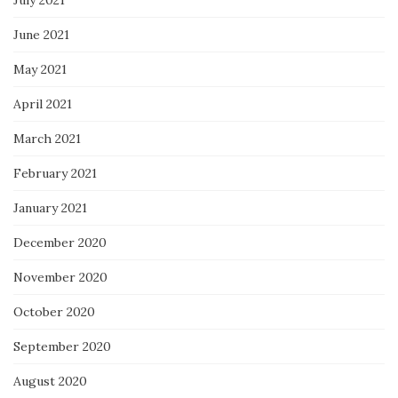
June 2021
May 2021
April 2021
March 2021
February 2021
January 2021
December 2020
November 2020
October 2020
September 2020
August 2020