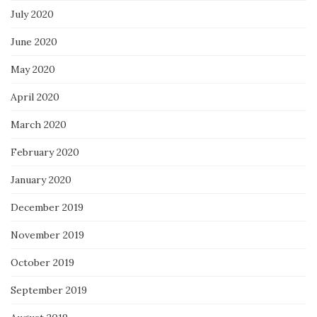
July 2020
June 2020
May 2020
April 2020
March 2020
February 2020
January 2020
December 2019
November 2019
October 2019
September 2019