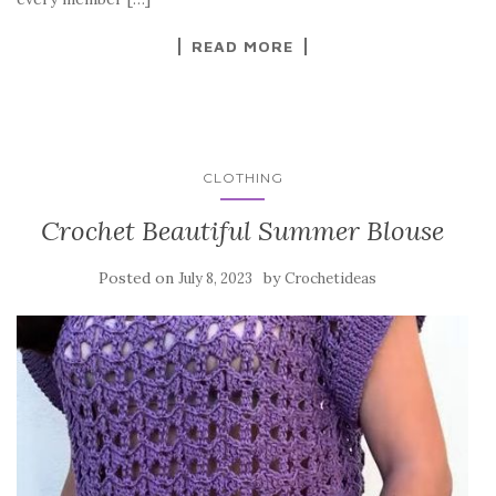
k
READ MORE
CLOTHING
Crochet Beautiful Summer Blouse
Posted on
by
July 8, 2023
Crochetideas