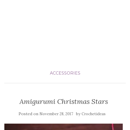
ACCESSORIES
Amigurumi Christmas Stars
Posted on
by
November 28, 2017
Crochetideas