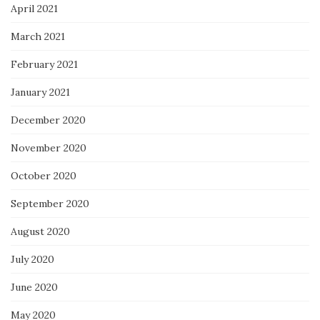
April 2021
March 2021
February 2021
January 2021
December 2020
November 2020
October 2020
September 2020
August 2020
July 2020
June 2020
May 2020