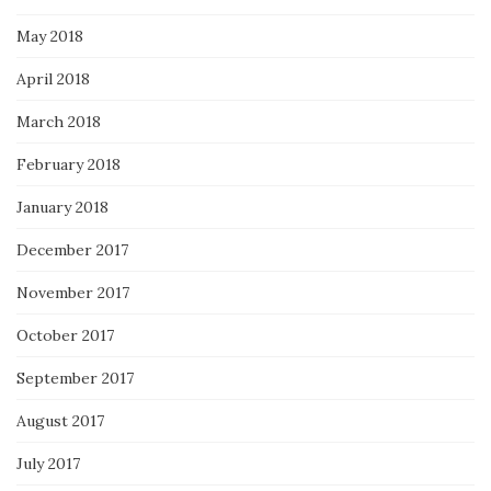
May 2018
April 2018
March 2018
February 2018
January 2018
December 2017
November 2017
October 2017
September 2017
August 2017
July 2017