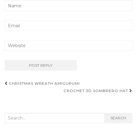
Post
CHRISTMAS WREATH AMIGURUMI
navigation
CROCHET 3D SOMBRERO HAT
Search
SEARCH
for: