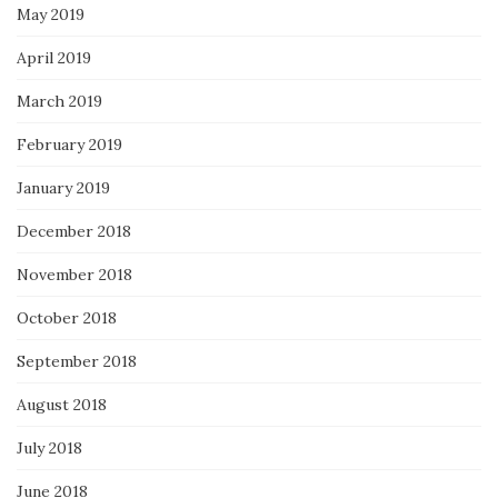
May 2019
April 2019
March 2019
February 2019
January 2019
December 2018
November 2018
October 2018
September 2018
August 2018
July 2018
June 2018