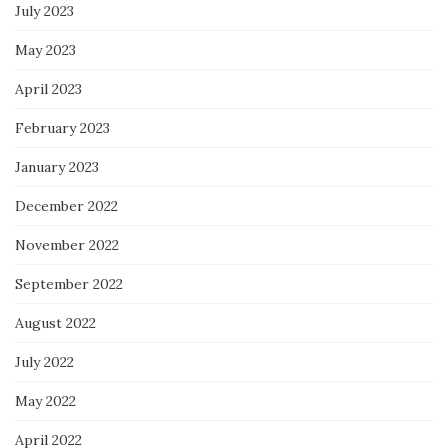
July 2023
May 2023
April 2023
February 2023
January 2023
December 2022
November 2022
September 2022
August 2022
July 2022
May 2022
April 2022