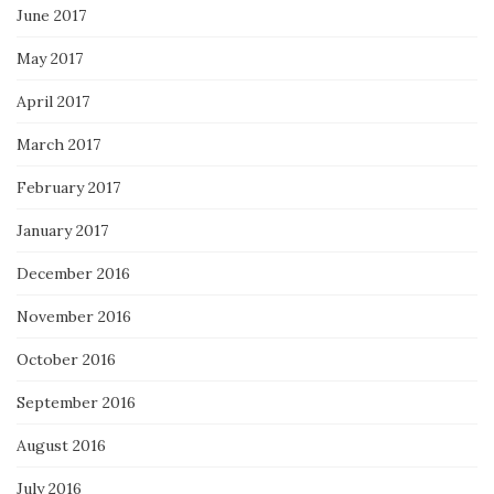
June 2017
May 2017
April 2017
March 2017
February 2017
January 2017
December 2016
November 2016
October 2016
September 2016
August 2016
July 2016