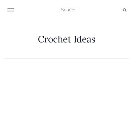
TOGGLE NAVIGATION
Crochet Ideas