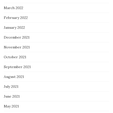
March 2022
February 2022
January 2022
December 2021
November 2021
October 2021
September 2021
August 2021
July 2021
June 2021
May 2021