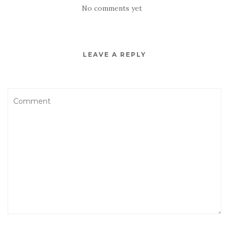
No comments yet
LEAVE A REPLY