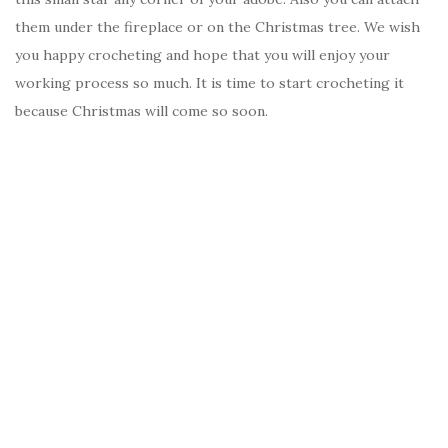
them under the fireplace or on the Christmas tree. We wish
you happy crocheting and hope that you will enjoy your
working process so much. It is time to start crocheting it
because Christmas will come so soon.