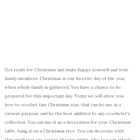
Get ready for Christmas and make happy yourself and your
family members. Christmas is our favorite day of the year,
when whole family is gathered. You have a chance to be
prepared for this important day. Today we will show you
how to crochet tiny Christmas star, that can be use in a
various purpose and be the best addition to any crocheter’s
collection. You can use it as a decoration for your Christmas
table, hang it on a Christmas tree. You can decorate with
this small star any corner of your adobe. Also you can attach