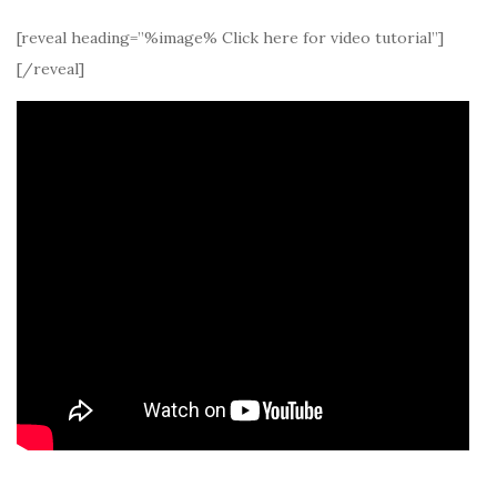
[reveal heading=”%image% Click here for video tutorial”]
[/reveal]