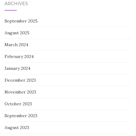
ARCHIVES
September 2025
August 2025
March 2024
February 2024
January 2024
December 2023
November 2023
October 2023
September 2023
August 2023