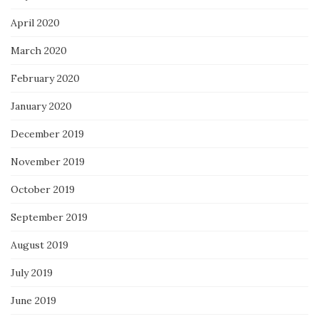
April 2020
March 2020
February 2020
January 2020
December 2019
November 2019
October 2019
September 2019
August 2019
July 2019
June 2019