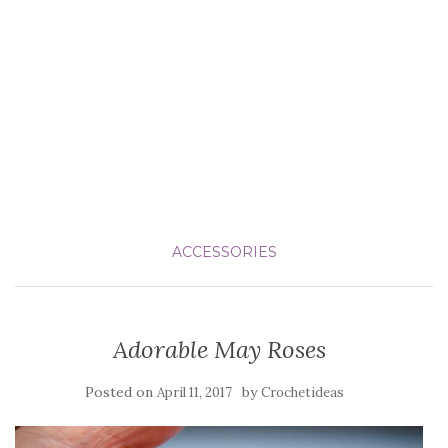
ACCESSORIES
Adorable May Roses
Posted on
by
April 11, 2017
Crochetideas