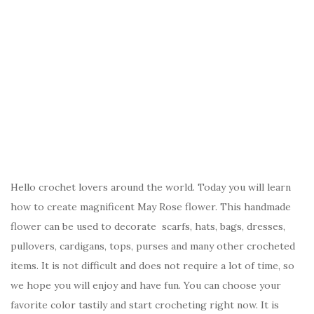
Hello crochet lovers around the world. Today you will learn
how to create magnificent May Rose flower. This handmade
flower can be used to decorate scarfs, hats, bags, dresses,
pullovers, cardigans, tops, purses and many other crocheted
items. It is not difficult and does not require a lot of time, so
we hope you will enjoy and have fun. You can choose your
favorite color tastily and start crocheting right now. It is