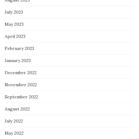
July 2023
May 2023
April 2023
February 2023
January 2023
December 2022
November 2022
September 2022
August 2022
July 2022
May 2022