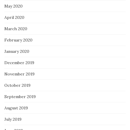
May 2020
April 2020
March 2020
February 2020
January 2020
December 2019
November 2019
October 2019
September 2019
August 2019
July 2019