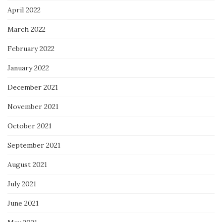
April 2022
March 2022
February 2022
January 2022
December 2021
November 2021
October 2021
September 2021
August 2021
July 2021
June 2021