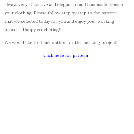
always very attractive and elegant to add handmade items on
your clothing. Please follow step by step to the pattern,
that we selected today for you and enjoy your working
process. Happy crocheting!!!
We would like to thank outhor for this amazing project!
Click here for pattern