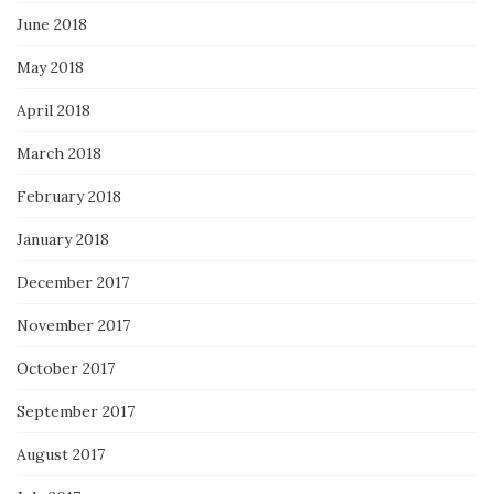
June 2018
May 2018
April 2018
March 2018
February 2018
January 2018
December 2017
November 2017
October 2017
September 2017
August 2017