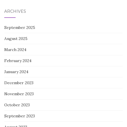
ARCHIVES
September 2025
August 2025
March 2024
February 2024
January 2024
December 2023
November 2023
October 2023
September 2023
August 2023