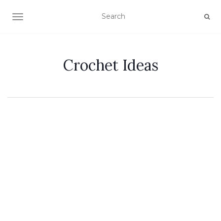
TOGGLE NAVIGATION
Crochet Ideas