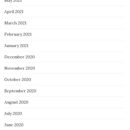
May 2021
April 2021
March 2021
February 2021
January 2021
December 2020
November 2020
October 2020
September 2020
August 2020
July 2020
June 2020