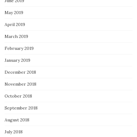
June 2019
May 2019
April 2019
March 2019
February 2019
January 2019
December 2018
November 2018
October 2018
September 2018
August 2018
July 2018