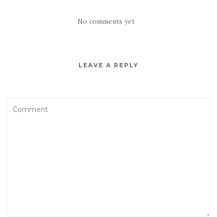
No comments yet
LEAVE A REPLY