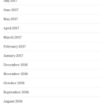
July 2017
June 2017
May 2017
April 2017
March 2017
February 2017
January 2017
December 2016
November 2016
October 2016
September 2016
August 2016