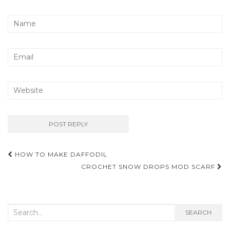
Post
HOW TO MAKE DAFFODIL
navigation
CROCHET SNOW DROPS MOD SCARF
Search
SEARCH
for: