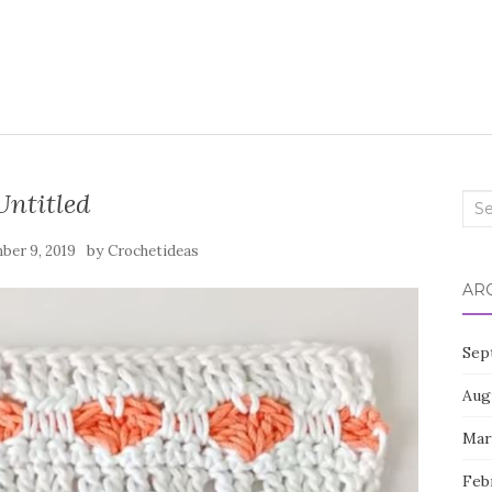
Untitled
Sea
for:
by
ber 9, 2019
Crochetideas
AR
Sep
Aug
Mar
Feb