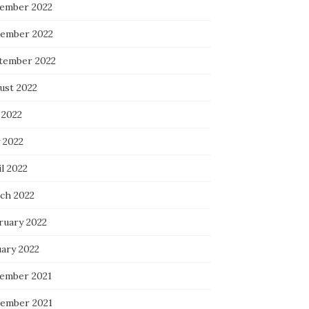
ember 2022
ember 2022
tember 2022
ust 2022
 2022
 2022
l 2022
ch 2022
ruary 2022
uary 2022
ember 2021
ember 2021