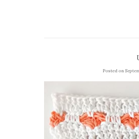
Posted on
Septem