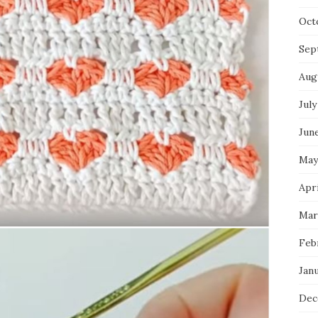
Oct
Sep
Aug
July
Jun
May
Apri
Mar
Feb
Jan
Dec