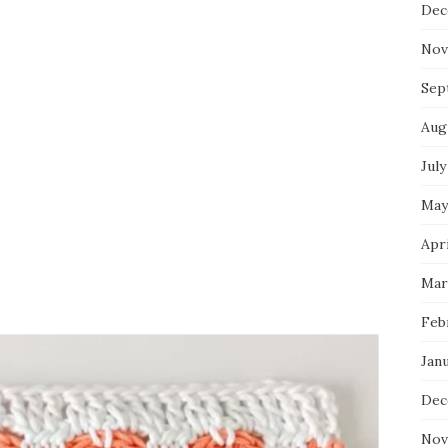
Dec
Nov
Sep
Aug
July
May
Apri
Mar
Feb
Jan
Dec
Nov