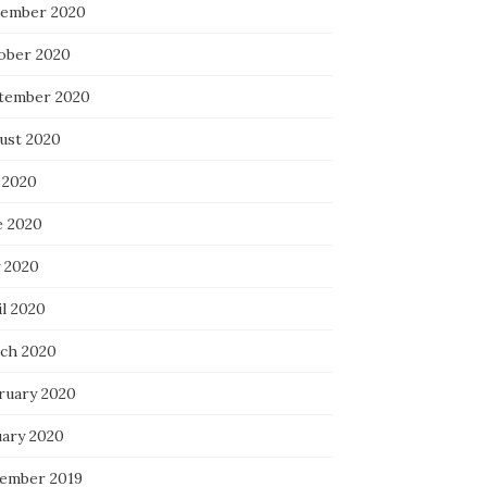
ember 2020
ober 2020
tember 2020
ust 2020
 2020
e 2020
 2020
il 2020
ch 2020
ruary 2020
uary 2020
ember 2019