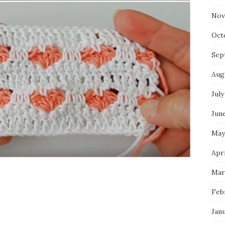
Nov
Oct
Sep
Aug
July
Jun
May
Apri
Mar
Feb
Jan