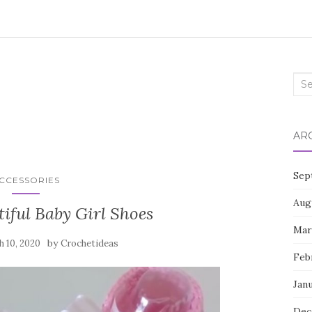
Sea
for:
AR
Sep
CCESSORIES
Aug
iful Baby Girl Shoes
Mar
by
 10, 2020
Crochetideas
Feb
Jan
Dec