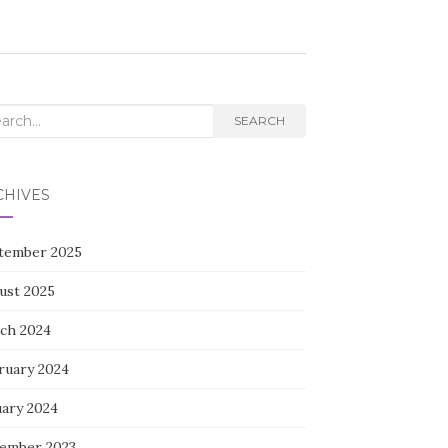
rch
SEARCH
CHIVES
tember 2025
ust 2025
ch 2024
ruary 2024
uary 2024
ember 2023