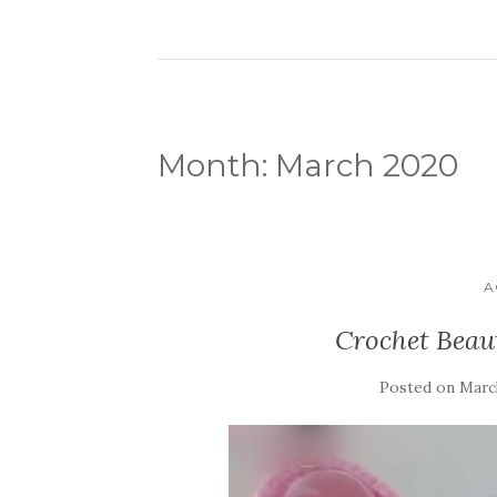
Month:
March 2020
A
Crochet Beaut
Posted on
March