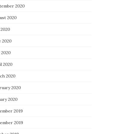
tember 2020
ust 2020
 2020
e 2020
 2020
il 2020
ch 2020
ruary 2020
uary 2020
ember 2019
ember 2019