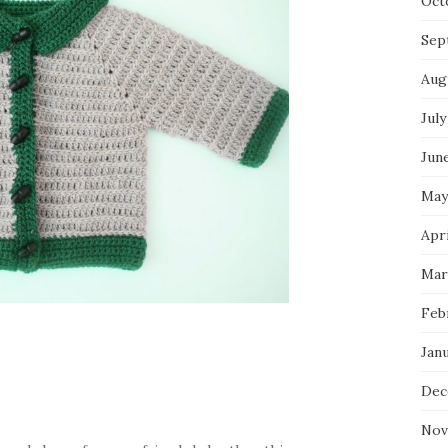
Oct
Sep
Aug
July
Jun
May
Apri
Mar
Feb
Jan
Dec
Nov