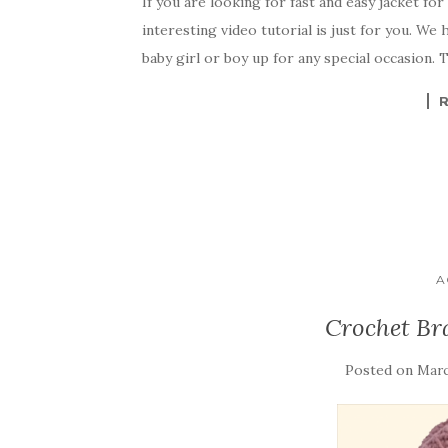
If you are looking for fast and easy jacket for
c
it
er
y
ar
interesting video tutorial is just for you. We
e
te
es
p
e
baby girl or boy up for any special occasion. T
b
r
t
e
o
o
k
A
Crochet Br
Posted on
Marc