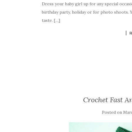
Dress your baby girl up for any special occasio
e
te
es
p
e
birthday party, holiday or for photo shoots.
b
r
t
e
taste. […]
o
o
k
Crochet Fast An
Posted on
Marc