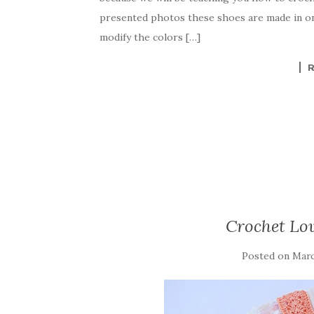
e
te
es
p
e
presented photos these shoes are made in one
b
r
t
e
modify the colors […]
o
o
k
Crochet Lov
Posted on
Marc