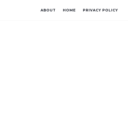
ABOUT
HOME
PRIVACY POLICY