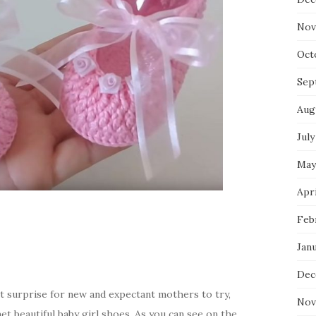
Nov
Oct
Sep
Aug
July
May
Apri
Feb
Jan
Dec
t surprise for new and expectant mothers to try,
Nov
t beautiful baby girl shoes. As you can see on the