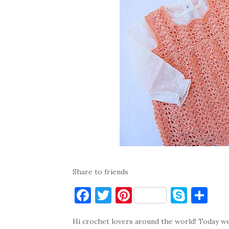
Share to friends
F
T
Pi
S
S
a
w
nt
k
h
Hi crochet lovers around the world! Today we 
c
it
er
y
ar