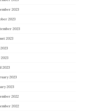
ember 2023
ober 2023
tember 2023
ust 2023
 2023
 2023
l 2023
ruary 2023
uary 2023
ember 2022
ember 2022