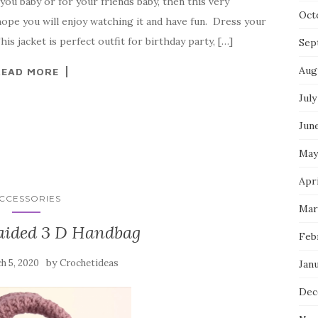
 you baby or for your friends baby, then this very
Oct
 hope you will enjoy watching it and have fun. Dress your
his jacket is perfect outfit for birthday party, […]
Sep
Aug
READ MORE
July
Jun
May
Apri
CCESSORIES
Mar
aided 3 D Handbag
Feb
by
h 5, 2020
Crochetideas
Jan
Dec