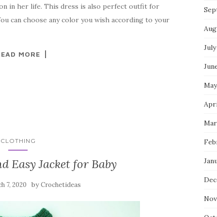
n in her life. This dress is also perfect outfit for
Sep
 You can choose any color you wish according to your
Aug
July
READ MORE
Jun
May
Apr
Mar
CLOTHING
Feb
Jan
d Easy Jacket for Baby
Dec
by
h 7, 2020
Crochetideas
Nov