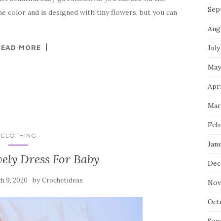
Sep
 color and is designed with tiny flowers, but you can
Aug
READ MORE
July
May
Apri
Mar
Feb
CLOTHING
Jan
ely Dress For Baby
Dec
by
h 9, 2020
Crochetideas
Nov
Oct