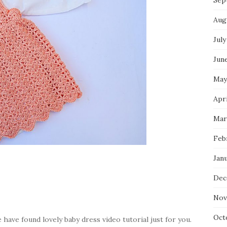
Sep
Aug
July
Jun
May
Apri
Mar
Feb
Jan
Dec
Nov
Oct
have found lovely baby dress video tutorial just for you.