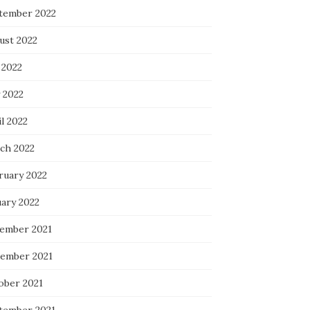
tember 2022
ust 2022
 2022
 2022
l 2022
ch 2022
ruary 2022
uary 2022
ember 2021
ember 2021
ober 2021