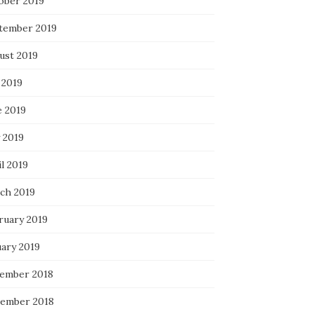
ober 2019
tember 2019
ust 2019
 2019
e 2019
 2019
l 2019
ch 2019
ruary 2019
uary 2019
ember 2018
ember 2018