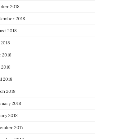
ober 2018
tember 2018
ust 2018
 2018
e 2018
 2018
l 2018
ch 2018
ruary 2018
uary 2018
ember 2017