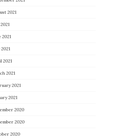
tember 2021
ust 2021
 2021
e 2021
 2021
l 2021
ch 2021
ruary 2021
uary 2021
ember 2020
ember 2020
ober 2020