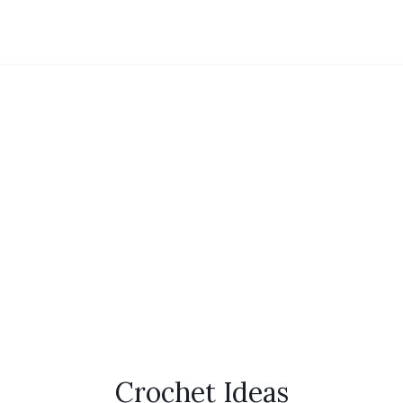
Crochet Ideas