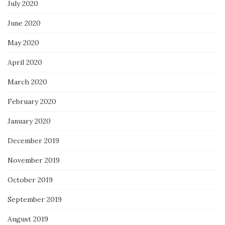
July 2020
June 2020
May 2020
April 2020
March 2020
February 2020
January 2020
December 2019
November 2019
October 2019
September 2019
August 2019