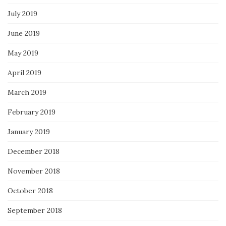
July 2019
June 2019
May 2019
April 2019
March 2019
February 2019
January 2019
December 2018
November 2018
October 2018
September 2018