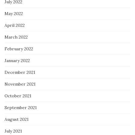
July 2022
May 2022
April 2022
March 2022
February 2022
January 2022
December 2021
November 2021
October 2021
September 2021
August 2021
July 2021