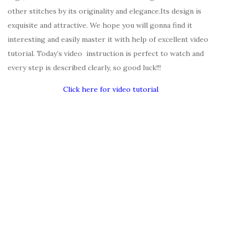
other stitches by its originality and elegance.Its design is
exquisite and attractive. We hope you will gonna find it
interesting and easily master it with help of excellent video
tutorial. Today’s video instruction is perfect to watch and
every step is described clearly, so good luck!!!
Click here for video tutorial