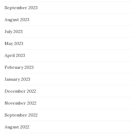
September 2023
August 2023
July 2023
May 2023
April 2023
February 2023
January 2023
December 2022
November 2022
September 2022
August 2022