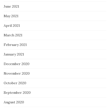
June 2021
May 2021
April 2021
March 2021
February 2021
January 2021
December 2020
November 2020
October 2020
September 2020
August 2020