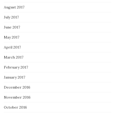
August 2017
July 2017
June 2017
May 2017
April 2017
March 2017
February 2017
January 2017
December 2016
November 2016
October 2016