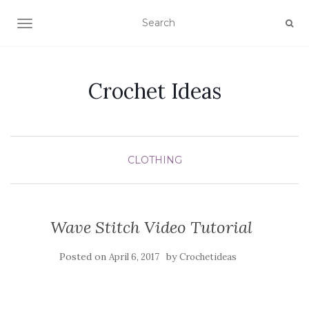
TOGGLE NAVIGATION
Crochet Ideas
CLOTHING
Wave Stitch Video Tutorial
Posted on
by
April 6, 2017
Crochetideas