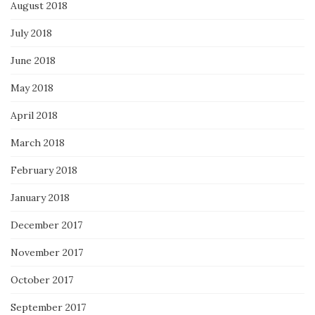
August 2018
July 2018
June 2018
May 2018
April 2018
March 2018
February 2018
January 2018
December 2017
November 2017
October 2017
September 2017