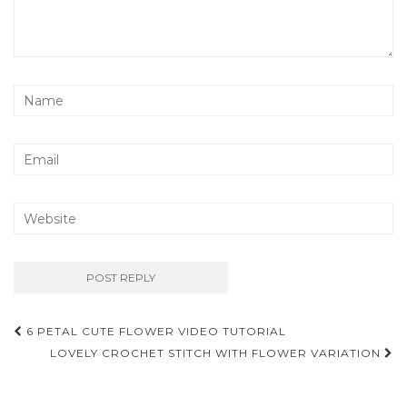
Post
6 PETAL CUTE FLOWER VIDEO TUTORIAL
navigation
LOVELY CROCHET STITCH WITH FLOWER VARIATION