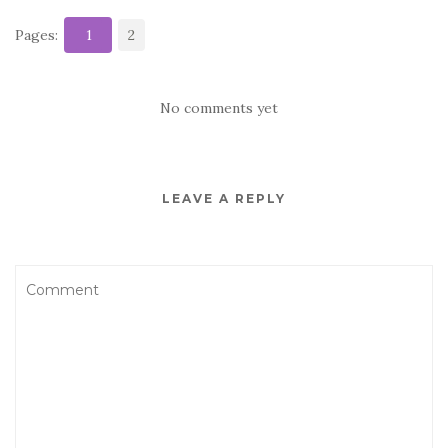
Pages:
1
2
No comments yet
LEAVE A REPLY