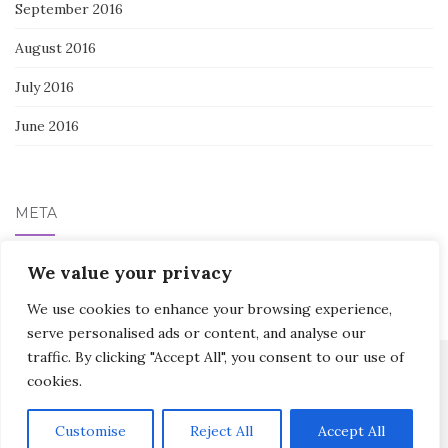
September 2016
August 2016
July 2016
June 2016
META
We value your privacy
Log in
We use cookies to enhance your browsing experience,
serve personalised ads or content, and analyse our
traffic. By clicking "Accept All", you consent to our use of
cookies.
Activello Theme by
Colorlib
Powered by
WordPress
Customise
Reject All
Accept All