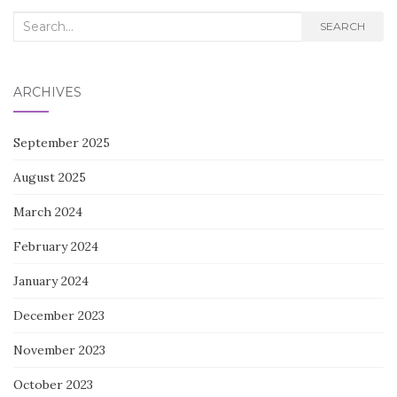
Search
SEARCH
for:
ARCHIVES
September 2025
August 2025
March 2024
February 2024
January 2024
December 2023
November 2023
October 2023