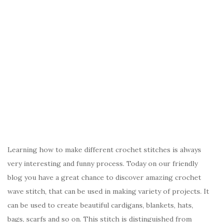
Learning how to make different crochet stitches is always
very interesting and funny process. Today on our friendly
blog you have a great chance to discover amazing crochet
wave stitch, that can be used in making variety of projects. It
can be used to create beautiful cardigans, blankets, hats,
bags, scarfs and so on. This stitch is distinguished from