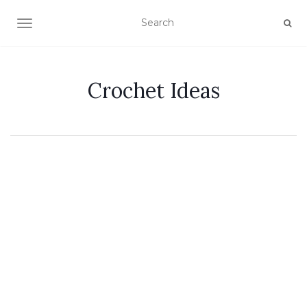
TOGGLE NAVIGATION
Crochet Ideas