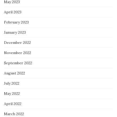
May 2023
April 2023
February 2023
January 2023
December 2022
November 2022
September 2022
August 2022
July 2022
May 2022
April 2022
March 2022