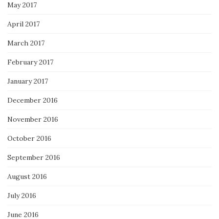
May 2017
April 2017
March 2017
February 2017
January 2017
December 2016
November 2016
October 2016
September 2016
August 2016
July 2016
June 2016