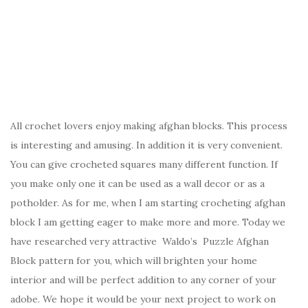
All crochet lovers enjoy making afghan blocks. This process
is interesting and amusing. In addition it is very convenient.
You can give crocheted squares many different function. If
you make only one it can be used as a wall decor or as a
potholder. As for me, when I am starting crocheting afghan
block I am getting eager to make more and more. Today we
have researched very attractive Waldo’s Puzzle Afghan
Block pattern for you, which will brighten your home
interior and will be perfect addition to any corner of your
adobe. We hope it would be your next project to work on