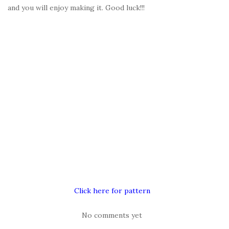
and you will enjoy making it. Good luck!!!
Click here for pattern
No comments yet