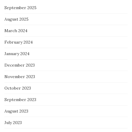
September 2025
August 2025
March 2024
February 2024
January 2024
December 2023
November 2023
October 2023
September 2023
August 2023
July 2023