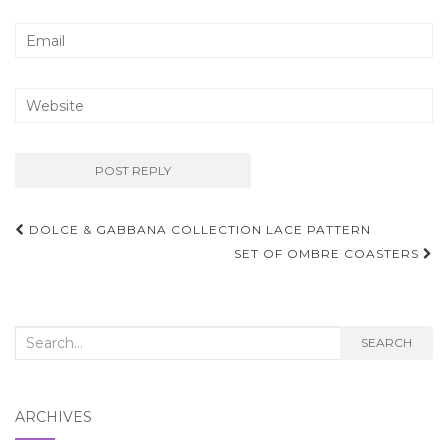
Post
DOLCE & GABBANA COLLECTION LACE PATTERN
navigation
SET OF OMBRE COASTERS
Search
SEARCH
for:
ARCHIVES