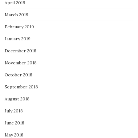
April 2019
March 2019
February 2019
January 2019
December 2018
November 2018
October 2018
September 2018
August 2018
July 2018
June 2018
May 2018