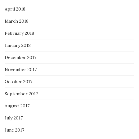
April 2018
March 2018
February 2018
January 2018
December 2017
November 2017
October 2017
September 2017
August 2017
July 2017
June 2017