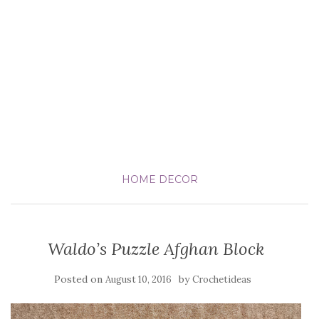
HOME DECOR
Waldo’s Puzzle Afghan Block
Posted on
by
August 10, 2016
Crochetideas