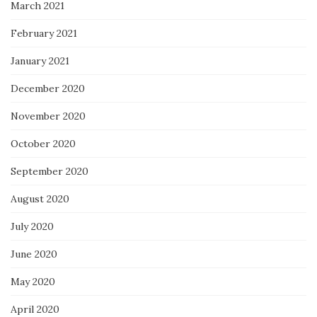
March 2021
February 2021
January 2021
December 2020
November 2020
October 2020
September 2020
August 2020
July 2020
June 2020
May 2020
April 2020