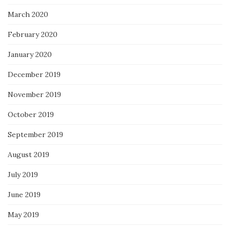
March 2020
February 2020
January 2020
December 2019
November 2019
October 2019
September 2019
August 2019
July 2019
June 2019
May 2019