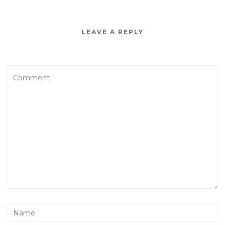
LEAVE A REPLY