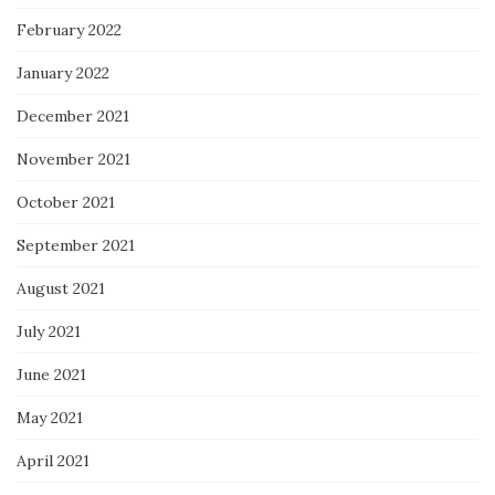
February 2022
January 2022
December 2021
November 2021
October 2021
September 2021
August 2021
July 2021
June 2021
May 2021
April 2021