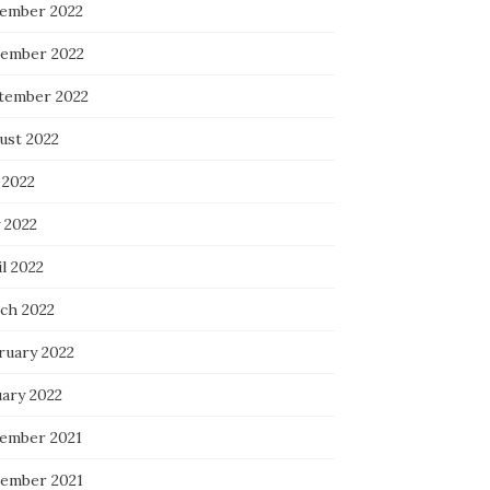
ember 2022
ember 2022
tember 2022
ust 2022
 2022
 2022
l 2022
ch 2022
ruary 2022
uary 2022
ember 2021
ember 2021