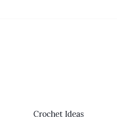
Crochet Ideas