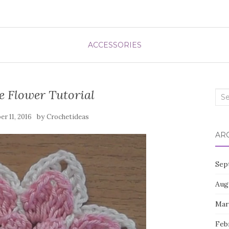
ACCESSORIES
e Flower Tutorial
Sea
for:
by
r 11, 2016
Crochetideas
AR
Sep
Aug
Mar
Feb