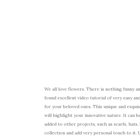
We all love flowers. There is nothing funny 
found excellent video tutorial of very easy an
for your beloved ones. This unique and exquisi
will highlight your innovative nature. It can 
added to other projects, such as scarfs, hats,
collection and add very personal touch to it.