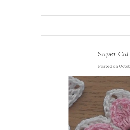
Super Cut
Posted on
Octobe