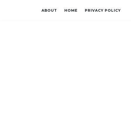
ABOUT
HOME
PRIVACY POLICY