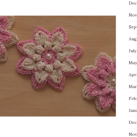
Dec
Nov
Sep
Aug
July
May
Apri
Mar
Feb
Jan
Dec
Nov