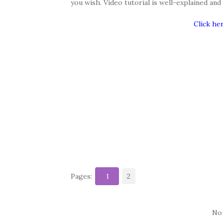
you wish. Video tutorial is well-explained an
Click he
Pages:
1
2
No