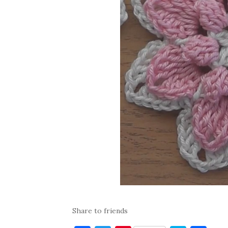
Share to friends