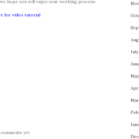
d we hope you will enjoy your working process.
Nov
re for video tutorial
Oct
Sep
Aug
July
Jun
May
Apr
Mar
Feb
Jan
 comments yet
Dec