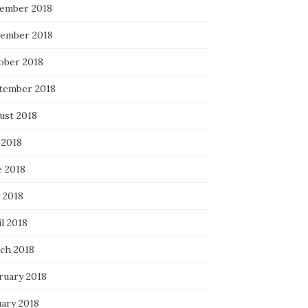
ember 2018
ember 2018
ober 2018
tember 2018
ust 2018
 2018
e 2018
 2018
l 2018
ch 2018
ruary 2018
uary 2018