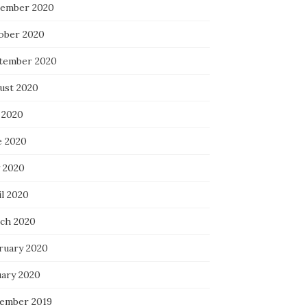
ember 2020
ober 2020
tember 2020
ust 2020
 2020
e 2020
 2020
il 2020
ch 2020
ruary 2020
uary 2020
ember 2019