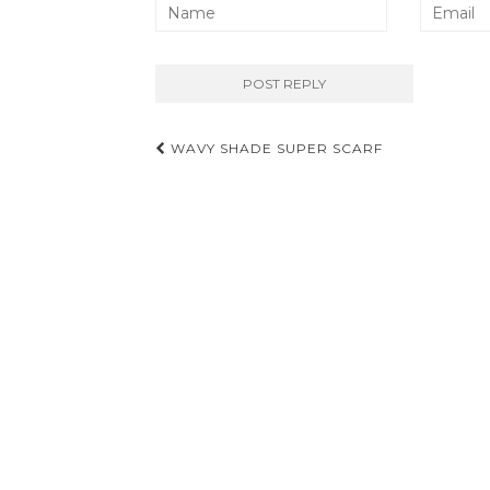
Post
WAVY SHADE SUPER SCARF
navigation