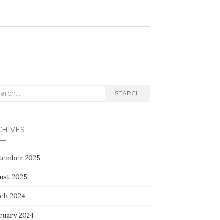
rch
SEARCH
CHIVES
tember 2025
ust 2025
ch 2024
ruary 2024