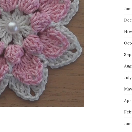
Jan
Dec
Nov
Oct
Sep
Aug
July
May
Apri
Feb
Jan