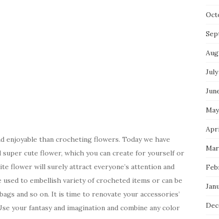
Oct
Sep
Aug
July
Jun
May
Apri
and enjoyable than crocheting flowers. Today we have
Mar
d super cute flower, which you can create for yourself or
te flower will surely attract everyone’s attention and
Feb
be used to embellish variety of crocheted items or can be
Jan
 bags and so on. It is time to renovate your accessories’
Dec
 Use your fantasy and imagination and combine any color