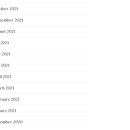
ober 2021
tember 2021
ust 2021
 2021
e 2021
 2021
l 2021
ch 2021
ruary 2021
uary 2021
ember 2020