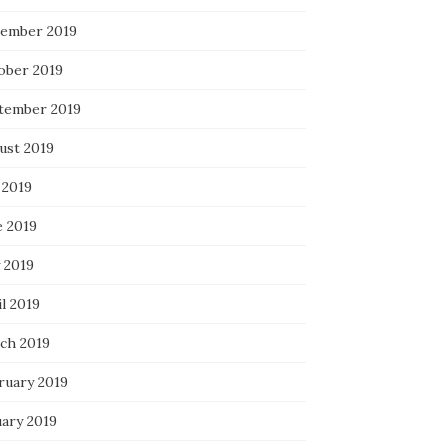
ember 2019
ober 2019
tember 2019
ust 2019
 2019
e 2019
 2019
l 2019
ch 2019
ruary 2019
uary 2019