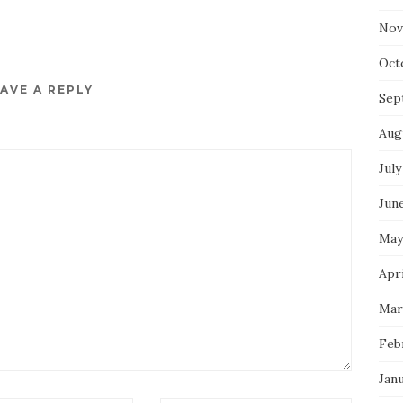
Nov
Oct
AVE A REPLY
Sep
Aug
July
Jun
May
Apri
Mar
Feb
Jan