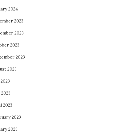
uary 2024
ember 2023
ember 2023
ober 2023
tember 2023
ust 2023
 2023
 2023
l 2023
ruary 2023
uary 2023