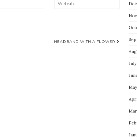
Dec
Nov
Oct
Sep
HEADBAND WITH A FLOWER
Aug
July
Jun
May
Apri
Mar
Feb
Jan